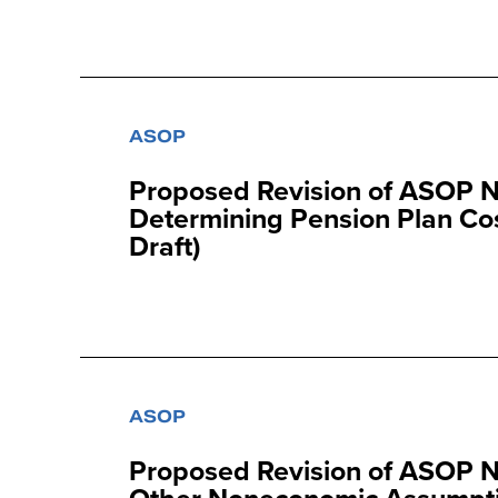
ASOP
Proposed Revision of ASOP No
Determining Pension Plan Cos
Draft)
ASOP
Proposed Revision of ASOP N