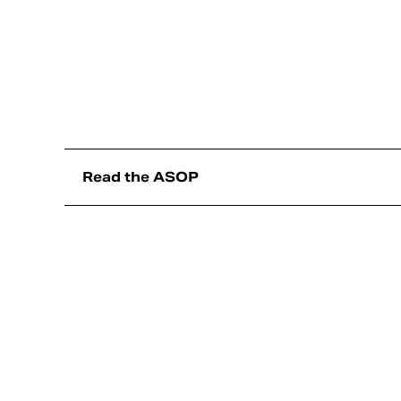
Read the ASOP