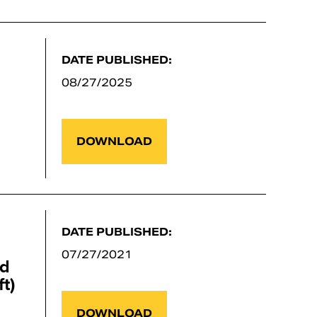
DATE PUBLISHED:
08/27/2025
DOWNLOAD
DATE PUBLISHED:
07/27/2021
nd
t)
DOWNLOAD