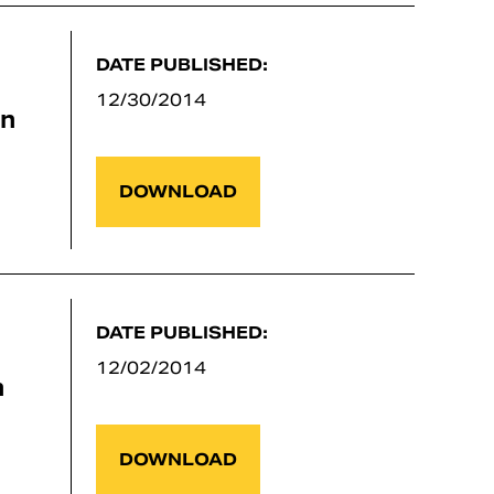
DATE PUBLISHED:
12/30/2014
on
DOWNLOAD
DATE PUBLISHED:
12/02/2014
n
DOWNLOAD