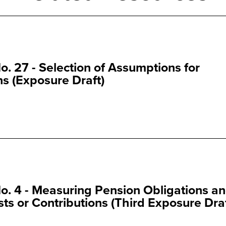
. 27 - Selection of Assumptions for
s (Exposure Draft)
. 4 - Measuring Pension Obligations a
s or Contributions (Third Exposure Draf