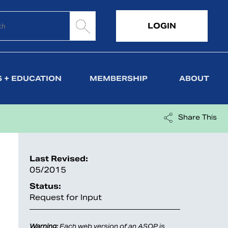
LOGIN
 + EDUCATION
MEMBERSHIP
ABOUT
Share This
Last Revised:
05/2015
Status:
Request for Input
Warning:
Each web version of an ASOP is