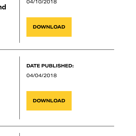
04/10/2018
nd
DOWNLOAD
DATE PUBLISHED:
04/04/2018
DOWNLOAD