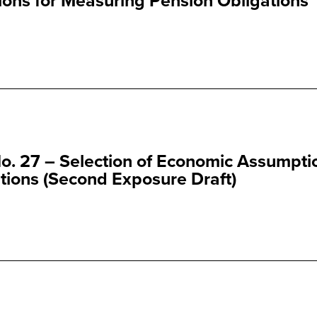
ns for Measuring Pension Obligations
o. 27 – Selection of Economic Assumpti
tions (Second Exposure Draft)