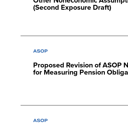
Other Noneconomic Assumptio
(Second Exposure Draft)
ASOP
Proposed Revision of ASOP N
for Measuring Pension Obliga
ASOP