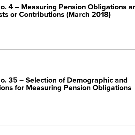
o. 4 – Measuring Pension Obligations a
ts or Contributions (March 2018)
o. 35 – Selection of Demographic and
ns for Measuring Pension Obligations