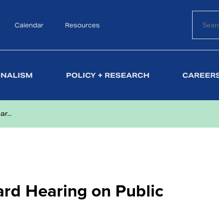
Calendar
Search
Resources
ONALISM
POLICY + RESEARCH
CAREERS
r...
ard Hearing on Public