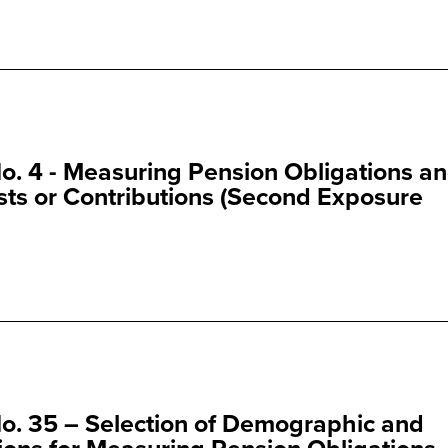
. 4 - Measuring Pension Obligations a
ts or Contributions (Second Exposure
o. 35 – Selection of Demographic and