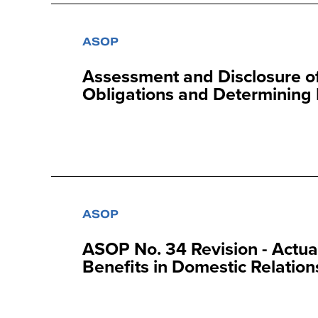
ASOP
Assessment and Disclosure of
Obligations and Determining 
ASOP
ASOP No. 34 Revision - Actua
Benefits in Domestic Relation