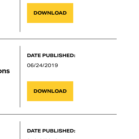
DOWNLOAD
DATE PUBLISHED:
06/24/2019
ons
DOWNLOAD
DATE PUBLISHED: