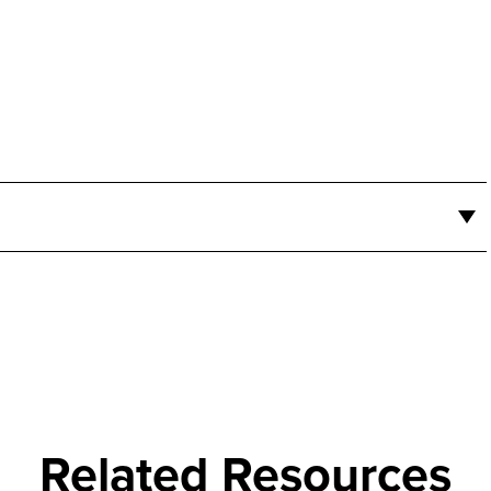
Related Resources