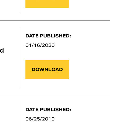
DATE PUBLISHED:
01/16/2020
nd
DOWNLOAD
DATE PUBLISHED:
06/25/2019