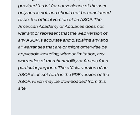
provided “as is” for convenience of the user
only and is not, and should not be considered
to be, the official version of an ASOP. The
American Academy of Actuaries does not
warrant or represent that the web version of
any ASOP is accurate and disclaims any and
all warranties that are or might otherwise be
applicable including, without limitation, any
warranties of merchantability or fitness for a
particular purpose. The official version of an
ASOP is as set forth in the PDF version of the
ASOP, which may be downloaded from this
site.