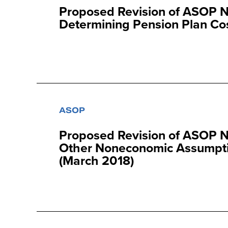
Proposed Revision of ASOP N
Determining Pension Plan Cos
ASOP
Proposed Revision of ASOP N
Other Noneconomic Assumptio
(March 2018)