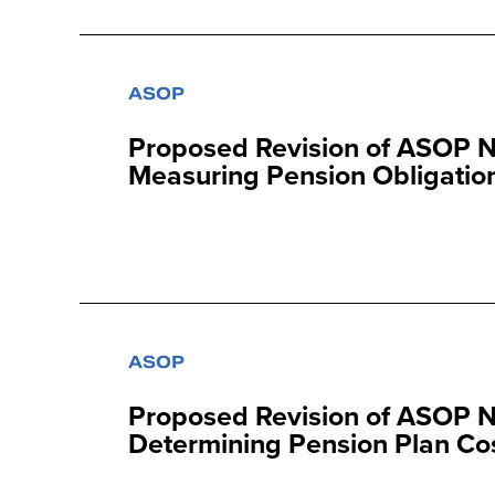
ASOP
Proposed Revision of ASOP No
Measuring Pension Obligation
ASOP
Proposed Revision of ASOP No
Determining Pension Plan Cost