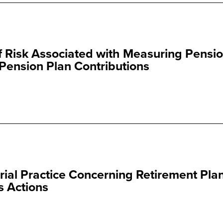
 Risk Associated with Measuring Pensi
Pension Plan Contributions
rial Practice Concerning Retirement Pla
s Actions