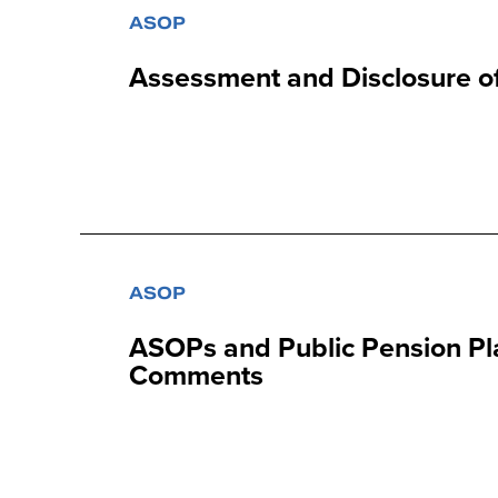
ASOP
Assessment and Disclosure of
ASOP
ASOPs and Public Pension Pl
Comments