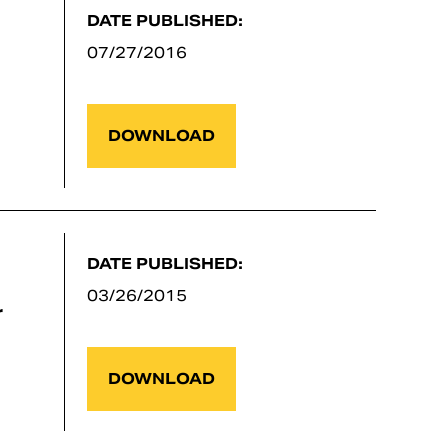
DATE PUBLISHED:
07/27/2016
DOWNLOAD
DATE PUBLISHED:
03/26/2015
r
DOWNLOAD