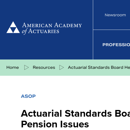
Skip
to
Newsroom
content
PROFESSI
Share on Facebook
Share on Twitter
Share on LinkedIn
Share via eMail
Home
Resources
Actuarial Standards Board Hea
ASOP
Actuarial Standards Bo
Pension Issues