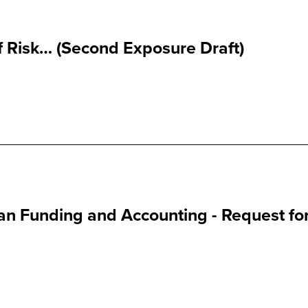
 Risk… (Second Exposure Draft)
an Funding and Accounting - Request fo