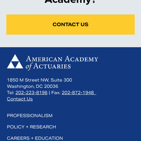
CONTACT US
1850 M Street NW, Suite 300
Washington, DC 20036
Tel:
202-223-8196
| Fax:
202-872-1948
Contact Us
PROFESSIONALISM
POLICY + RESEARCH
CAREERS + EDUCATION