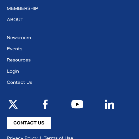
MEMBERSHIP
ABOUT
Newsroom
Events
Resources
Login
Contact Us
CONTACT US
Privacy Policy
|
Terms of Use