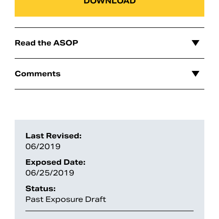
DOWNLOAD
Read the ASOP
Comments
Search
Last Revised:
06/2019
Exposed Date:
06/25/2019
Status:
Past Exposure Draft