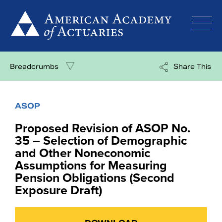
Skip
to
content
Breadcrumbs
Share This
ASOP
Proposed Revision of ASOP No.
35 – Selection of Demographic
and Other Noneconomic
Assumptions for Measuring
Pension Obligations (Second
Exposure Draft)