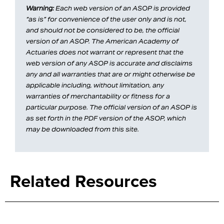
Warning:
Each web version of an ASOP is provided
“as is” for convenience of the user only and is not,
and should not be considered to be, the official
version of an ASOP. The American Academy of
Actuaries does not warrant or represent that the
web version of any ASOP is accurate and disclaims
any and all warranties that are or might otherwise be
applicable including, without limitation, any
warranties of merchantability or fitness for a
particular purpose. The official version of an ASOP is
as set forth in the PDF version of the ASOP, which
may be downloaded from this site.
Related Resources