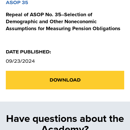
ASOP 35
Repeal of ASOP No. 35--Selection of
Demographic and Other Noneconomic
Assumptions for Measuring Pension Obligations
DATE PUBLISHED:
09/23/2024
DOWNLOAD
Have questions about the
Academy?