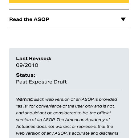
Read the ASOP
Last Revised:
09/2010
Status:
Past Exposure Draft
Search
Warning:
Each web version of an ASOP is provided
“as is” for convenience of the user only and is not,
and should not be considered to be, the official
version of an ASOP. The American Academy of
Actuaries does not warrant or represent that the
web version of any ASOP is accurate and disclaims