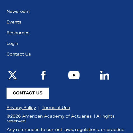
Newsroom
Events
Resources
Login
Contact Us
CONTACT US
Privacy Policy
|
Terms of Use
©2026 American Academy of Actuaries. | All rights
reserved.
Any references to current laws, regulations, or practice