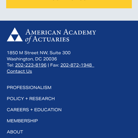
1850 M Street NW, Suite 300
Washington, DC 20036
Tel:
202-223-8196
| Fax:
202-872-1948
Contact Us
PROFESSIONALISM
POLICY + RESEARCH
CAREERS + EDUCATION
MEMBERSHIP
ABOUT