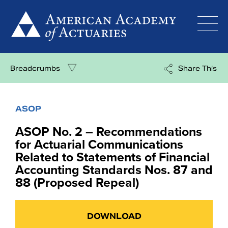
Skip
to
content
Breadcrumbs
Share This
ASOP
ASOP No. 2 – Recommendations
for Actuarial Communications
Related to Statements of Financial
Accounting Standards Nos. 87 and
88 (Proposed Repeal)
DOWNLOAD