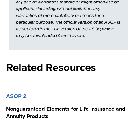
any and all warranties that are or might otherwise be
applicable including, without limitation, any
warranties of merchantability or fitness for a
particular purpose. The official version of an ASOP is
as set forth in the PDF version of the ASOP, which
may be downloaded from this site.
Related Resources
ASOP 2
Nonguaranteed Elements for Life Insurance and
Annuity Products