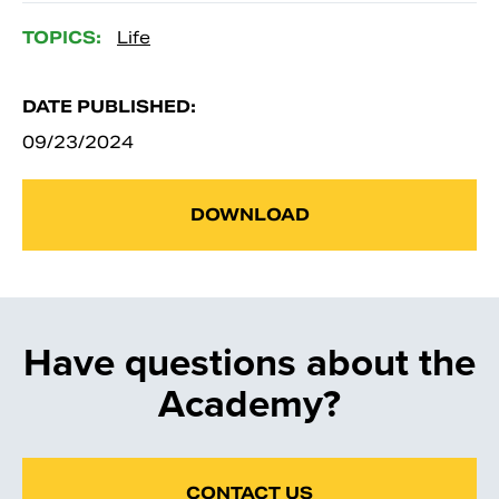
TOPICS:
Life
DATE PUBLISHED:
09/23/2024
DOWNLOAD
Have questions about the
Academy?
CONTACT US