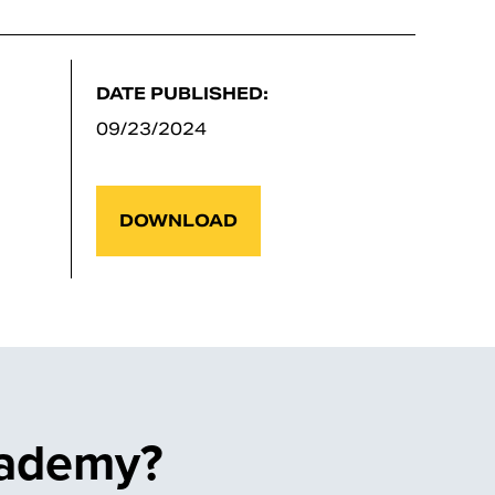
DATE PUBLISHED:
09/23/2024
DOWNLOAD
cademy?