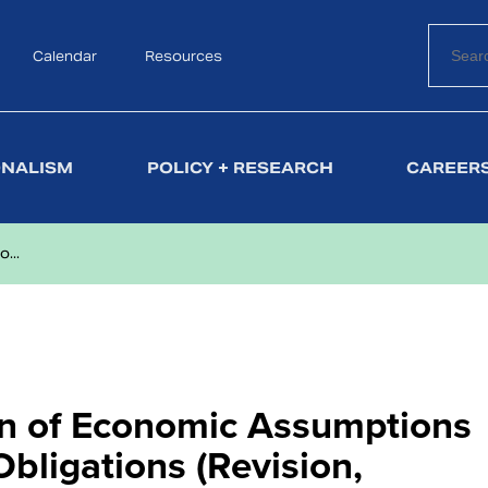
Calendar
Search
Resources
ONALISM
POLICY + RESEARCH
CAREERS
...
on of Economic Assumptions
bligations (Revision,