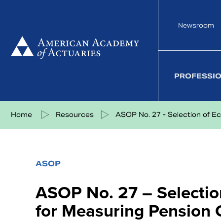
Skip
to
Newsroom
content
PROFESSI
Share on Facebook
Share on Twitter
Share on LinkedIn
Share via eMail
Home
Resources
ASOP No. 27 - Selection of Eco
ASOP
ASOP No. 27 – Selecti
for Measuring Pension O