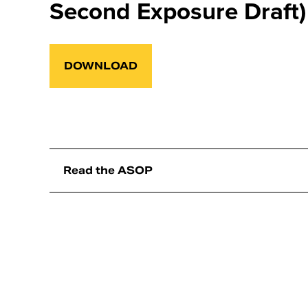
Second Exposure Draft)
DOWNLOAD
Read the ASOP