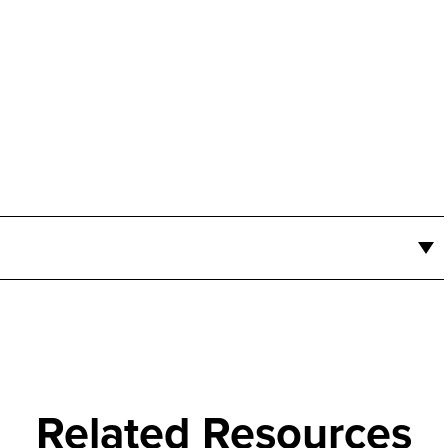
Related Resources