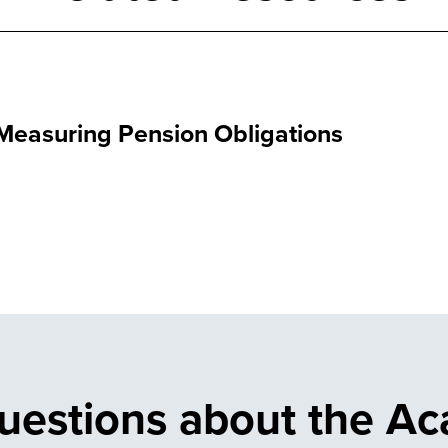
 Measuring Pension Obligations
uestions about the A