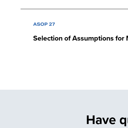
ASOP 27
Selection of Assumptions for
Have q