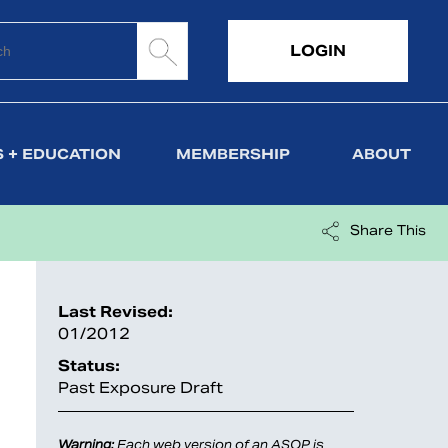
LOGIN
 + EDUCATION
MEMBERSHIP
ABOUT
Share This
Last Revised:
01/2012
Status:
Past Exposure Draft
Warning:
Each web version of an ASOP is