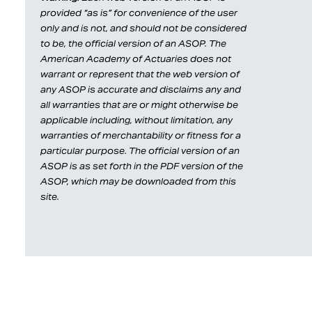
provided “as is” for convenience of the user
only and is not, and should not be considered
to be, the official version of an ASOP. The
American Academy of Actuaries does not
warrant or represent that the web version of
any ASOP is accurate and disclaims any and
all warranties that are or might otherwise be
applicable including, without limitation, any
warranties of merchantability or fitness for a
particular purpose. The official version of an
ASOP is as set forth in the PDF version of the
ASOP, which may be downloaded from this
site.