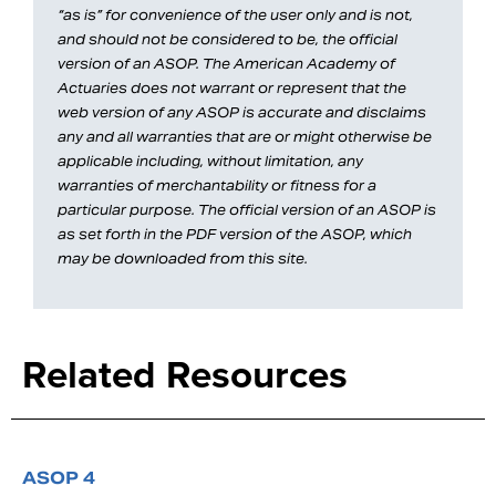
“as is” for convenience of the user only and is not,
and should not be considered to be, the official
version of an ASOP. The American Academy of
Actuaries does not warrant or represent that the
web version of any ASOP is accurate and disclaims
any and all warranties that are or might otherwise be
applicable including, without limitation, any
warranties of merchantability or fitness for a
particular purpose. The official version of an ASOP is
as set forth in the PDF version of the ASOP, which
may be downloaded from this site.
Related Resources
ASOP 4