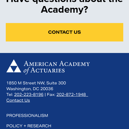
Academy?
CONTACT US
1850 M Street NW, Suite 300
Washington, DC 20036
Tel:
202-223-8196
| Fax:
202-872-1948
Contact Us
PROFESSIONALISM
POLICY + RESEARCH