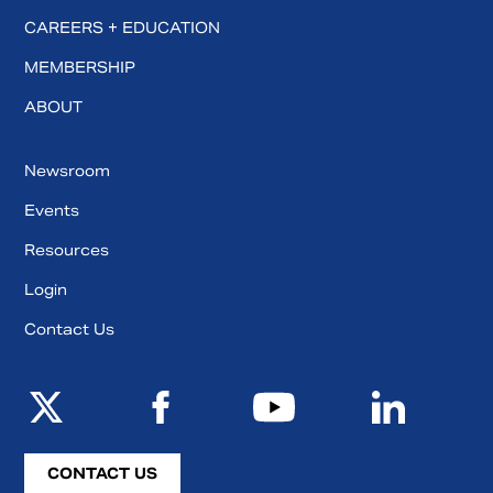
CAREERS + EDUCATION
MEMBERSHIP
ABOUT
Newsroom
Events
Resources
Login
Contact Us
CONTACT US