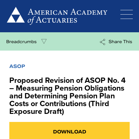
Skip
to
content
Breadcrumbs
Share This
ASOP
Proposed Revision of ASOP No. 4
– Measuring Pension Obligations
and Determining Pension Plan
Costs or Contributions (Third
Exposure Draft)
DOWNLOAD