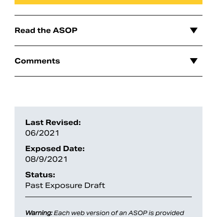
Read the ASOP
Comments
Last Revised:
06/2021
Search
Exposed Date:
08/9/2021
Status:
Past Exposure Draft
Warning:
Each web version of an ASOP is provided