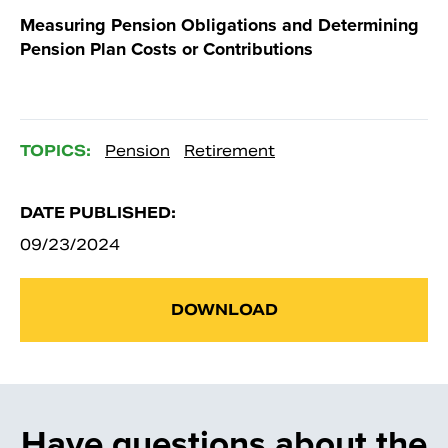
Measuring Pension Obligations and Determining
Pension Plan Costs or Contributions
TOPICS:
Pension
Retirement
DATE PUBLISHED:
09/23/2024
DOWNLOAD
Have questions about the