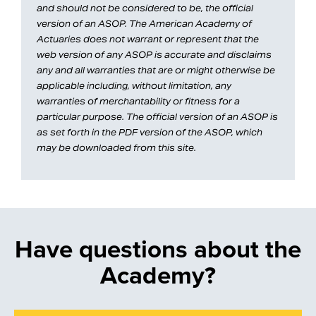
and should not be considered to be, the official
version of an ASOP. The American Academy of
Actuaries does not warrant or represent that the
web version of any ASOP is accurate and disclaims
any and all warranties that are or might otherwise be
applicable including, without limitation, any
warranties of merchantability or fitness for a
particular purpose. The official version of an ASOP is
as set forth in the PDF version of the ASOP, which
may be downloaded from this site.
Have questions about the
Academy?