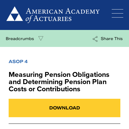
Skip
to
content
Breadcrumbs
Share This
ASOP 4
Measuring Pension Obligations
and Determining Pension Plan
Costs or Contributions
DOWNLOAD