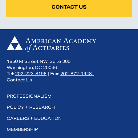
CONTACT US
1850 M Street NW, Suite 300
Washington, DC 20036
Tel:
202-223-8196
| Fax:
202-872-1948
Contact Us
PROFESSIONALISM
POLICY + RESEARCH
CAREERS + EDUCATION
MEMBERSHIP