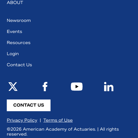
ABOUT
Newsroom
Events
Resources
Login
Contact Us
CONTACT US
Privacy Policy
|
Terms of Use
©2026 American Academy of Actuaries. | All rights
reserved.