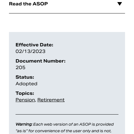
Read the ASOP
Effective Date:
02/13/2023
Document Number:
205
Status:
Search
Adopted
Topics:
Pension
,
Retirement
Warning:
Each web version of an ASOP is provided
“as is” for convenience of the user only and is not,