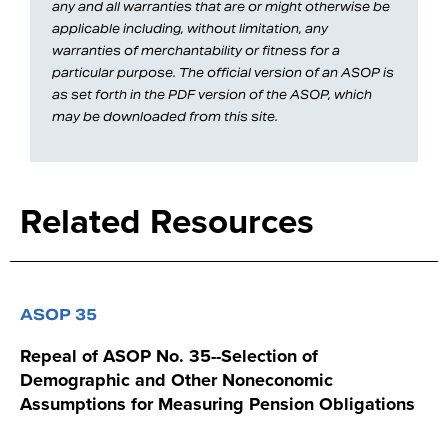
any and all warranties that are or might otherwise be
applicable including, without limitation, any
warranties of merchantability or fitness for a
particular purpose. The official version of an ASOP is
as set forth in the PDF version of the ASOP, which
may be downloaded from this site.
Related Resources
ASOP 35
Repeal of ASOP No. 35--Selection of
Demographic and Other Noneconomic
Assumptions for Measuring Pension Obligations