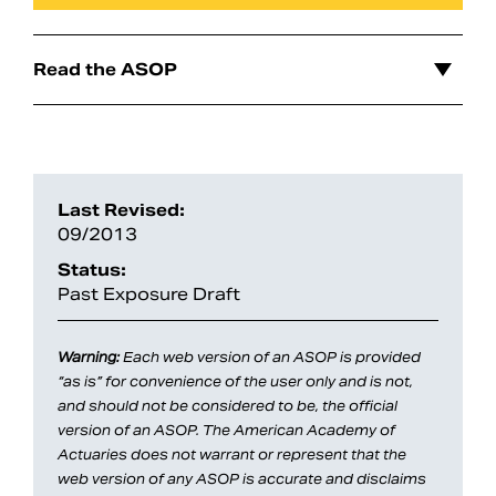
Read the ASOP
Last Revised:
09/2013
Status:
Past Exposure Draft
Search
Warning:
Each web version of an ASOP is provided
“as is” for convenience of the user only and is not,
and should not be considered to be, the official
version of an ASOP. The American Academy of
Actuaries does not warrant or represent that the
web version of any ASOP is accurate and disclaims