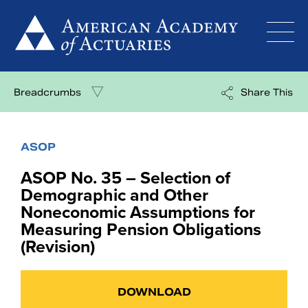
Skip
to
content
Breadcrumbs
Share This
ASOP
ASOP No. 35 – Selection of
Demographic and Other
Noneconomic Assumptions for
Measuring Pension Obligations
(Revision)
DOWNLOAD