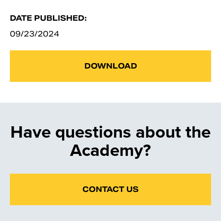
DATE PUBLISHED:
09/23/2024
DOWNLOAD
Have questions about the
Academy?
CONTACT US