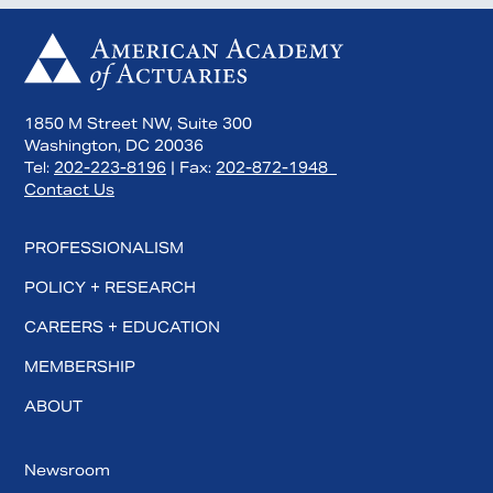
1850 M Street NW, Suite 300
Washington, DC 20036
Tel:
202-223-8196
| Fax:
202-872-1948
Contact Us
PROFESSIONALISM
POLICY + RESEARCH
CAREERS + EDUCATION
MEMBERSHIP
ABOUT
Newsroom