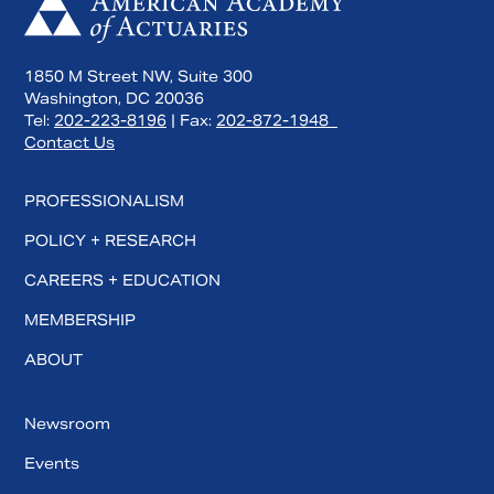
1850 M Street NW, Suite 300
Washington, DC 20036
Tel:
202-223-8196
| Fax:
202-872-1948
Contact Us
PROFESSIONALISM
POLICY + RESEARCH
CAREERS + EDUCATION
MEMBERSHIP
ABOUT
Newsroom
Events