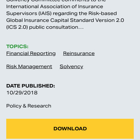
International Association of Insurance
Supervisors (IAIS) regarding the Risk-based
Global Insurance Capital Standard Version 2.0
(ICS 2.0) public consultation…
TOPICS:
Financial Reporting
Reinsurance
Risk Management
Solvency
DATE PUBLISHED:
10/29/2018
Policy & Research
DOWNLOAD