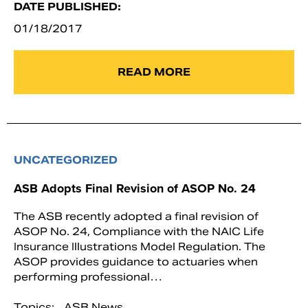
DATE PUBLISHED:
01/18/2017
READ MORE
UNCATEGORIZED
ASB Adopts Final Revision of ASOP No. 24
The ASB recently adopted a final revision of
ASOP No. 24, Compliance with the NAIC Life
Insurance Illustrations Model Regulation. The
ASOP provides guidance to actuaries when
performing professional…
Topics:
ASB News