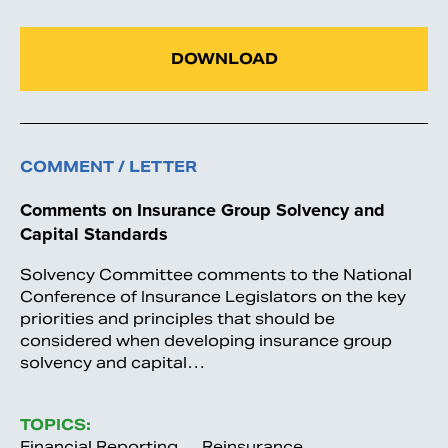
DOWNLOAD
COMMENT / LETTER
Comments on Insurance Group Solvency and
Capital Standards
Solvency Committee comments to the National
Conference of Insurance Legislators on the key
priorities and principles that should be
considered when developing insurance group
solvency and capital…
TOPICS:
Financial Reporting
Reinsurance