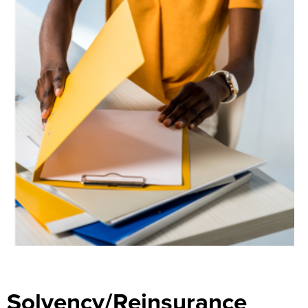
Search
Solvency/Reinsurance