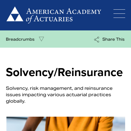
Skip
to
content
Breadcrumbs
Share This
Solvency/Reinsurance
Solvency, risk management, and reinsurance
issues impacting various actuarial practices
globally.