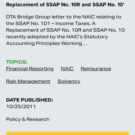
Replacement of SSAP No. 10R and SSAP No. 10’
DTA Bridge Group letter to the NAIC relating to
the SSAP No. 101 – Income Taxes, A
Replacement of SSAP No. 10R and SSAP No. 10
recently adopted by the NAIC’s Statutory
Accounting Principles Working…
TOPICS:
Financial Reporting
NAIC
Reinsurance
Risk Management
Solvency
DATE PUBLISHED:
10/25/2011
Policy & Research