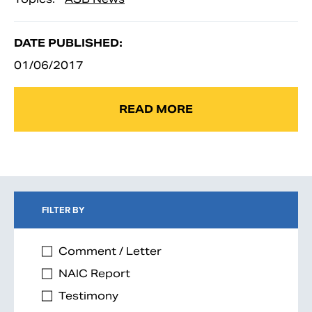
DATE PUBLISHED:
01/06/2017
READ MORE
FILTER BY
Comment / Letter
NAIC Report
Testimony