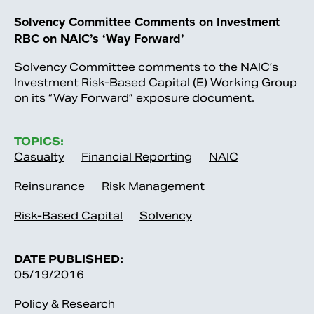
Solvency Committee Comments on Investment
RBC on NAIC’s ‘Way Forward’
Solvency Committee comments to the NAIC’s
Investment Risk-Based Capital (E) Working Group
on its “Way Forward” exposure document.
TOPICS:
Casualty
Financial Reporting
NAIC
Reinsurance
Risk Management
Risk-Based Capital
Solvency
DATE PUBLISHED:
05/19/2016
Policy & Research