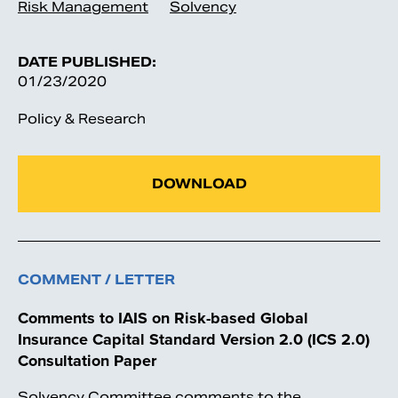
Risk Management
Solvency
DATE PUBLISHED:
01/23/2020
Policy & Research
DOWNLOAD
COMMENT / LETTER
Comments to IAIS on Risk-based Global
Insurance Capital Standard Version 2.0 (ICS 2.0)
Consultation Paper
Solvency Committee comments to the