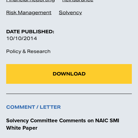
Risk Management
Solvency
DATE PUBLISHED:
10/10/2014
Policy & Research
DOWNLOAD
COMMENT / LETTER
Solvency Committee Comments on NAIC SMI
White Paper