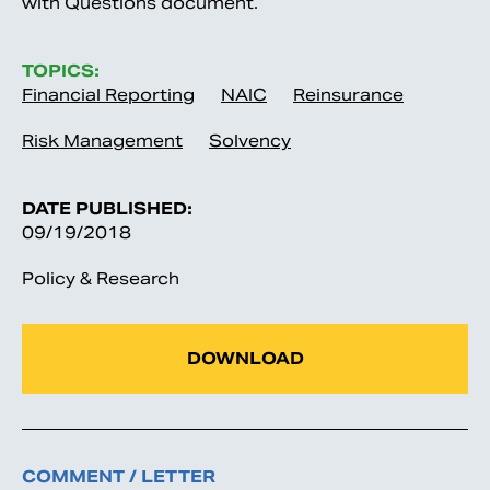
with Questions document.
TOPICS:
Financial Reporting
NAIC
Reinsurance
Risk Management
Solvency
DATE PUBLISHED:
09/19/2018
Policy & Research
DOWNLOAD
COMMENT / LETTER