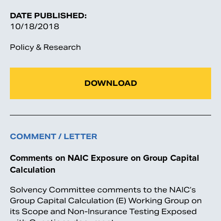
DATE PUBLISHED:
10/18/2018
Policy & Research
DOWNLOAD
COMMENT / LETTER
Comments on NAIC Exposure on Group Capital
Calculation
Solvency Committee comments to the NAIC’s
Group Capital Calculation (E) Working Group on
its Scope and Non-Insurance Testing Exposed