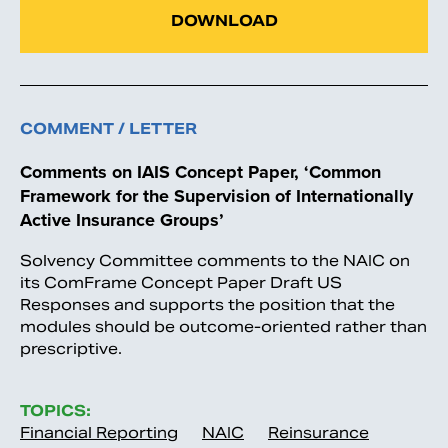
DOWNLOAD
COMMENT / LETTER
Comments on IAIS Concept Paper, ‘Common
Framework for the Supervision of Internationally
Active Insurance Groups’
Solvency Committee comments to the NAIC on
its ComFrame Concept Paper Draft US
Responses and supports the position that the
modules should be outcome-oriented rather than
prescriptive.
TOPICS:
Financial Reporting
NAIC
Reinsurance