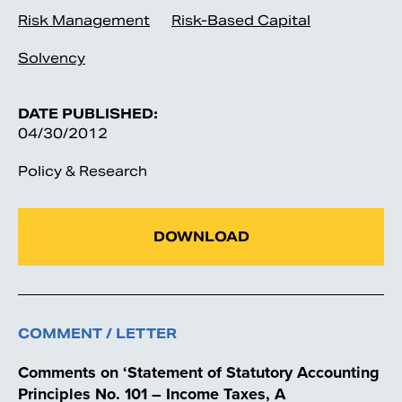
Risk Management
Risk-Based Capital
Solvency
DATE PUBLISHED:
04/30/2012
Policy & Research
DOWNLOAD
COMMENT / LETTER
Comments on ‘Statement of Statutory Accounting
Principles No. 101 – Income Taxes, A