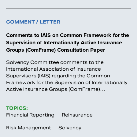
COMMENT / LETTER
Comments to IAIS on Common Framework for the
Supervision of Internationally Active Insurance
Groups (ComFrame) Consultation Paper
Solvency Committee comments to the
International Association of Insurance
Supervisors (IAIS) regarding the Common
Framework for the Supervision of Internationally
Active Insurance Groups (ComFrame)…
TOPICS:
Financial Reporting
Reinsurance
Risk Management
Solvency