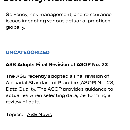
Solvency, risk management, and reinsurance
issues impacting various actuarial practices
globally.
UNCATEGORIZED
ASB Adopts Final Revision of ASOP No. 23
The ASB recently adopted a final revision of
Actuarial Standard of Practice (ASOP) No. 23,
Data Quality. The ASOP provides guidance to
actuaries when selecting data, performing a
review of data,…
Topics:
ASB News