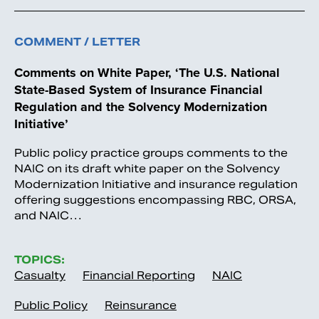
COMMENT / LETTER
Comments on White Paper, ‘The U.S. National
State-Based System of Insurance Financial
Regulation and the Solvency Modernization
Initiative’
Public policy practice groups comments to the
NAIC on its draft white paper on the Solvency
Modernization Initiative and insurance regulation
offering suggestions encompassing RBC, ORSA,
and NAIC…
TOPICS:
Casualty
Financial Reporting
NAIC
Public Policy
Reinsurance