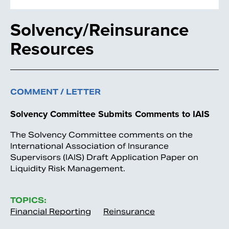
Solvency/Reinsurance
Resources
COMMENT / LETTER
Solvency Committee Submits Comments to IAIS
The Solvency Committee comments on the
International Association of Insurance
Supervisors (IAIS) Draft Application Paper on
Liquidity Risk Management.
TOPICS:
Financial Reporting
Reinsurance