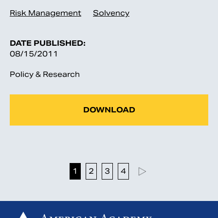
Risk Management
Solvency
DATE PUBLISHED:
08/15/2011
Policy & Research
DOWNLOAD
1
2
3
4