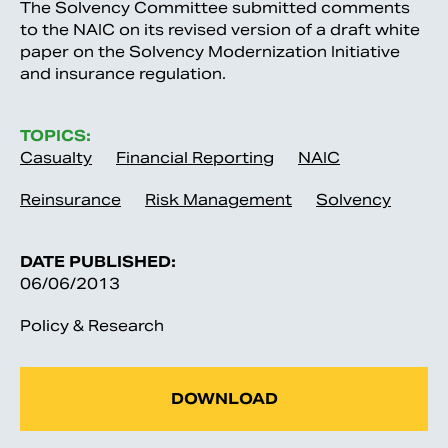
The Solvency Committee submitted comments
to the NAIC on its revised version of a draft white
paper on the Solvency Modernization Initiative
and insurance regulation.
TOPICS:
Casualty
Financial Reporting
NAIC
Reinsurance
Risk Management
Solvency
DATE PUBLISHED:
06/06/2013
Policy & Research
DOWNLOAD