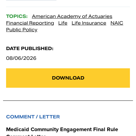
TOPICS:
American Academy of Actuaries
Financial Reporting
Life
Life Insurance
NAIC
Public Policy
DATE PUBLISHED:
08/06/2026
DOWNLOAD
COMMENT / LETTER
Medicaid Community Engagement Final Rule