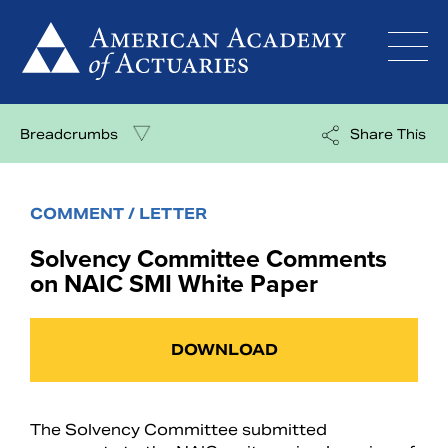
Skip
to
content
Breadcrumbs
Share This
COMMENT / LETTER
Solvency Committee Comments
on NAIC SMI White Paper
DOWNLOAD
The Solvency Committee submitted