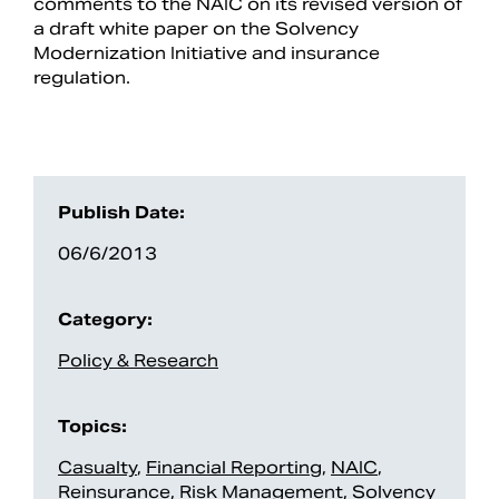
comments to the NAIC on its revised version of
a draft white paper on the Solvency
Modernization Initiative and insurance
regulation.
Publish Date:
06/6/2013
Search
Category:
Policy & Research
Topics:
Casualty
,
Financial Reporting
,
NAIC
,
Reinsurance
,
Risk Management
,
Solvency