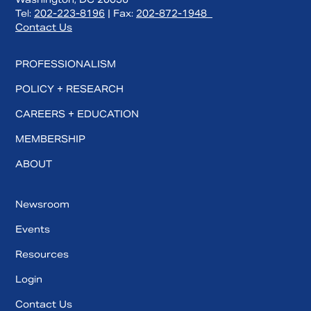
Tel:
202-223-8196
| Fax:
202-872-1948
Contact Us
PROFESSIONALISM
POLICY + RESEARCH
CAREERS + EDUCATION
MEMBERSHIP
ABOUT
Newsroom
Events
Resources
Login
Contact Us