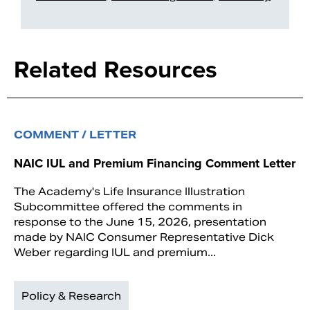
Related Resources
COMMENT / LETTER
NAIC IUL and Premium Financing Comment Letter
The Academy's Life Insurance Illustration
Subcommittee offered the comments in
response to the June 15, 2026, presentation
made by NAIC Consumer Representative Dick
Weber regarding IUL and premium...
Policy & Research