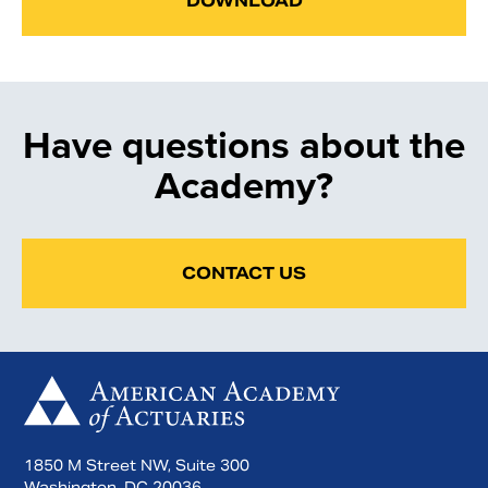
DOWNLOAD
Have questions about the
Academy?
CONTACT US
1850 M Street NW, Suite 300
Washington, DC 20036