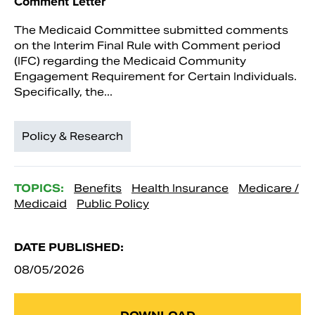
Comment Letter
The Medicaid Committee submitted comments
on the Interim Final Rule with Comment period
(IFC) regarding the Medicaid Community
Engagement Requirement for Certain Individuals.
Specifically, the...
Policy & Research
TOPICS:
Benefits
Health Insurance
Medicare /
Medicaid
Public Policy
DATE PUBLISHED:
08/05/2026