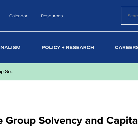
Calendar
Search
Resources
ONALISM
POLICY + RESEARCH
CAREERS
 So...
 Group Solvency and Capita