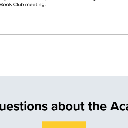
 Book Club meeting.
uestions about the A