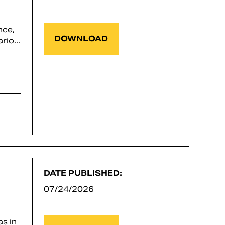
nce,
DOWNLOAD
io...
DATE PUBLISHED:
07/24/2026
s in