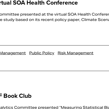
rtual SOA Health Conference
mmittee presented at the virtual SOA Health Confere
 study based on its recent policy paper, Climate Scenar
k Management
Public Policy
Risk Management
F Book Club
alytics Committee presented “Measuring Statistical Bia