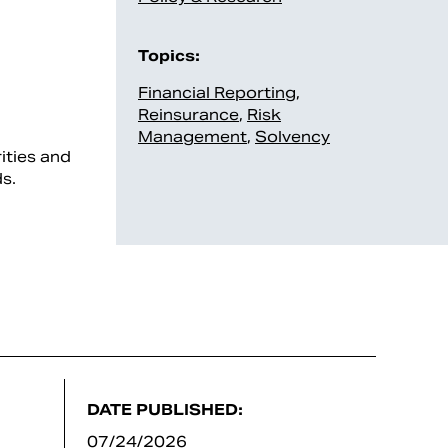
Topics:
Financial Reporting
,
Reinsurance
,
Risk
Management
,
Solvency
ities and
s.
DATE PUBLISHED:
07/24/2026