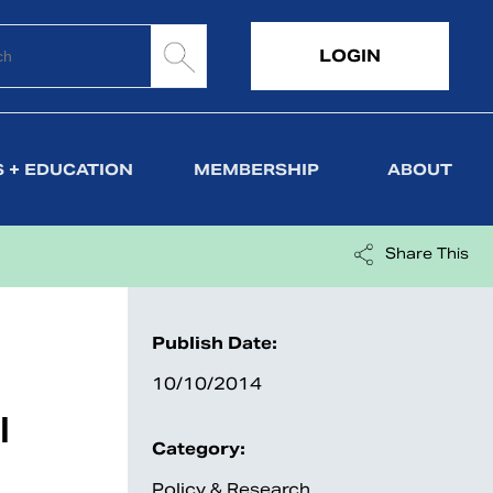
LOGIN
 + EDUCATION
MEMBERSHIP
ABOUT
Share This
Publish Date:
10/10/2014
l
Category:
Policy & Research