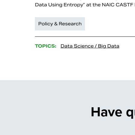
Data Using Entropy” at the NAIC CASTF
Policy & Research
TOPICS:
Data Science / Big Data
Have q