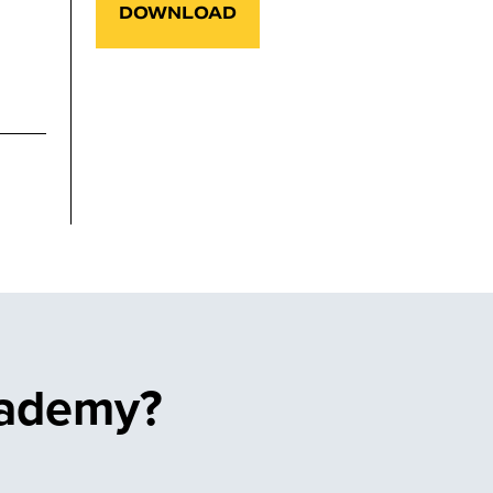
DOWNLOAD
cademy?