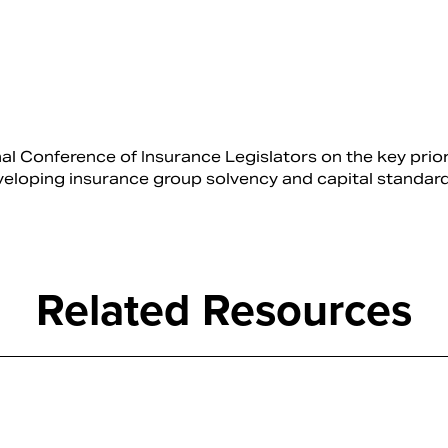
Conference of Insurance Legislators on the key prior
veloping insurance group solvency and capital standard
Related Resources