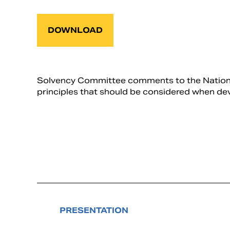
DOWNLOAD
Solvency Committee comments to the National 
principles that should be considered when de
PRESENTATION