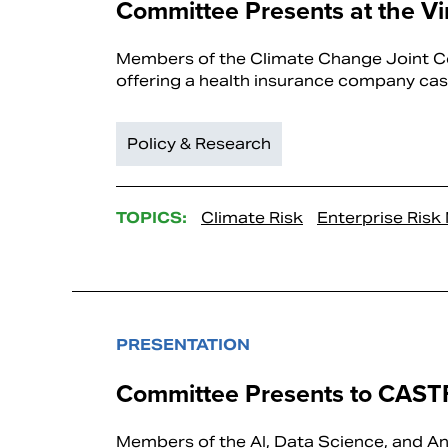
Committee Presents at the Vi
Members of the Climate Change Joint Co
offering a health insurance company case
Policy & Research
TOPICS:
Climate Risk
Enterprise Ris
PRESENTATION
Committee Presents to CAST
Members of the AI, Data Science, and An