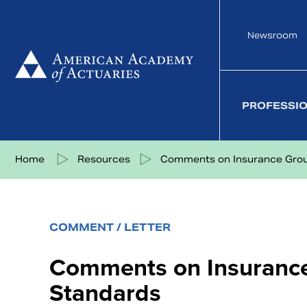
Skip
to
Newsroom
content
PROFESSI
Share on Facebook
Share on Twitter
Share on LinkedIn
Share via eMail
Home
Resources
Comments on Insurance Group
COMMENT / LETTER
Comments on Insurance
Standards