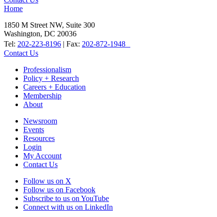
Home
1850 M Street NW, Suite 300
Washington, DC 20036
Tel:
202-223-8196
| Fax:
202-872-1948
Contact Us
Professionalism
Policy + Research
Careers + Education
Membership
About
Newsroom
Events
Resources
Login
My Account
Contact Us
Follow us on X
Follow us on Facebook
Subscribe to us on YouTube
Connect with us on LinkedIn