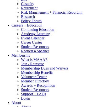
Casualty
Retirement
Risk Management + Financial Reporting
Research
Policy Forum
Careers + Education
Continuing Education
Academy Learning
Event Calendar
Career Center
Student Resources
Request a Speaker
Membership
What is MAAA?
Join / Reinstate
Membership Dues and Waivers
Membership Benefits
Volunteer Center
Member Directory
Awards + Recognition
Student Resources
Support + FAQs
Login
About
About