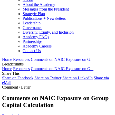
About the Academy
Messages from the President
Strategic Plan
Publications + Newsletters
Leadership
Governance
Diversity, Equity, and Inclusion
Academy FAQs
Partnerships
Academy Careers
Contact Us
Home
Resources
Comments on NAIC Exposure on G...
Breadcrumbs
Home
Resources
Comments on NAIC Exposure on G...
Share This
Share on Facebook
Share on Twitter
Share on LinkedIn
Share via
eMail
Comment / Letter
Comments on NAIC Exposure on Group
Capital Calculation