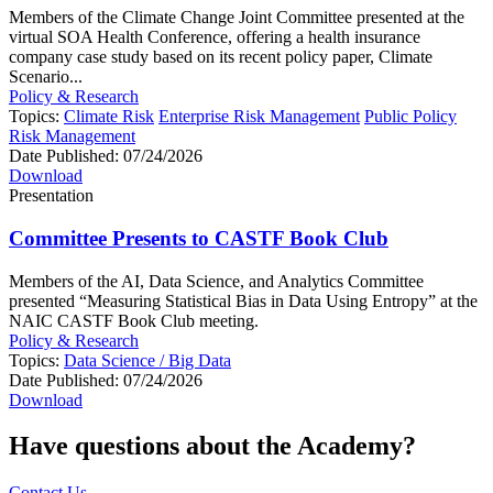
Members of the Climate Change Joint Committee presented at the
virtual SOA Health Conference, offering a health insurance
company case study based on its recent policy paper, Climate
Scenario...
Policy & Research
Topics:
Climate Risk
Enterprise Risk Management
Public Policy
Risk Management
Date Published:
07/24/2026
Download
Presentation
Committee Presents to CASTF Book Club
Members of the AI, Data Science, and Analytics Committee
presented “Measuring Statistical Bias in Data Using Entropy” at the
NAIC CASTF Book Club meeting.
Policy & Research
Topics:
Data Science / Big Data
Date Published:
07/24/2026
Download
Have questions about the Academy?
Contact Us