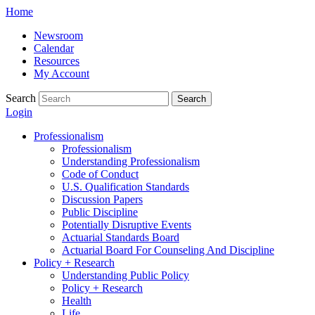
Skip
Home
to
Newsroom
content
Calendar
Resources
My Account
Search
Search
Login
Professionalism
Professionalism
Understanding Professionalism
Code of Conduct
U.S. Qualification Standards
Discussion Papers
Public Discipline
Potentially Disruptive Events
Actuarial Standards Board
Actuarial Board For Counseling And Discipline
Policy + Research
Understanding Public Policy
Policy + Research
Health
Life