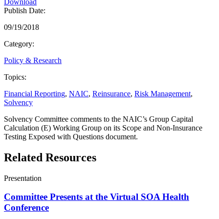
Download
Publish Date:
09/19/2018
Category:
Policy & Research
Topics:
Financial Reporting
,
NAIC
,
Reinsurance
,
Risk Management
,
Solvency
Solvency Committee comments to the NAIC’s Group Capital
Calculation (E) Working Group on its Scope and Non-Insurance
Testing Exposed with Questions document.
Related Resources
Presentation
Committee Presents at the Virtual SOA Health
Conference