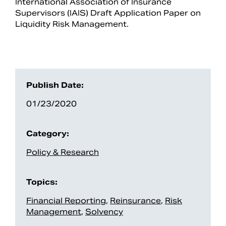
International Association of Insurance
Supervisors (IAIS) Draft Application Paper on
Liquidity Risk Management.
Publish Date:
01/23/2020
Category:
Search
Policy & Research
Topics:
Financial Reporting
,
Reinsurance
,
Risk
Management
,
Solvency