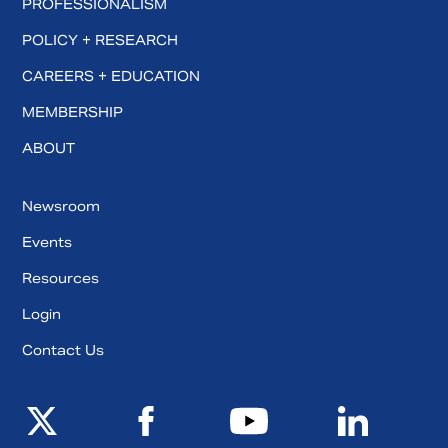
PROFESSIONALISM
POLICY + RESEARCH
CAREERS + EDUCATION
MEMBERSHIP
ABOUT
Newsroom
Events
Resources
Login
Contact Us