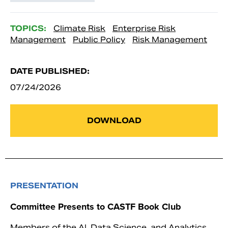
TOPICS:
Climate Risk
Enterprise Risk
Management
Public Policy
Risk Management
DATE PUBLISHED:
07/24/2026
DOWNLOAD
PRESENTATION
Committee Presents to CASTF Book Club
Members of the AI, Data Science, and Analytics