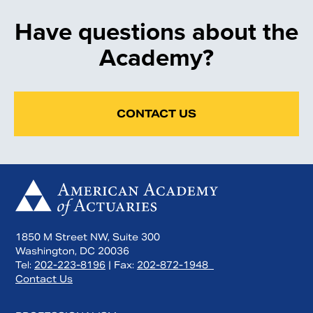
Have questions about the
Academy?
CONTACT US
1850 M Street NW, Suite 300
Washington, DC 20036
Tel:
202-223-8196
| Fax:
202-872-1948
Contact Us