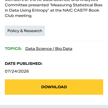
Committee presented “Measuring Statistical Bias
in Data Using Entropy” at the NAIC CASTF Book
Club meeting.
Policy & Research
TOPICS:
Data Science / Big Data
DATE PUBLISHED:
07/24/2026
DOWNLOAD