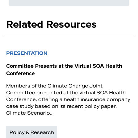
Related Resources
PRESENTATION
Committee Presents at the Virtual SOA Health
Conference
Members of the Climate Change Joint
Committee presented at the virtual SOA Health
Conference, offering a health insurance company
case study based on its recent policy paper,
Climate Scenario...
Policy & Research