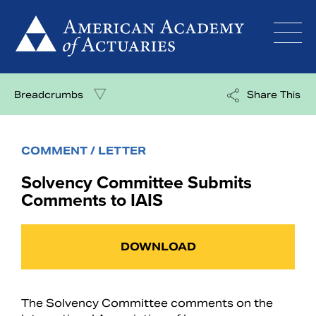
Skip
to
content
Breadcrumbs
Share This
COMMENT / LETTER
Solvency Committee Submits
Comments to IAIS
DOWNLOAD
The Solvency Committee comments on the