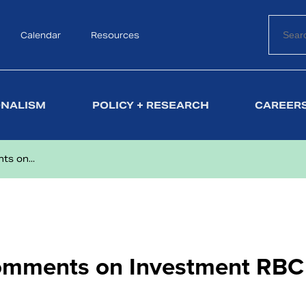
Calendar
Search
Resources
ONALISM
POLICY + RESEARCH
CAREERS
s on...
omments on Investment RBC