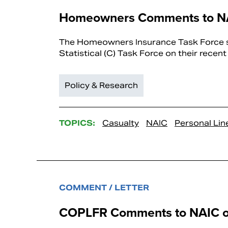
Homeowners Comments to NAI
The Homeowners Insurance Task Force su
Statistical (C) Task Force on their recen
Policy & Research
TOPICS:
Casualty
NAIC
Personal Lin
COMMENT / LETTER
COPLFR Comments to NAIC on 