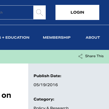
LOGIN
 + EDUCATION
MEMBERSHIP
ABOUT
Share This
Publish Date:
05/19/2016
 on
Category:
Policy & Research