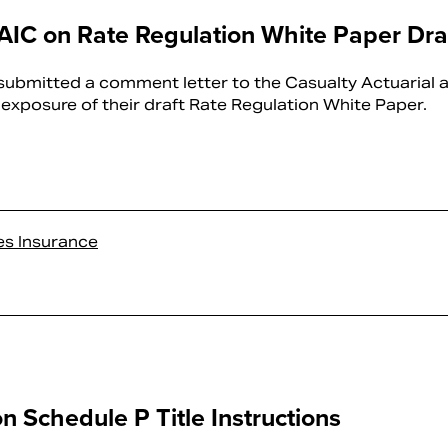
C on Rate Regulation White Paper Dra
bmitted a comment letter to the Casualty Actuarial 
t exposure of their draft Rate Regulation White Paper.
es Insurance
Schedule P Title Instructions