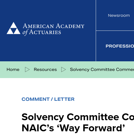
Skip
to
Newsroom
content
PROFESSI
Share on Facebook
Share on Twitter
Share on LinkedIn
Share via eMail
Home
Resources
Solvency Committee Comment
COMMENT / LETTER
Solvency Committee C
NAIC’s ‘Way Forward’