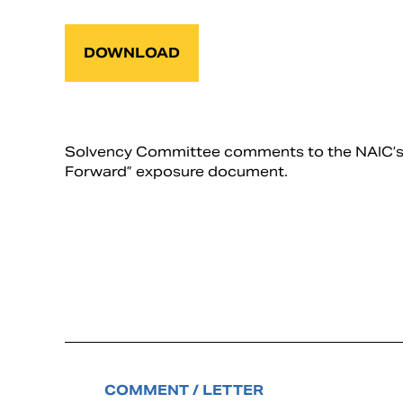
DOWNLOAD
Solvency Committee comments to the NAIC’s I
Forward” exposure document.
COMMENT / LETTER