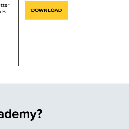
tter
DOWNLOAD
P...
cademy?