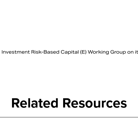
nvestment Risk-Based Capital (E) Working Group on i
Related Resources