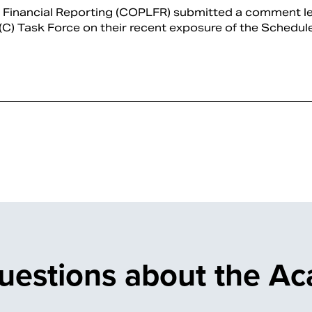
d Financial Reporting (COPLFR) submitted a comment le
 (C) Task Force on their recent exposure of the Schedule 
uestions about the A