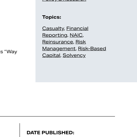
Topics:
Casualty
,
Financial
Reporting
,
NAIC
,
Reinsurance
,
Risk
Management
,
Risk-Based
ts “Way
Capital
,
Solvency
DATE PUBLISHED: