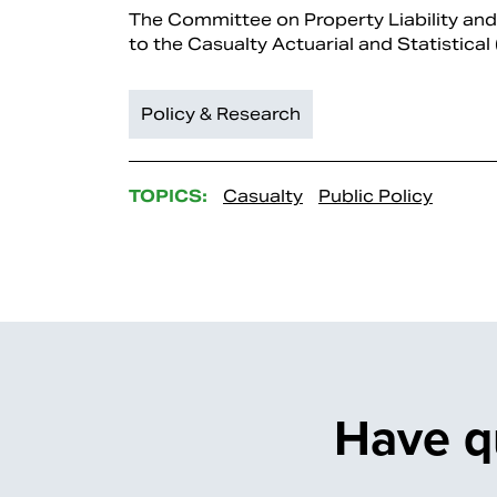
The Committee on Property Liability an
to the Casualty Actuarial and Statistical
Policy & Research
TOPICS:
Casualty
Public Policy
Have q