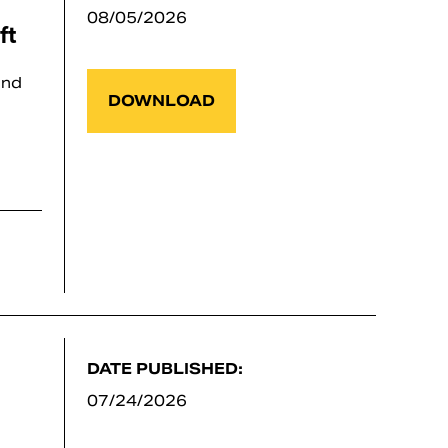
08/05/2026
ft
and
DOWNLOAD
DATE PUBLISHED:
07/24/2026