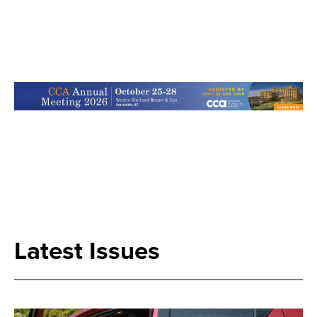
Search
Latest Issues