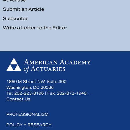
Submit an Article
Subscribe
Write a Letter to the Editor
1850 M Street NW, Suite 300
Washington, DC 20036
Tel:
202-223-8196
| Fax:
202-872-1948
Contact Us
PROFESSIONALISM
POLICY + RESEARCH