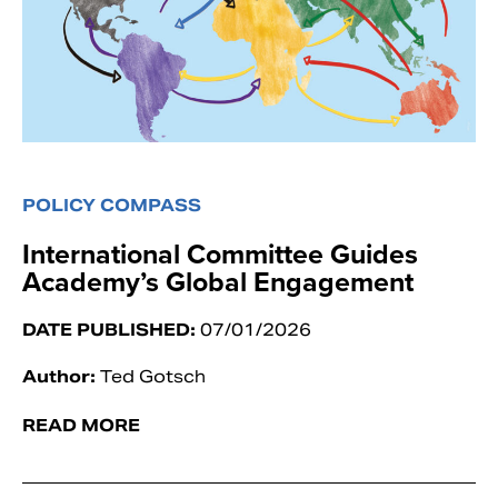
POLICY COMPASS
International Committee Guides
Academy’s Global Engagement
DATE PUBLISHED:
07/01/2026
Author:
Ted Gotsch
READ MORE