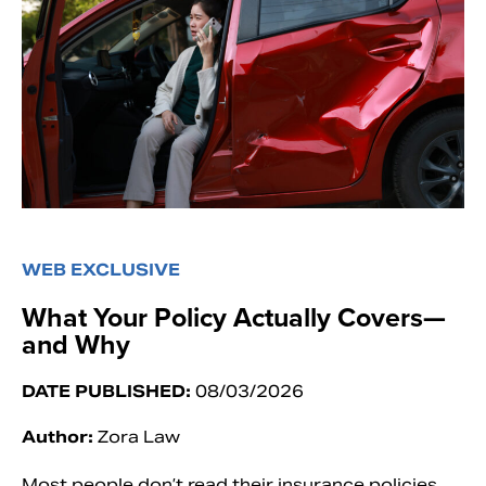
WEB EXCLUSIVE
What Your Policy Actually Covers—
and Why
DATE PUBLISHED:
08/03/2026
Author:
Zora Law
Most people don’t read their insurance policies