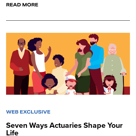
READ MORE
WEB EXCLUSIVE
Seven Ways Actuaries Shape Your
Life