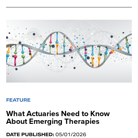
FEATURE
What Actuaries Need to Know
About Emerging Therapies
DATE PUBLISHED:
05/01/2026