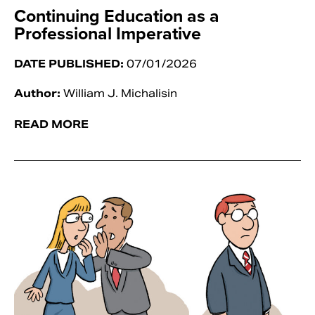
Continuing Education as a
Professional Imperative
DATE PUBLISHED:
07/01/2026
Author:
William J. Michalisin
READ MORE