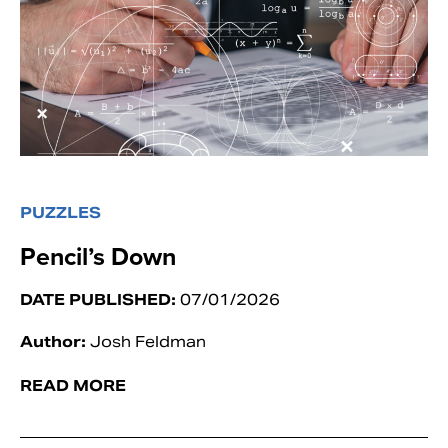
PUZZLES
Pencil’s Down
DATE PUBLISHED:
07/01/2026
Author:
Josh Feldman
READ MORE