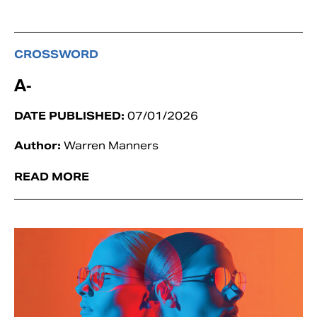
CROSSWORD
A-
DATE PUBLISHED:
07/01/2026
Author:
Warren Manners
READ MORE