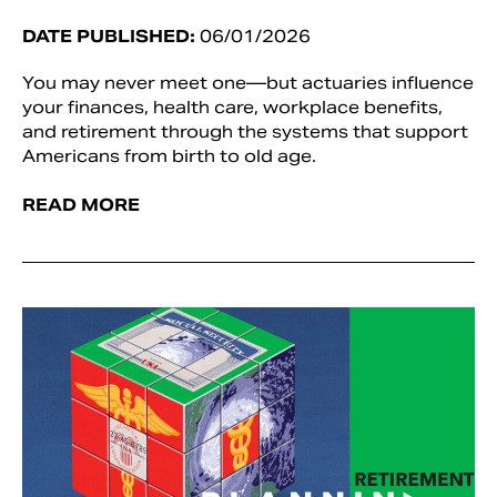
DATE PUBLISHED:
06/01/2026
You may never meet one—but actuaries influence
your finances, health care, workplace benefits,
and retirement through the systems that support
Americans from birth to old age.
READ MORE