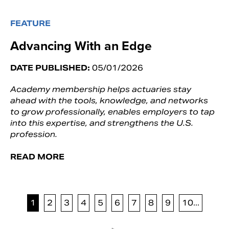
FEATURE
Advancing With an Edge
DATE PUBLISHED:
05/01/2026
Academy membership helps actuaries stay
ahead with the tools, knowledge, and networks
to grow professionally, enables employers to tap
into this expertise, and strengthens the U.S.
profession.
READ MORE
1
2
3
4
5
6
7
8
9
10...