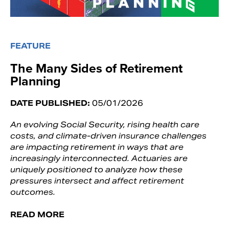
FEATURE
The Many Sides of Retirement
Planning
DATE PUBLISHED:
05/01/2026
An evolving Social Security, rising health care
costs, and climate-driven insurance challenges
are impacting retirement in ways that are
increasingly interconnected. Actuaries are
uniquely positioned to analyze how these
pressures intersect and affect retirement
outcomes.
READ MORE