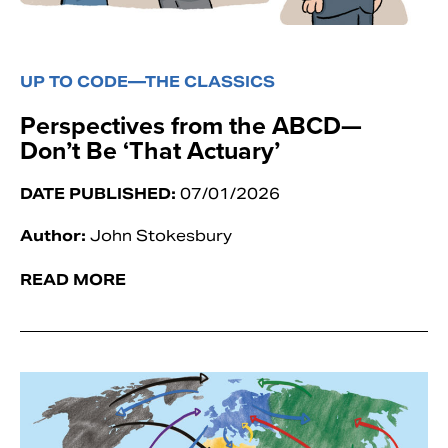
UP TO CODE—THE CLASSICS
Perspectives from the ABCD—
Don’t Be ‘That Actuary’
DATE PUBLISHED:
07/01/2026
Author:
John Stokesbury
READ MORE