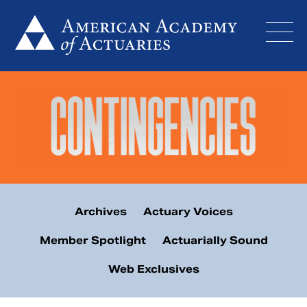
Skip
to
content
Archives
Actuary Voices
Member Spotlight
Actuarially Sound
Web Exclusives