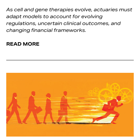
As cell and gene therapies evolve, actuaries must
adapt models to account for evolving
regulations, uncertain clinical outcomes, and
changing financial frameworks.
READ MORE