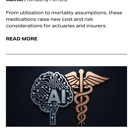
From utilization to mortality assumptions, these
medications raise new cost and risk
considerations for actuaries and insurers.
READ MORE