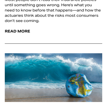
until something goes wrong. Here’s what you
need to know before that happens—and how the
actuaries think about the risks most consumers
don’t see coming.
READ MORE