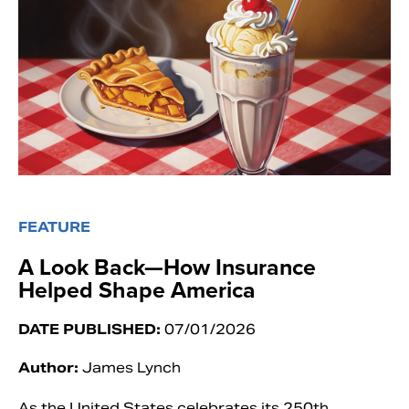
FEATURE
A Look Back—How Insurance
Helped Shape America
DATE PUBLISHED:
07/01/2026
Author:
James Lynch
As the United States celebrates its 250th