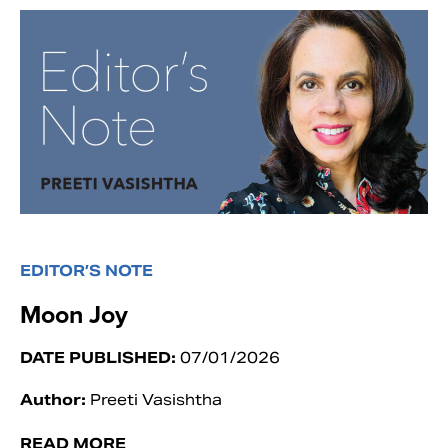
EDITOR’S NOTE
Moon Joy
DATE PUBLISHED:
07/01/2026
Author:
Preeti Vasishtha
READ MORE