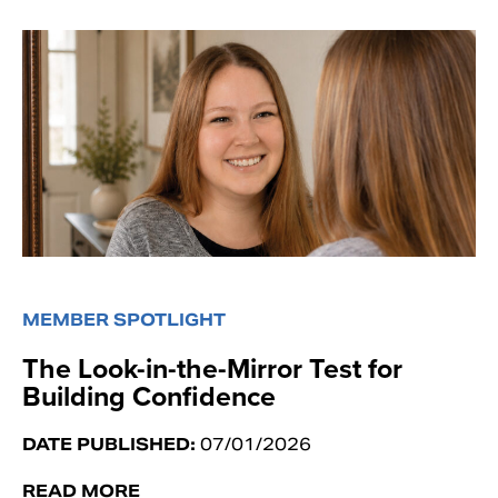
MEMBER SPOTLIGHT
The Look-in-the-Mirror Test for
Building Confidence
DATE PUBLISHED:
07/01/2026
READ MORE