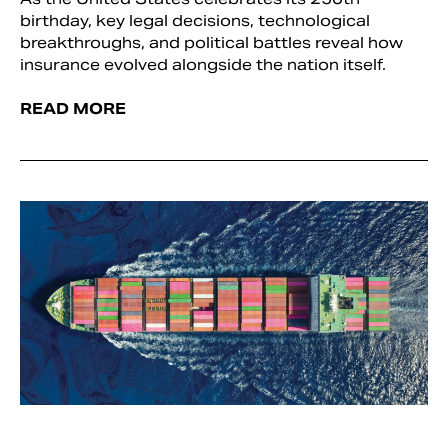
birthday, key legal decisions, technological
breakthroughs, and political battles reveal how
insurance evolved alongside the nation itself.
READ MORE