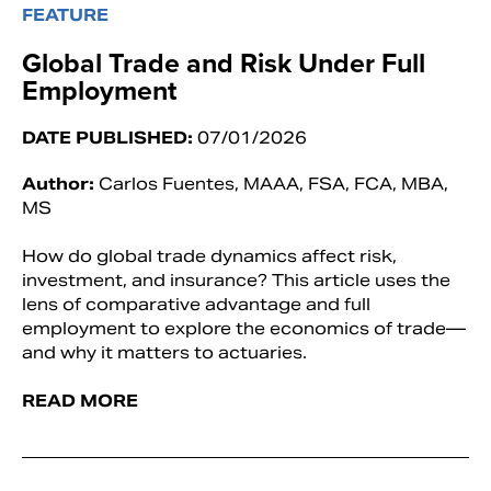
FEATURE
Global Trade and Risk Under Full
Employment
DATE PUBLISHED:
07/01/2026
Author:
Carlos Fuentes, MAAA, FSA, FCA, MBA,
MS
How do global trade dynamics affect risk,
investment, and insurance? This article uses the
lens of comparative advantage and full
employment to explore the economics of trade—
and why it matters to actuaries.
READ MORE