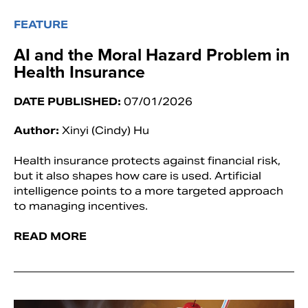
FEATURE
AI and the Moral Hazard Problem in
Health Insurance
DATE PUBLISHED:
07/01/2026
Author:
Xinyi (Cindy) Hu
Health insurance protects against financial risk,
but it also shapes how care is used. Artificial
intelligence points to a more targeted approach
to managing incentives.
READ MORE