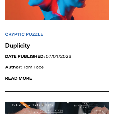
CRYPTIC PUZZLE
Duplicity
DATE PUBLISHED:
07/01/2026
Author:
Tom Toce
READ MORE