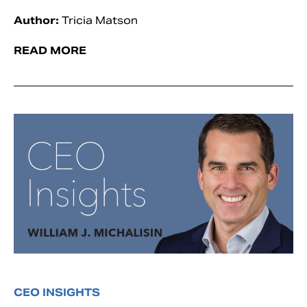
Author:
Tricia Matson
READ MORE
CEO INSIGHTS