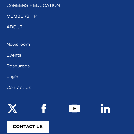
CAREERS + EDUCATION
MEMBERSHIP
ABOUT
Newsroom
Events
Resources
Login
Contact Us
CONTACT US