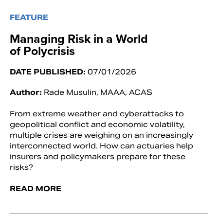
FEATURE
Managing Risk in a World
of Polycrisis
DATE PUBLISHED:
07/01/2026
Author:
Rade Musulin, MAAA, ACAS
From extreme weather and cyberattacks to
geopolitical conflict and economic volatility,
multiple crises are weighing on an increasingly
interconnected world. How can actuaries help
insurers and policymakers prepare for these
risks?
READ MORE