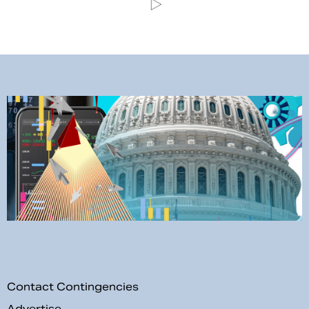
Contact Contingencies
Advertise