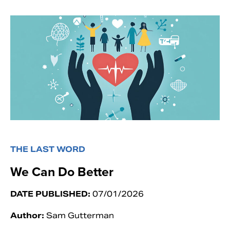
THE LAST WORD
We Can Do Better
DATE PUBLISHED:
07/01/2026
Author:
Sam Gutterman