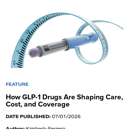
FEATURE
How GLP-1 Drugs Are Shaping Care,
Cost, and Coverage
DATE PUBLISHED:
07/01/2026
Author:
Kimberly Ferrero