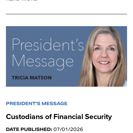
PRESIDENT’S MESSAGE
Custodians of Financial Security
DATE PUBLISHED:
07/01/2026