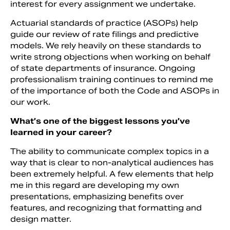
interest for every assignment we undertake.
Actuarial standards of practice (ASOPs) help
guide our review of rate filings and predictive
models. We rely heavily on these standards to
write strong objections when working on behalf
of state departments of insurance. Ongoing
professionalism training continues to remind me
of the importance of both the Code and ASOPs in
our work.
What’s one of the biggest lessons you’ve
learned in your career?
The ability to communicate complex topics in a
way that is clear to non-analytical audiences has
been extremely helpful. A few elements that help
me in this regard are developing my own
presentations, emphasizing benefits over
features, and recognizing that formatting and
design matter.