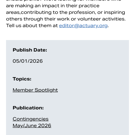
are making an impact in their practice
areas,contributing to the profession, or inspiring
others through their work or volunteer activities.
Tell us about them at
editor@actuary.org
.
Publish Date:
05/01/2026
Topics:
Member Spotlight
Publication:
Contingencies
May/June 2026