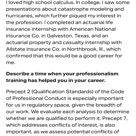
I loved high school calculus. In college, I saw some
presentations about catastrophe modeling and
hurricanes, which further piqued my interest in
the profession. I completed an actuarial life
insurance internship with American National
Insurance Co. in Galveston, Texas, and an
actuarial property and casualty internship with
Allstate Insurance Co. in Northbrook, Ill., which
confirmed that this would be a good career for
me.
Describe a time when your professionalism
training has helped you in your career.
Precept 2 (Qualification Standards) of the Code
of Professional Conduct is especially important
for us in regulatory space, given the breadth of
our work. We evaluate each analysis to determine
whether we are qualified to perform it. Precept 7,
which addresses conflicts of interest, is also
important, as we assess potential conflicts of