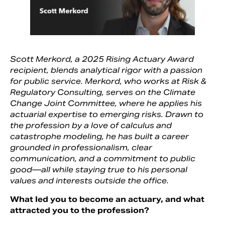
Scott Merkord, a 2025 Rising Actuary Award
recipient, blends analytical rigor with a passion
for public service. Merkord, who works at Risk &
Regulatory Consulting, serves on the Climate
Change Joint Committee, where he applies his
actuarial expertise to emerging risks. Drawn to
the profession by a love of calculus and
catastrophe modeling, he has built a career
Search
grounded in professionalism, clear
communication, and a commitment to public
good—all while staying true to his personal
values and interests outside the office.
What led you to become an actuary, and what
attracted you to the profession?