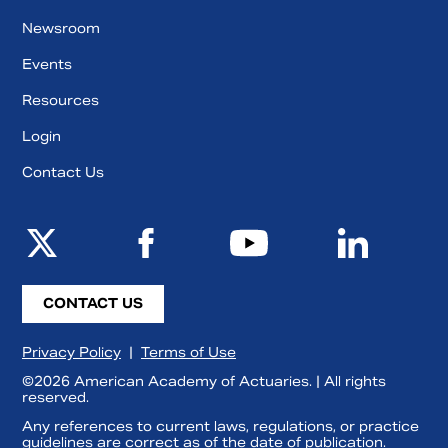
Newsroom
Events
Resources
Login
Contact Us
CONTACT US
Privacy Policy
|
Terms of Use
©2026 American Academy of Actuaries. | All rights
reserved.
Any references to current laws, regulations, or practice
guidelines are correct as of the date of publication.