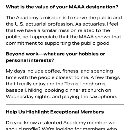
What is the value of your MAAA designation?
The Academy’s mission is to serve the public and
the U.S. actuarial profession. As actuaries, I feel
that we have a similar mission related to the
public, so I appreciate that the MAAA shows that
commitment to supporting the public good.
Beyond work—what are your hobbies or
personal interests?
My days include coffee, fitness, and spending
time with the people closest to me. A few things
that I really enjoy are the Texas Longhorns,
baseball, hiking, cooking dinner at church on
Wednesday nights, and playing the saxophone.
Help Us Highlight Exceptional Members
Do you know a talented Academy member we
should profile? We’re looking for members who