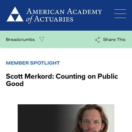
Skip
to
content
Breadcrumbs
Share This
MEMBER SPOTLIGHT
Scott Merkord: Counting on Public
Good