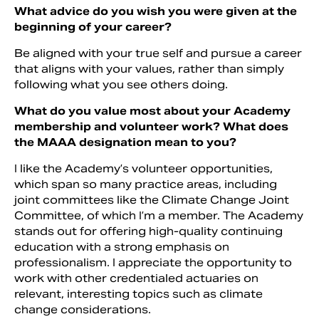
What advice do you wish you were given at the
beginning of your career?
Be aligned with your true self and pursue a career
that aligns with your values, rather than simply
following what you see others doing.
What do you value most about your Academy
membership and volunteer work? What does
the MAAA designation mean to you?
I like the Academy’s volunteer opportunities,
which span so many practice areas, including
joint committees like the Climate Change Joint
Committee, of which I’m a member. The Academy
stands out for offering high-quality continuing
education with a strong emphasis on
professionalism. I appreciate the opportunity to
work with other credentialed actuaries on
relevant, interesting topics such as climate
change considerations.