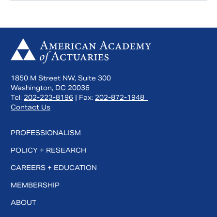
1850 M Street NW, Suite 300
Washington, DC 20036
Tel:
202-223-8196
| Fax:
202-872-1948
Contact Us
PROFESSIONALISM
POLICY + RESEARCH
CAREERS + EDUCATION
MEMBERSHIP
ABOUT