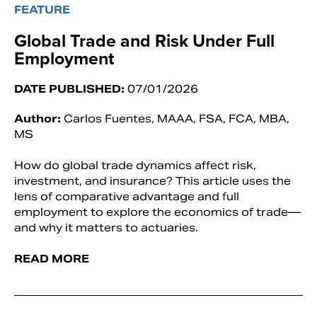
FEATURE
Global Trade and Risk Under Full
Employment
DATE PUBLISHED:
07/01/2026
Author:
Carlos Fuentes, MAAA, FSA, FCA, MBA,
MS
How do global trade dynamics affect risk,
investment, and insurance? This article uses the
lens of comparative advantage and full
employment to explore the economics of trade—
and why it matters to actuaries.
READ MORE