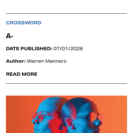
CROSSWORD
A-
DATE PUBLISHED:
07/01/2026
Author:
Warren Manners
READ MORE