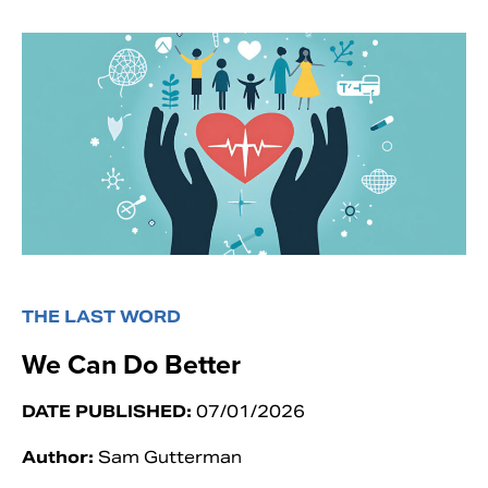
THE LAST WORD
We Can Do Better
DATE PUBLISHED:
07/01/2026
Author:
Sam Gutterman