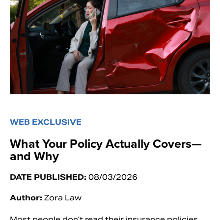
WEB EXCLUSIVE
What Your Policy Actually Covers—
and Why
DATE PUBLISHED:
08/03/2026
Author:
Zora Law
Most people don’t read their insurance policies