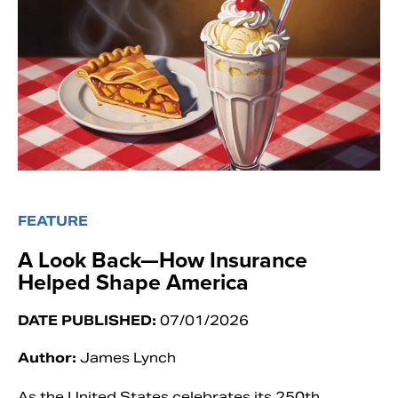
FEATURE
A Look Back—How Insurance
Helped Shape America
DATE PUBLISHED:
07/01/2026
Author:
James Lynch
As the United States celebrates its 250th