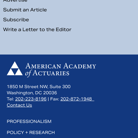
Submit an Article
Subscribe
Write a Letter to the Editor
1850 M Street NW, Suite 300
Washington, DC 20036
Tel:
202-223-8196
| Fax:
202-872-1948
Contact Us
PROFESSIONALISM
POLICY + RESEARCH