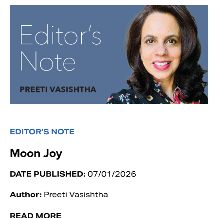
EDITOR’S NOTE
Moon Joy
DATE PUBLISHED:
07/01/2026
Author:
Preeti Vasishtha
READ MORE