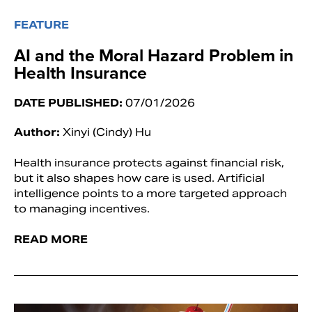
FEATURE
AI and the Moral Hazard Problem in
Health Insurance
DATE PUBLISHED:
07/01/2026
Author:
Xinyi (Cindy) Hu
Health insurance protects against financial risk,
but it also shapes how care is used. Artificial
intelligence points to a more targeted approach
to managing incentives.
READ MORE