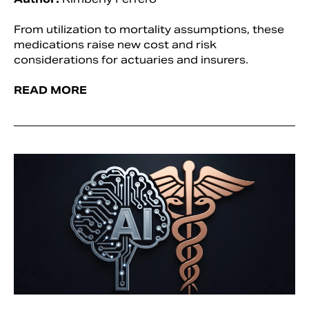
From utilization to mortality assumptions, these
medications raise new cost and risk
considerations for actuaries and insurers.
READ MORE