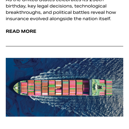
birthday, key legal decisions, technological
breakthroughs, and political battles reveal how
insurance evolved alongside the nation itself.
READ MORE