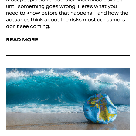
until something goes wrong. Here’s what you
need to know before that happens—and how the
actuaries think about the risks most consumers
don’t see coming.
READ MORE