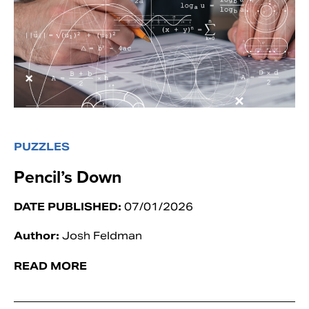
PUZZLES
Pencil’s Down
DATE PUBLISHED:
07/01/2026
Author:
Josh Feldman
READ MORE