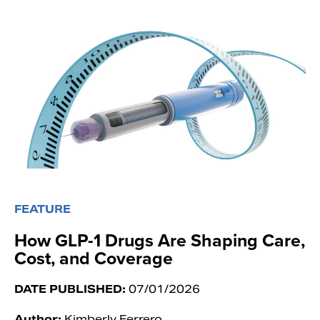
FEATURE
How GLP-1 Drugs Are Shaping Care,
Cost, and Coverage
DATE PUBLISHED:
07/01/2026
Author:
Kimberly Ferrero