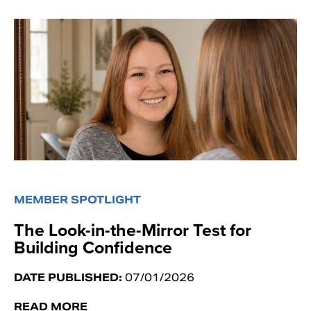
MEMBER SPOTLIGHT
The Look-in-the-Mirror Test for
Building Confidence
DATE PUBLISHED:
07/01/2026
READ MORE