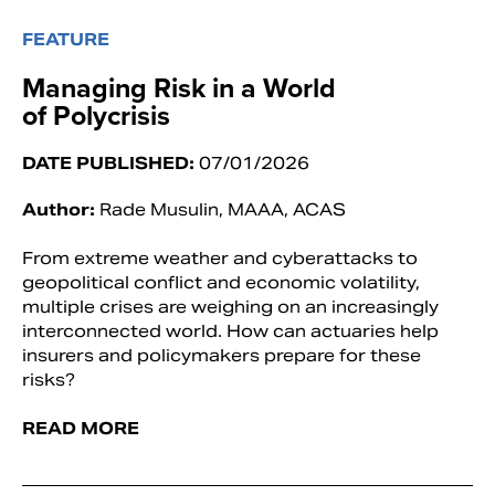
FEATURE
Managing Risk in a World
of Polycrisis
DATE PUBLISHED:
07/01/2026
Author:
Rade Musulin, MAAA, ACAS
From extreme weather and cyberattacks to
geopolitical conflict and economic volatility,
multiple crises are weighing on an increasingly
interconnected world. How can actuaries help
insurers and policymakers prepare for these
risks?
READ MORE