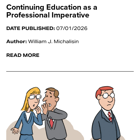
Continuing Education as a
Professional Imperative
DATE PUBLISHED:
07/01/2026
Author:
William J. Michalisin
READ MORE