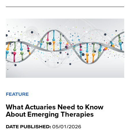
FEATURE
What Actuaries Need to Know
About Emerging Therapies
DATE PUBLISHED:
05/01/2026