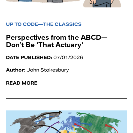
UP TO CODE—THE CLASSICS
Perspectives from the ABCD—
Don’t Be ‘That Actuary’
DATE PUBLISHED:
07/01/2026
Author:
John Stokesbury
READ MORE