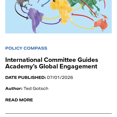
POLICY COMPASS
International Committee Guides
Academy’s Global Engagement
DATE PUBLISHED:
07/01/2026
Author:
Ted Gotsch
READ MORE