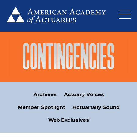
Skip
to
content
Archives
Actuary Voices
Member Spotlight
Actuarially Sound
Web Exclusives