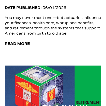
DATE PUBLISHED:
06/01/2026
You may never meet one—but actuaries influence
your finances, health care, workplace benefits,
and retirement through the systems that support
Americans from birth to old age.
READ MORE