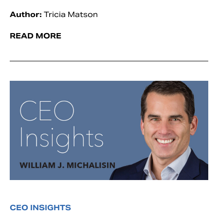
Author:
Tricia Matson
READ MORE
CEO INSIGHTS