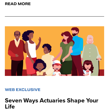
READ MORE
WEB EXCLUSIVE
Seven Ways Actuaries Shape Your
Life