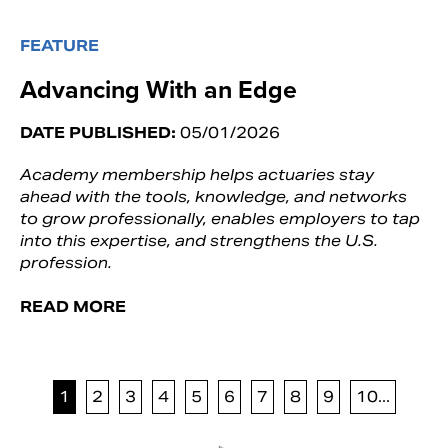
FEATURE
Advancing With an Edge
DATE PUBLISHED:
05/01/2026
Academy membership helps actuaries stay
ahead with the tools, knowledge, and networks
to grow professionally, enables employers to tap
into this expertise, and strengthens the U.S.
profession.
READ MORE
1
2
3
4
5
6
7
8
9
10...