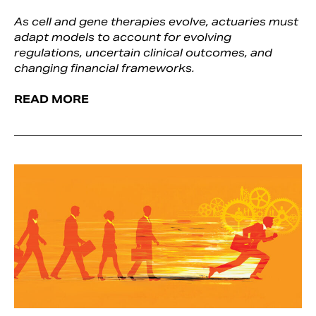
As cell and gene therapies evolve, actuaries must
adapt models to account for evolving
regulations, uncertain clinical outcomes, and
changing financial frameworks.
READ MORE