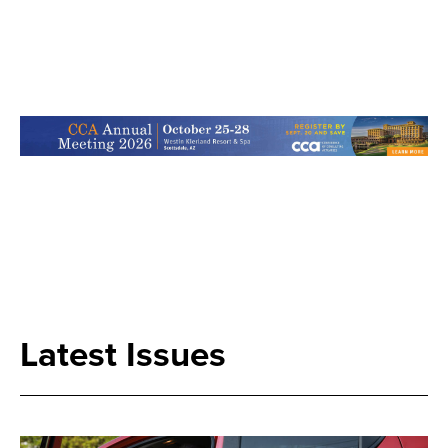
Search
Latest Issues