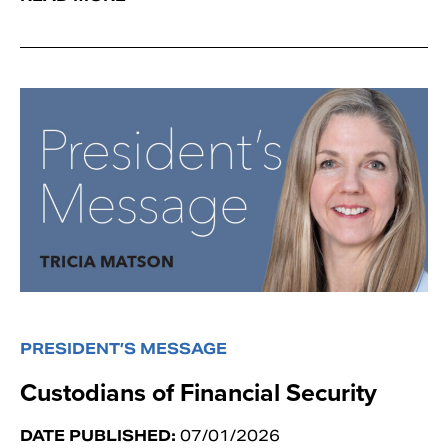
PRESIDENT’S MESSAGE
Custodians of Financial Security
DATE PUBLISHED:
07/01/2026