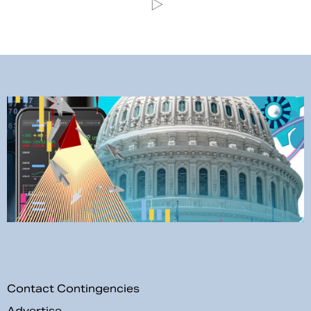
Contact Contingencies
Advertise