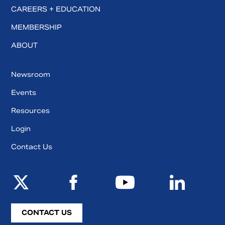
CAREERS + EDUCATION
MEMBERSHIP
ABOUT
Newsroom
Events
Resources
Login
Contact Us
CONTACT US