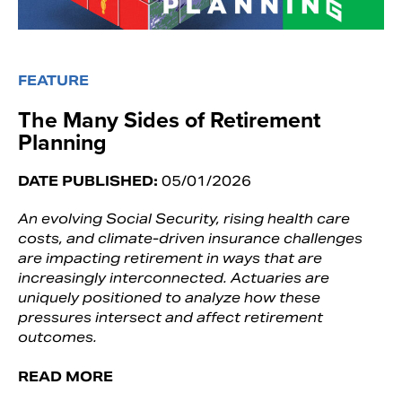
FEATURE
The Many Sides of Retirement
Planning
DATE PUBLISHED:
05/01/2026
An evolving Social Security, rising health care
costs, and climate-driven insurance challenges
are impacting retirement in ways that are
increasingly interconnected. Actuaries are
uniquely positioned to analyze how these
pressures intersect and affect retirement
outcomes.
READ MORE