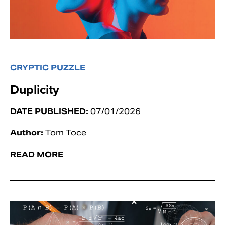
CRYPTIC PUZZLE
Duplicity
DATE PUBLISHED:
07/01/2026
Author:
Tom Toce
READ MORE