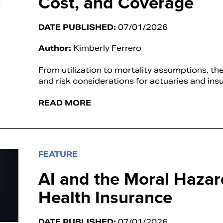
Cost, and Coverage
DATE PUBLISHED:
07/01/2026
Author:
Kimberly Ferrero
From utilization to mortality assumptions, t
and risk considerations for actuaries and insu
READ MORE
FEATURE
AI and the Moral Hazar
Health Insurance
DATE PUBLISHED:
07/01/2026