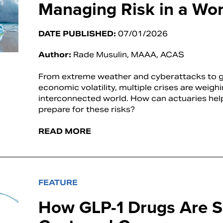
Managing Risk in a Worl
DATE PUBLISHED:
07/01/2026
Author:
Rade Musulin, MAAA, ACAS
From extreme weather and cyberattacks to ge
economic volatility, multiple crises are weigh
interconnected world. How can actuaries hel
prepare for these risks?
READ MORE
FEATURE
How GLP-1 Drugs Are S