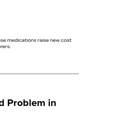
hese medications raise new cost
rers.
d Problem in