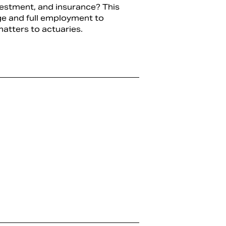
vestment, and insurance? This
ge and full employment to
atters to actuaries.