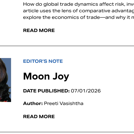
How do global trade dynamics affect risk, in
article uses the lens of comparative advanta
explore the economics of trade—and why it m
READ MORE
EDITOR’S NOTE
Moon Joy
DATE PUBLISHED:
07/01/2026
Author:
Preeti Vasishtha
READ MORE