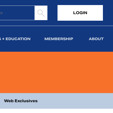
LOGIN
 + EDUCATION
MEMBERSHIP
ABOUT
Web Exclusives