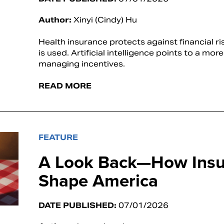
Author:
Xinyi (Cindy) Hu
Health insurance protects against financial ri
is used. Artificial intelligence points to a mo
managing incentives.
READ MORE
FEATURE
A Look Back—How Insu
Shape America
DATE PUBLISHED:
07/01/2026