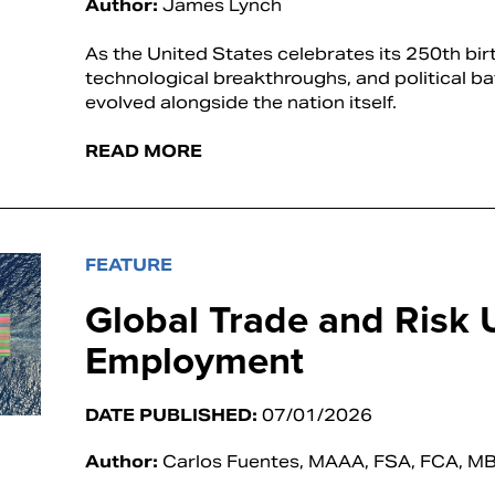
Author:
James Lynch
As the United States celebrates its 250th birt
technological breakthroughs, and political ba
evolved alongside the nation itself.
READ MORE
FEATURE
Global Trade and Risk 
Employment
DATE PUBLISHED:
07/01/2026
Author:
Carlos Fuentes, MAAA, FSA, FCA, M