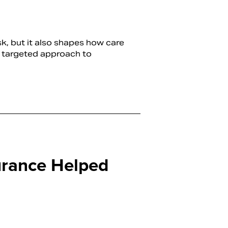
sk, but it also shapes how care
re targeted approach to
rance Helped