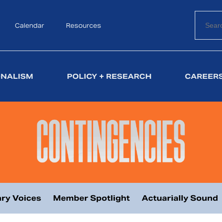
Calendar
Search
Resources
ONALISM
POLICY + RESEARCH
CAREERS
ry Voices
Member Spotlight
Actuarially Sound