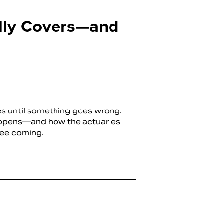
ally Covers—and
ies until something goes wrong.
appens—and how the actuaries
see coming.