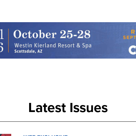
Latest Issues