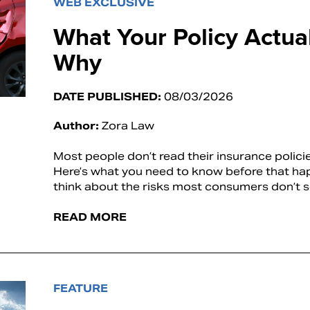
WEB EXCLUSIVE
What Your Policy Actu
Why
DATE PUBLISHED:
08/03/2026
Author:
Zora Law
Most people don’t read their insurance polic
Here’s what you need to know before that h
think about the risks most consumers don’t 
READ MORE
FEATURE