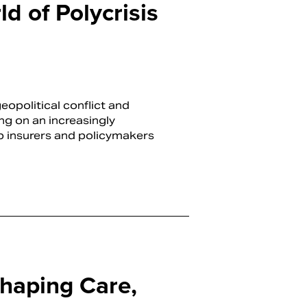
d of Polycrisis
opolitical conflict and
ing on an increasingly
p insurers and policymakers
haping Care,