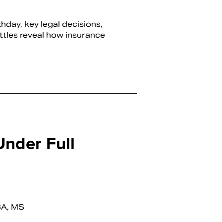
hday, key legal decisions,
ttles reveal how insurance
Under Full
BA, MS