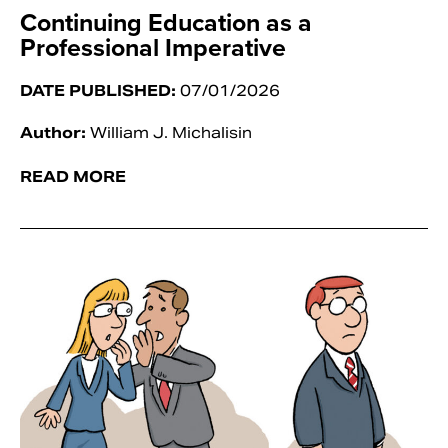
Continuing Education as a
Professional Imperative
DATE PUBLISHED:
07/01/2026
Author:
William J. Michalisin
READ MORE