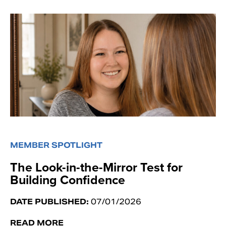
MEMBER SPOTLIGHT
The Look-in-the-Mirror Test for
Building Confidence
DATE PUBLISHED:
07/01/2026
READ MORE