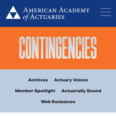
Skip
to
content
Archives
Actuary Voices
Member Spotlight
Actuarially Sound
Web Exclusives