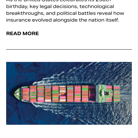
birthday, key legal decisions, technological
breakthroughs, and political battles reveal how
insurance evolved alongside the nation itself.
READ MORE