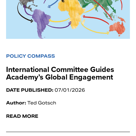
POLICY COMPASS
International Committee Guides
Academy’s Global Engagement
DATE PUBLISHED:
07/01/2026
Author:
Ted Gotsch
READ MORE