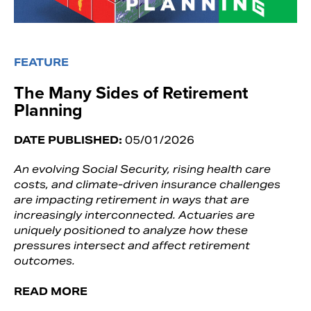
FEATURE
The Many Sides of Retirement
Planning
DATE PUBLISHED:
05/01/2026
An evolving Social Security, rising health care
costs, and climate-driven insurance challenges
are impacting retirement in ways that are
increasingly interconnected. Actuaries are
uniquely positioned to analyze how these
pressures intersect and affect retirement
outcomes.
READ MORE