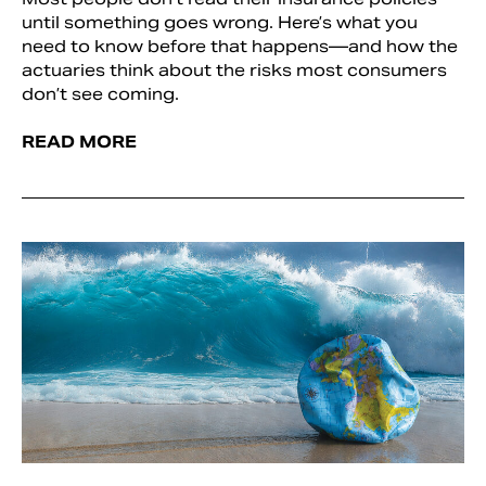
until something goes wrong. Here’s what you
need to know before that happens—and how the
actuaries think about the risks most consumers
don’t see coming.
READ MORE