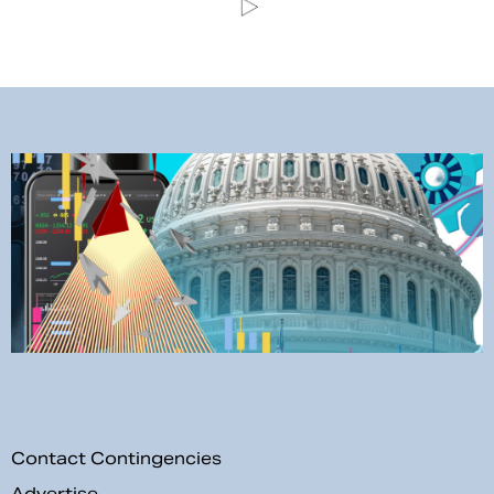
Contact Contingencies
Advertise