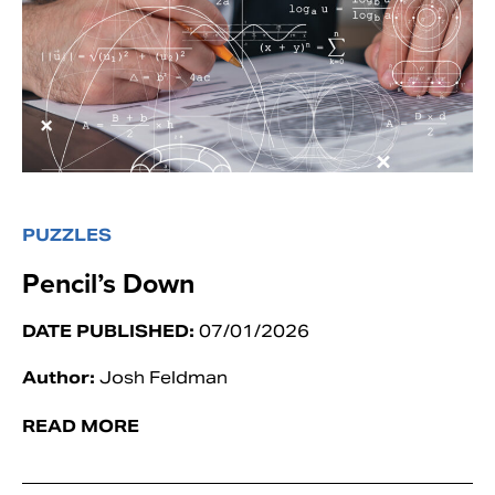
PUZZLES
Pencil’s Down
DATE PUBLISHED:
07/01/2026
Author:
Josh Feldman
READ MORE