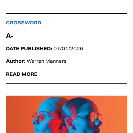
CROSSWORD
A-
DATE PUBLISHED:
07/01/2026
Author:
Warren Manners
READ MORE