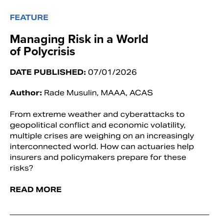
FEATURE
Managing Risk in a World
of Polycrisis
DATE PUBLISHED:
07/01/2026
Author:
Rade Musulin, MAAA, ACAS
From extreme weather and cyberattacks to
geopolitical conflict and economic volatility,
multiple crises are weighing on an increasingly
interconnected world. How can actuaries help
insurers and policymakers prepare for these
risks?
READ MORE