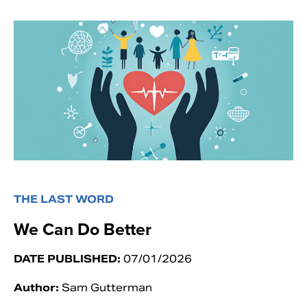
THE LAST WORD
We Can Do Better
DATE PUBLISHED:
07/01/2026
Author:
Sam Gutterman