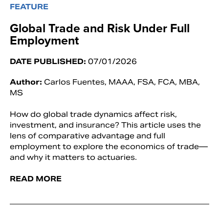
FEATURE
Global Trade and Risk Under Full
Employment
DATE PUBLISHED:
07/01/2026
Author:
Carlos Fuentes, MAAA, FSA, FCA, MBA,
MS
How do global trade dynamics affect risk,
investment, and insurance? This article uses the
lens of comparative advantage and full
employment to explore the economics of trade—
and why it matters to actuaries.
READ MORE