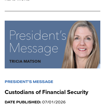
PRESIDENT’S MESSAGE
Custodians of Financial Security
DATE PUBLISHED:
07/01/2026