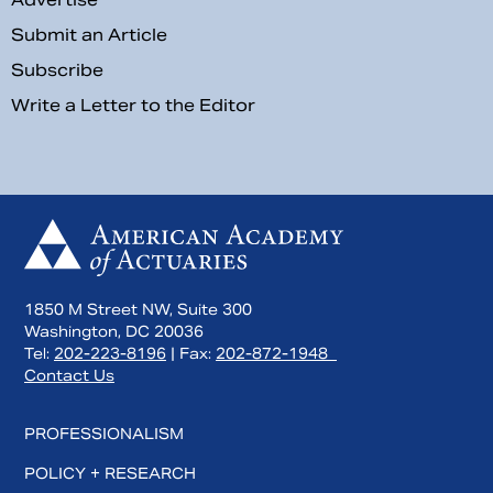
Submit an Article
Subscribe
Write a Letter to the Editor
1850 M Street NW, Suite 300
Washington, DC 20036
Tel:
202-223-8196
| Fax:
202-872-1948
Contact Us
PROFESSIONALISM
POLICY + RESEARCH