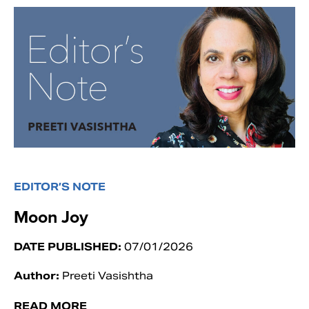
EDITOR’S NOTE
Moon Joy
DATE PUBLISHED:
07/01/2026
Author:
Preeti Vasishtha
READ MORE