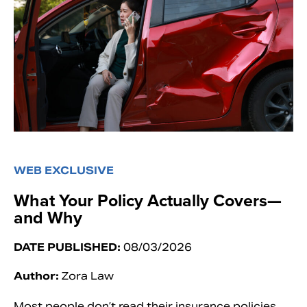
WEB EXCLUSIVE
What Your Policy Actually Covers—
and Why
DATE PUBLISHED:
08/03/2026
Author:
Zora Law
Most people don’t read their insurance policies