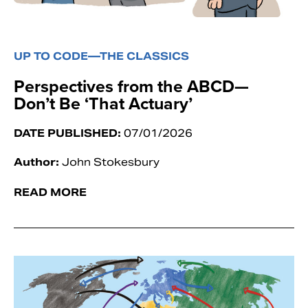
UP TO CODE—THE CLASSICS
Perspectives from the ABCD—
Don’t Be ‘That Actuary’
DATE PUBLISHED:
07/01/2026
Author:
John Stokesbury
READ MORE