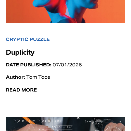
CRYPTIC PUZZLE
Duplicity
DATE PUBLISHED:
07/01/2026
Author:
Tom Toce
READ MORE