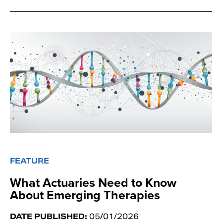
FEATURE
What Actuaries Need to Know
About Emerging Therapies
DATE PUBLISHED:
05/01/2026