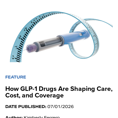
FEATURE
How GLP-1 Drugs Are Shaping Care,
Cost, and Coverage
DATE PUBLISHED:
07/01/2026
Author:
Kimberly Ferrero