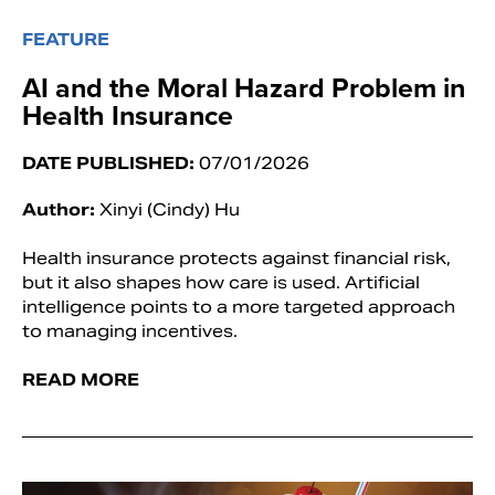
FEATURE
AI and the Moral Hazard Problem in
Health Insurance
DATE PUBLISHED:
07/01/2026
Author:
Xinyi (Cindy) Hu
Health insurance protects against financial risk,
but it also shapes how care is used. Artificial
intelligence points to a more targeted approach
to managing incentives.
READ MORE