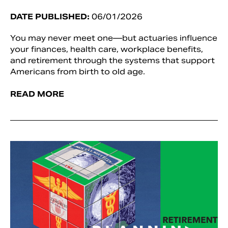
DATE PUBLISHED:
06/01/2026
You may never meet one—but actuaries influence
your finances, health care, workplace benefits,
and retirement through the systems that support
Americans from birth to old age.
READ MORE