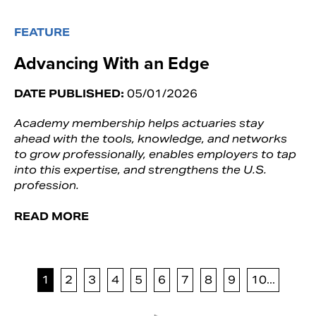
FEATURE
Advancing With an Edge
DATE PUBLISHED:
05/01/2026
Academy membership helps actuaries stay
ahead with the tools, knowledge, and networks
to grow professionally, enables employers to tap
into this expertise, and strengthens the U.S.
profession.
READ MORE
1
2
3
4
5
6
7
8
9
10...