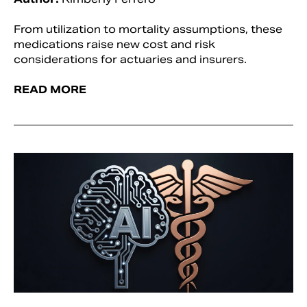
From utilization to mortality assumptions, these
medications raise new cost and risk
considerations for actuaries and insurers.
READ MORE