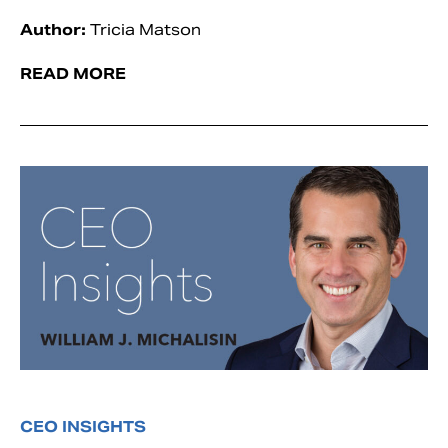
Author:
Tricia Matson
READ MORE
CEO INSIGHTS