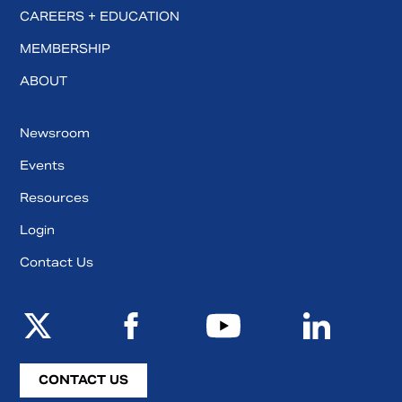
CAREERS + EDUCATION
MEMBERSHIP
ABOUT
Newsroom
Events
Resources
Login
Contact Us
CONTACT US