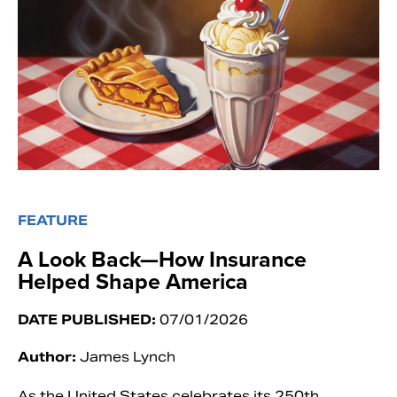
FEATURE
A Look Back—How Insurance
Helped Shape America
DATE PUBLISHED:
07/01/2026
Author:
James Lynch
As the United States celebrates its 250th