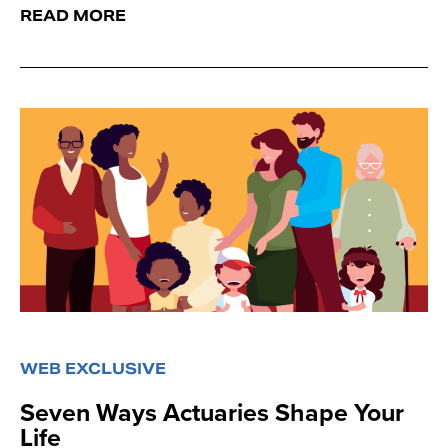
READ MORE
WEB EXCLUSIVE
Seven Ways Actuaries Shape Your
Life