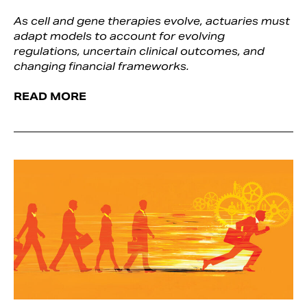
As cell and gene therapies evolve, actuaries must
adapt models to account for evolving
regulations, uncertain clinical outcomes, and
changing financial frameworks.
READ MORE