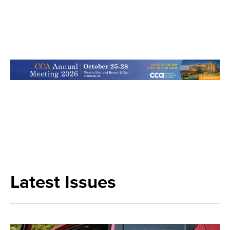
Search
Latest Issues