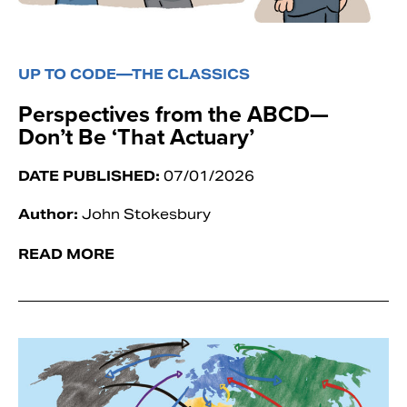
UP TO CODE—THE CLASSICS
Perspectives from the ABCD—
Don’t Be ‘That Actuary’
DATE PUBLISHED:
07/01/2026
Author:
John Stokesbury
READ MORE