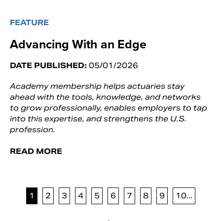
FEATURE
Advancing With an Edge
DATE PUBLISHED:
05/01/2026
Academy membership helps actuaries stay
ahead with the tools, knowledge, and networks
to grow professionally, enables employers to tap
into this expertise, and strengthens the U.S.
profession.
READ MORE
1
2
3
4
5
6
7
8
9
10...