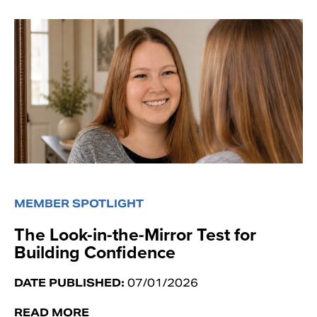
MEMBER SPOTLIGHT
The Look-in-the-Mirror Test for
Building Confidence
DATE PUBLISHED:
07/01/2026
READ MORE