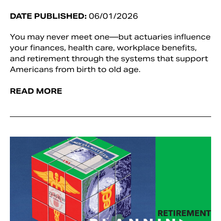
DATE PUBLISHED:
06/01/2026
You may never meet one—but actuaries influence
your finances, health care, workplace benefits,
and retirement through the systems that support
Americans from birth to old age.
READ MORE