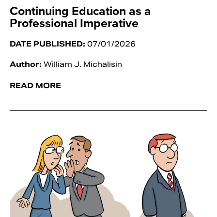
Continuing Education as a
Professional Imperative
DATE PUBLISHED:
07/01/2026
Author:
William J. Michalisin
READ MORE