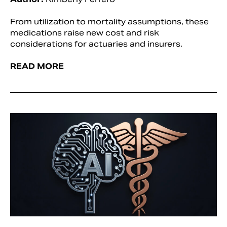
From utilization to mortality assumptions, these
medications raise new cost and risk
considerations for actuaries and insurers.
READ MORE