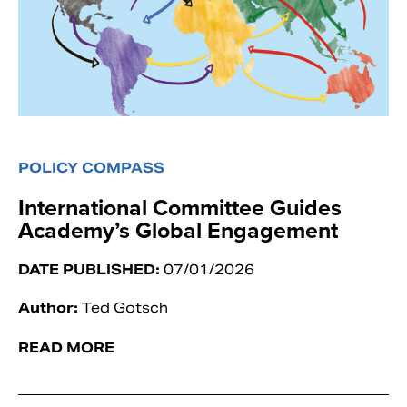
POLICY COMPASS
International Committee Guides
Academy’s Global Engagement
DATE PUBLISHED:
07/01/2026
Author:
Ted Gotsch
READ MORE