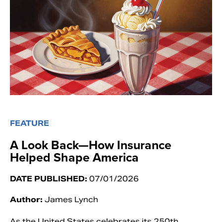
FEATURE
A Look Back—How Insurance
Helped Shape America
DATE PUBLISHED:
07/01/2026
Author:
James Lynch
As the United States celebrates its 250th