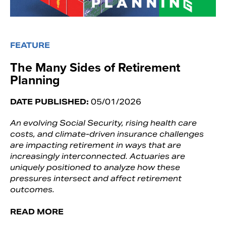
FEATURE
The Many Sides of Retirement
Planning
DATE PUBLISHED:
05/01/2026
An evolving Social Security, rising health care
costs, and climate-driven insurance challenges
are impacting retirement in ways that are
increasingly interconnected. Actuaries are
uniquely positioned to analyze how these
pressures intersect and affect retirement
outcomes.
READ MORE