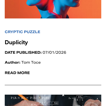
CRYPTIC PUZZLE
Duplicity
DATE PUBLISHED:
07/01/2026
Author:
Tom Toce
READ MORE