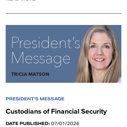
PRESIDENT’S MESSAGE
Custodians of Financial Security
DATE PUBLISHED:
07/01/2026