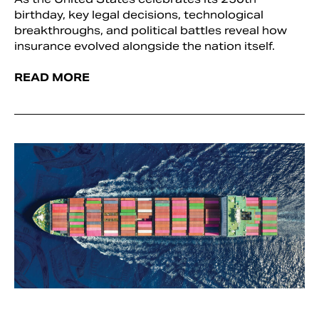
birthday, key legal decisions, technological
breakthroughs, and political battles reveal how
insurance evolved alongside the nation itself.
READ MORE