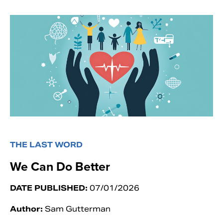
THE LAST WORD
We Can Do Better
DATE PUBLISHED:
07/01/2026
Author:
Sam Gutterman