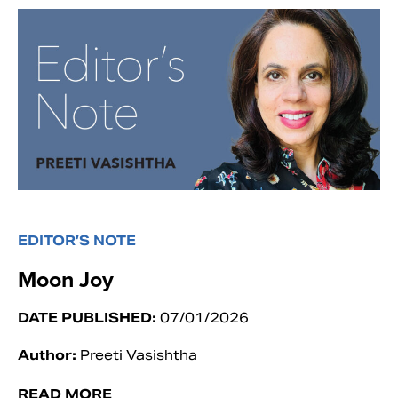
EDITOR’S NOTE
Moon Joy
DATE PUBLISHED:
07/01/2026
Author:
Preeti Vasishtha
READ MORE