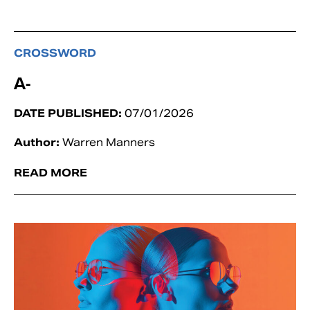
CROSSWORD
A-
DATE PUBLISHED:
07/01/2026
Author:
Warren Manners
READ MORE