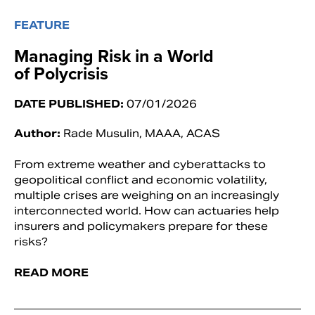
FEATURE
Managing Risk in a World
of Polycrisis
DATE PUBLISHED:
07/01/2026
Author:
Rade Musulin, MAAA, ACAS
From extreme weather and cyberattacks to
geopolitical conflict and economic volatility,
multiple crises are weighing on an increasingly
interconnected world. How can actuaries help
insurers and policymakers prepare for these
risks?
READ MORE