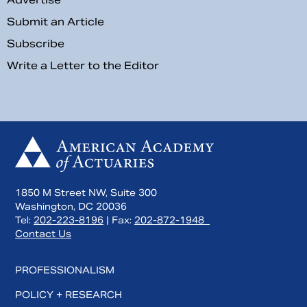
Submit an Article
Subscribe
Write a Letter to the Editor
1850 M Street NW, Suite 300
Washington, DC 20036
Tel:
202-223-8196
| Fax:
202-872-1948
Contact Us
PROFESSIONALISM
POLICY + RESEARCH