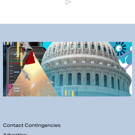
Contact Contingencies
Advertise