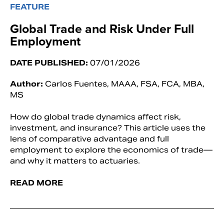
FEATURE
Global Trade and Risk Under Full
Employment
DATE PUBLISHED:
07/01/2026
Author:
Carlos Fuentes, MAAA, FSA, FCA, MBA,
MS
How do global trade dynamics affect risk,
investment, and insurance? This article uses the
lens of comparative advantage and full
employment to explore the economics of trade—
and why it matters to actuaries.
READ MORE