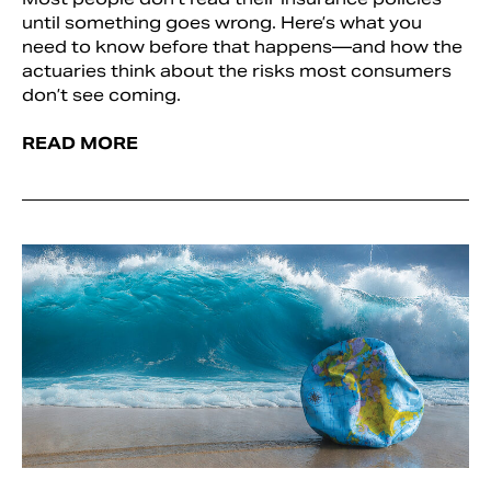
until something goes wrong. Here’s what you
need to know before that happens—and how the
actuaries think about the risks most consumers
don’t see coming.
READ MORE