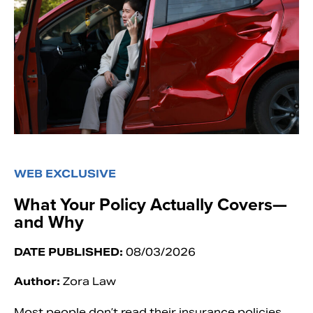
WEB EXCLUSIVE
What Your Policy Actually Covers—
and Why
DATE PUBLISHED:
08/03/2026
Author:
Zora Law
Most people don’t read their insurance policies