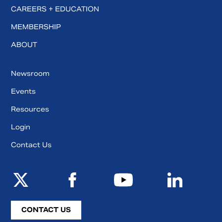
CAREERS + EDUCATION
MEMBERSHIP
ABOUT
Newsroom
Events
Resources
Login
Contact Us
CONTACT US