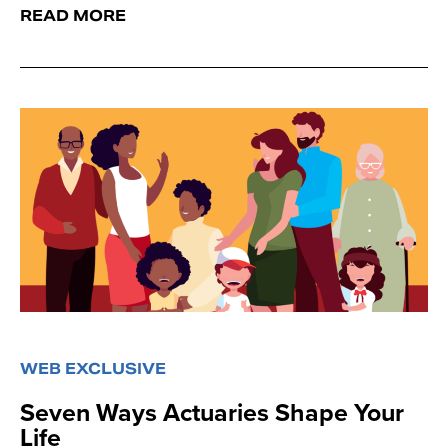
READ MORE
WEB EXCLUSIVE
Seven Ways Actuaries Shape Your
Life