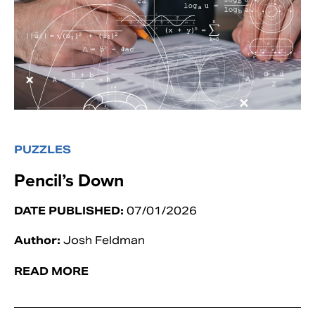
PUZZLES
Pencil’s Down
DATE PUBLISHED:
07/01/2026
Author:
Josh Feldman
READ MORE