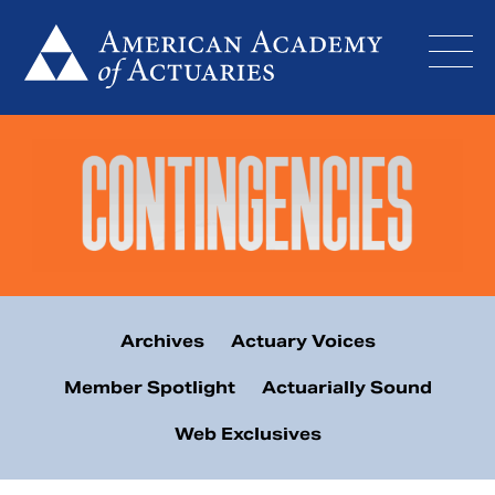
Skip
to
content
Archives
Actuary Voices
Member Spotlight
Actuarially Sound
Web Exclusives