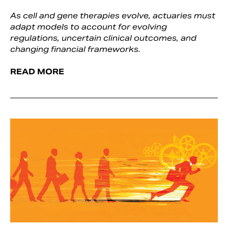
As cell and gene therapies evolve, actuaries must
adapt models to account for evolving
regulations, uncertain clinical outcomes, and
changing financial frameworks.
READ MORE