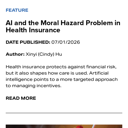
FEATURE
AI and the Moral Hazard Problem in
Health Insurance
DATE PUBLISHED:
07/01/2026
Author:
Xinyi (Cindy) Hu
Health insurance protects against financial risk,
but it also shapes how care is used. Artificial
intelligence points to a more targeted approach
to managing incentives.
READ MORE