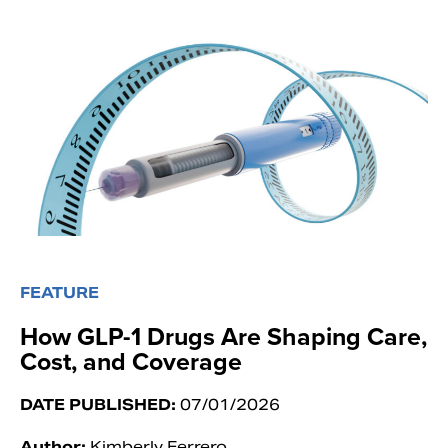
FEATURE
How GLP-1 Drugs Are Shaping Care,
Cost, and Coverage
DATE PUBLISHED:
07/01/2026
Author:
Kimberly Ferrero