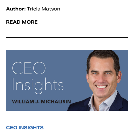
Author:
Tricia Matson
READ MORE
CEO INSIGHTS