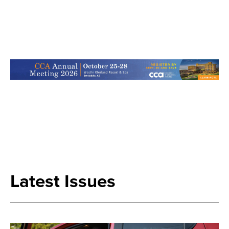
Search
Latest Issues