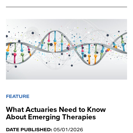
FEATURE
What Actuaries Need to Know
About Emerging Therapies
DATE PUBLISHED:
05/01/2026