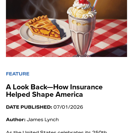
FEATURE
A Look Back—How Insurance
Helped Shape America
DATE PUBLISHED:
07/01/2026
Author:
James Lynch
As the United States celebrates its 250th