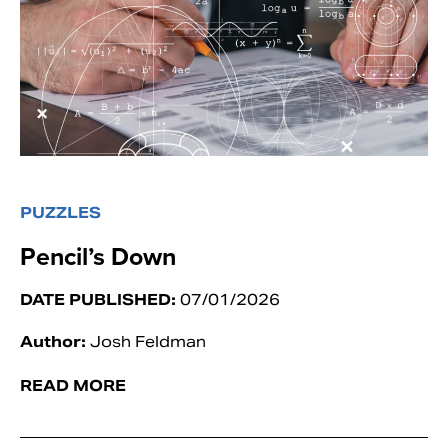
PUZZLES
Pencil’s Down
DATE PUBLISHED:
07/01/2026
Author:
Josh Feldman
READ MORE