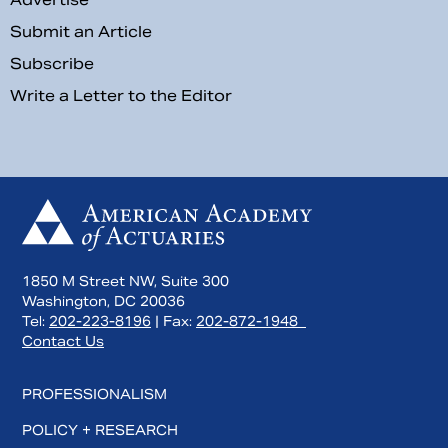
Submit an Article
Subscribe
Write a Letter to the Editor
1850 M Street NW, Suite 300
Washington, DC 20036
Tel:
202-223-8196
| Fax:
202-872-1948
Contact Us
PROFESSIONALISM
POLICY + RESEARCH