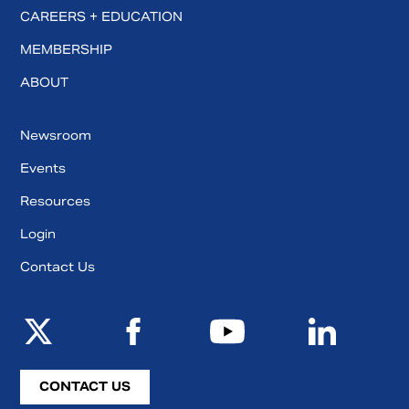
CAREERS + EDUCATION
MEMBERSHIP
ABOUT
Newsroom
Events
Resources
Login
Contact Us
CONTACT US