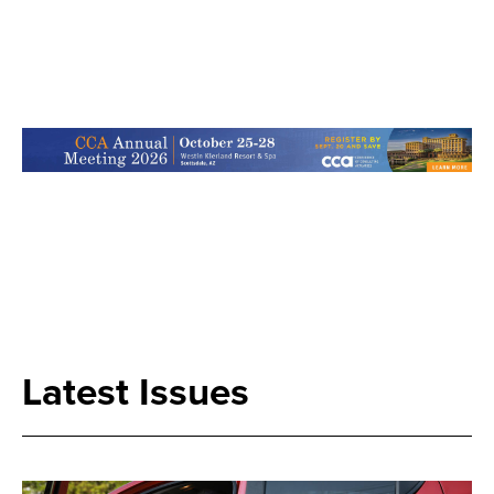
Search
Latest Issues