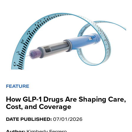
FEATURE
How GLP-1 Drugs Are Shaping Care,
Cost, and Coverage
DATE PUBLISHED:
07/01/2026
Author:
Kimberly Ferrero