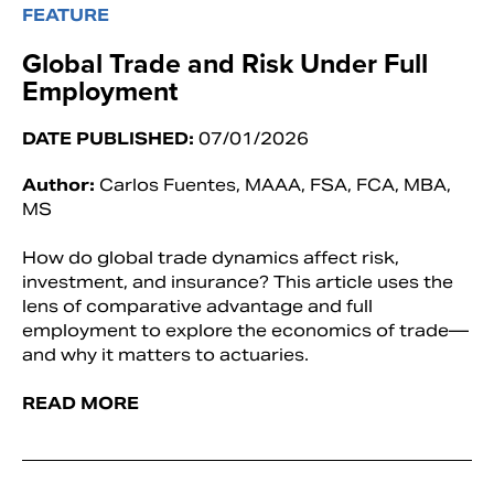
FEATURE
Global Trade and Risk Under Full
Employment
DATE PUBLISHED:
07/01/2026
Author:
Carlos Fuentes, MAAA, FSA, FCA, MBA,
MS
How do global trade dynamics affect risk,
investment, and insurance? This article uses the
lens of comparative advantage and full
employment to explore the economics of trade—
and why it matters to actuaries.
READ MORE