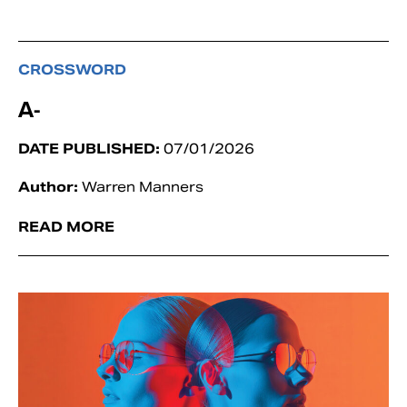
CROSSWORD
A-
DATE PUBLISHED:
07/01/2026
Author:
Warren Manners
READ MORE