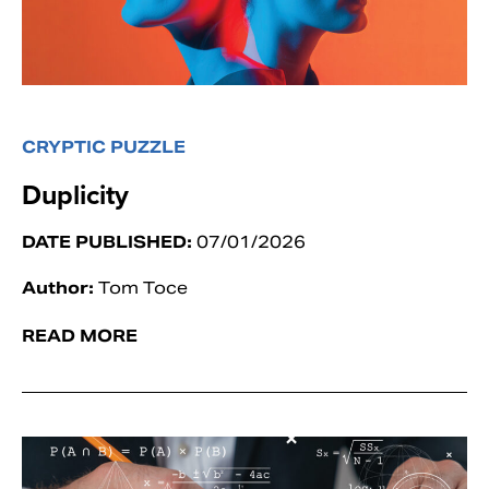
CRYPTIC PUZZLE
Duplicity
DATE PUBLISHED:
07/01/2026
Author:
Tom Toce
READ MORE