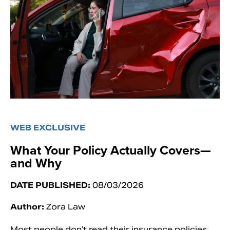
WEB EXCLUSIVE
What Your Policy Actually Covers—
and Why
DATE PUBLISHED:
08/03/2026
Author:
Zora Law
Most people don’t read their insurance policies