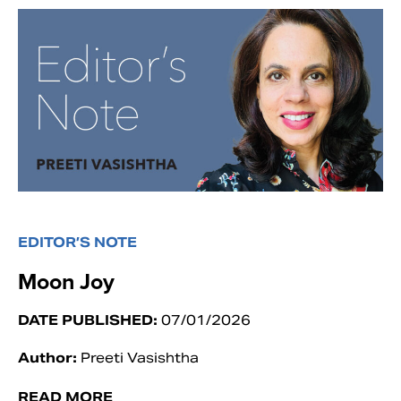
EDITOR’S NOTE
Moon Joy
DATE PUBLISHED:
07/01/2026
Author:
Preeti Vasishtha
READ MORE