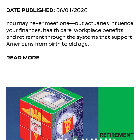
DATE PUBLISHED:
06/01/2026
You may never meet one—but actuaries influence
your finances, health care, workplace benefits,
and retirement through the systems that support
Americans from birth to old age.
READ MORE