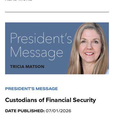
PRESIDENT’S MESSAGE
Custodians of Financial Security
DATE PUBLISHED:
07/01/2026