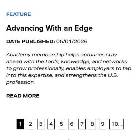
FEATURE
Advancing With an Edge
DATE PUBLISHED:
05/01/2026
Academy membership helps actuaries stay
ahead with the tools, knowledge, and networks
to grow professionally, enables employers to tap
into this expertise, and strengthens the U.S.
profession.
READ MORE
1
2
3
4
5
6
7
8
9
10...