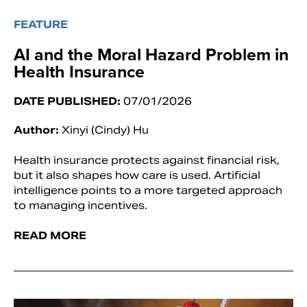
FEATURE
AI and the Moral Hazard Problem in
Health Insurance
DATE PUBLISHED:
07/01/2026
Author:
Xinyi (Cindy) Hu
Health insurance protects against financial risk,
but it also shapes how care is used. Artificial
intelligence points to a more targeted approach
to managing incentives.
READ MORE