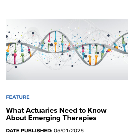
FEATURE
What Actuaries Need to Know
About Emerging Therapies
DATE PUBLISHED:
05/01/2026