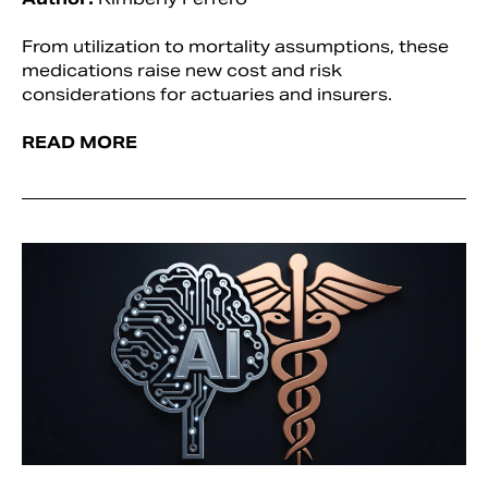
From utilization to mortality assumptions, these
medications raise new cost and risk
considerations for actuaries and insurers.
READ MORE