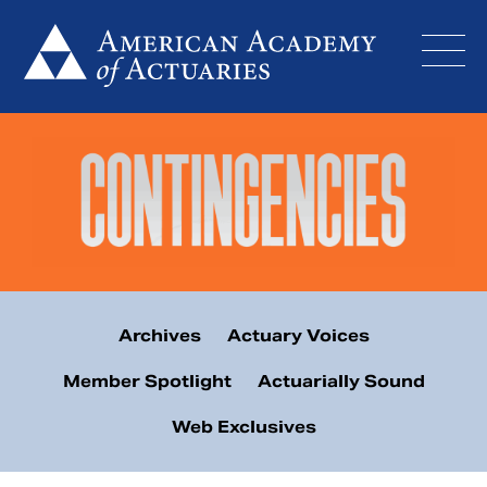
Skip
to
content
Archives
Actuary Voices
Member Spotlight
Actuarially Sound
Web Exclusives