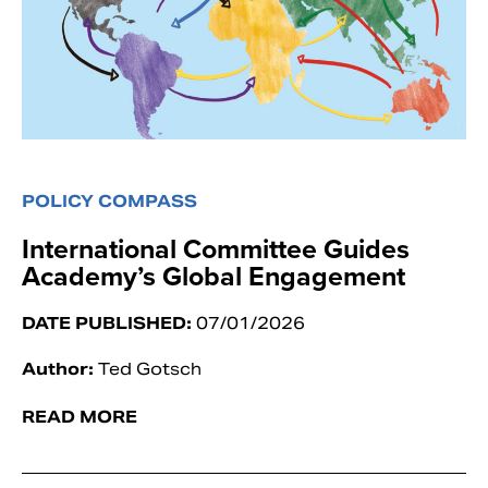
POLICY COMPASS
International Committee Guides
Academy’s Global Engagement
DATE PUBLISHED:
07/01/2026
Author:
Ted Gotsch
READ MORE