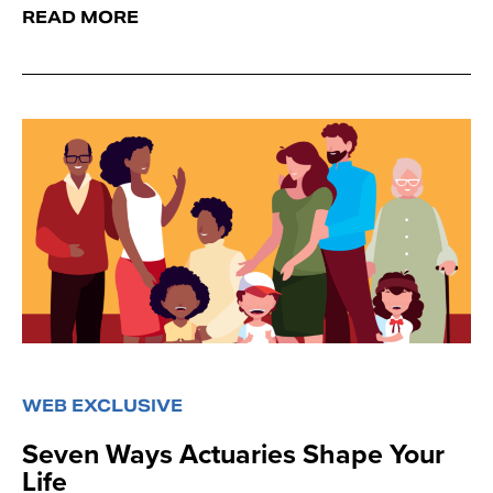
READ MORE
WEB EXCLUSIVE
Seven Ways Actuaries Shape Your
Life