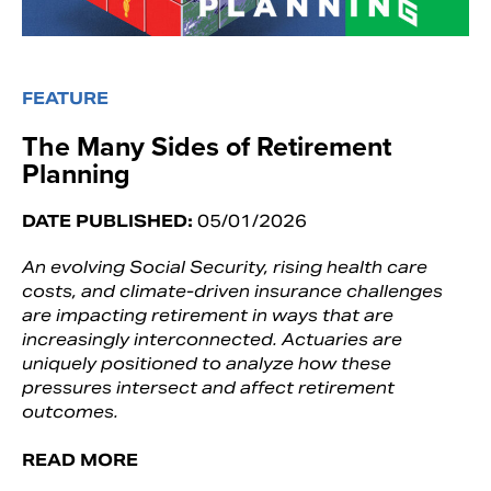
FEATURE
The Many Sides of Retirement
Planning
DATE PUBLISHED:
05/01/2026
An evolving Social Security, rising health care
costs, and climate-driven insurance challenges
are impacting retirement in ways that are
increasingly interconnected. Actuaries are
uniquely positioned to analyze how these
pressures intersect and affect retirement
outcomes.
READ MORE