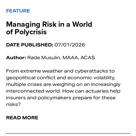
FEATURE
Managing Risk in a World
of Polycrisis
DATE PUBLISHED:
07/01/2026
Author:
Rade Musulin, MAAA, ACAS
From extreme weather and cyberattacks to
geopolitical conflict and economic volatility,
multiple crises are weighing on an increasingly
interconnected world. How can actuaries help
insurers and policymakers prepare for these
risks?
READ MORE