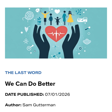
THE LAST WORD
We Can Do Better
DATE PUBLISHED:
07/01/2026
Author:
Sam Gutterman