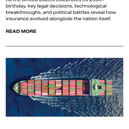
birthday, key legal decisions, technological
breakthroughs, and political battles reveal how
insurance evolved alongside the nation itself.
READ MORE