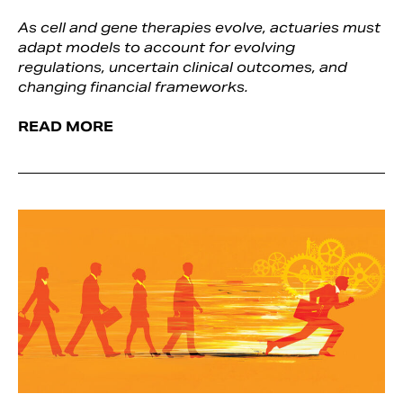
As cell and gene therapies evolve, actuaries must
adapt models to account for evolving
regulations, uncertain clinical outcomes, and
changing financial frameworks.
READ MORE