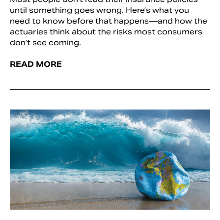
until something goes wrong. Here’s what you
need to know before that happens—and how the
actuaries think about the risks most consumers
don’t see coming.
READ MORE