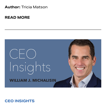
Author:
Tricia Matson
READ MORE
CEO INSIGHTS