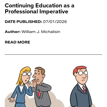
Continuing Education as a
Professional Imperative
DATE PUBLISHED:
07/01/2026
Author:
William J. Michalisin
READ MORE