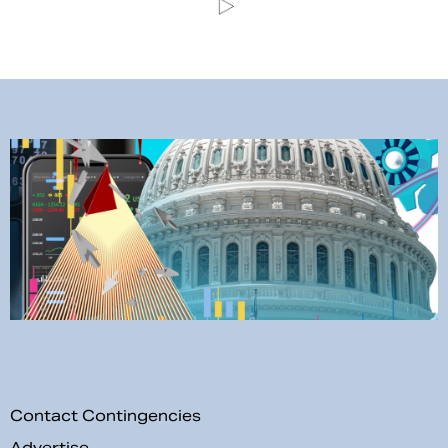
Contact Contingencies
Advertise