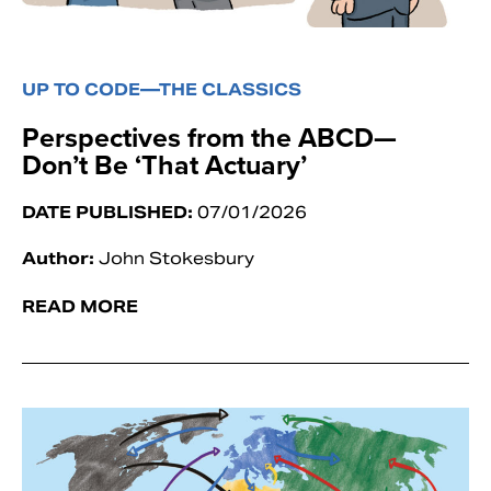
UP TO CODE—THE CLASSICS
Perspectives from the ABCD—
Don’t Be ‘That Actuary’
DATE PUBLISHED:
07/01/2026
Author:
John Stokesbury
READ MORE