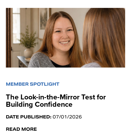
MEMBER SPOTLIGHT
The Look-in-the-Mirror Test for
Building Confidence
DATE PUBLISHED:
07/01/2026
READ MORE