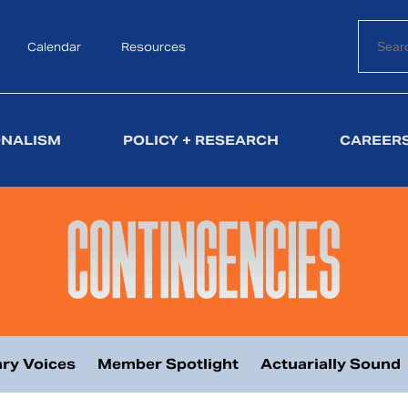
Calendar
Search
Resources
ONALISM
POLICY + RESEARCH
CAREERS
ry Voices
Member Spotlight
Actuarially Sound