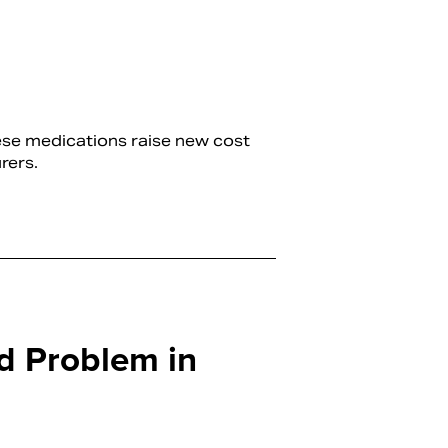
hese medications raise new cost
rers.
d Problem in