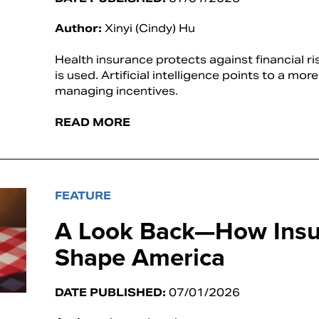
Author:
Xinyi (Cindy) Hu
Health insurance protects against financial ri
is used. Artificial intelligence points to a mo
managing incentives.
READ MORE
FEATURE
A Look Back—How Insu
Shape America
DATE PUBLISHED:
07/01/2026