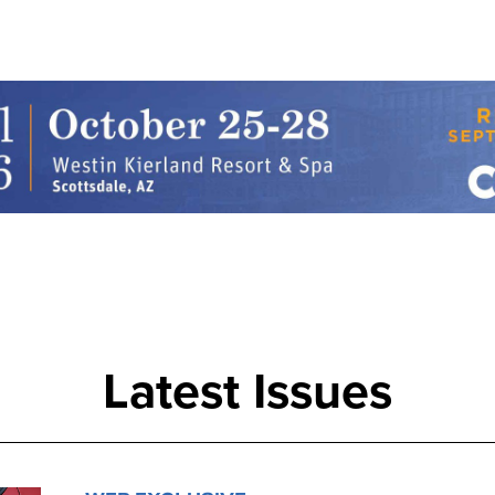
Latest Issues