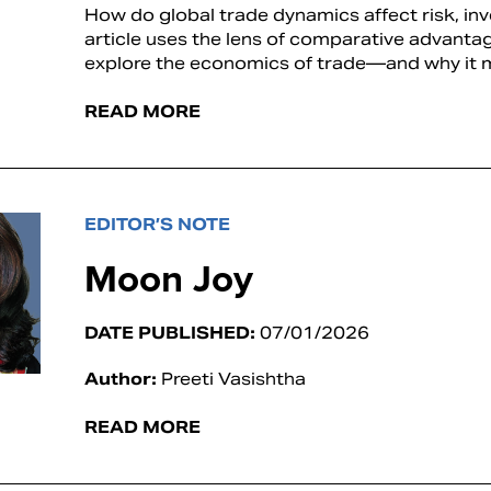
How do global trade dynamics affect risk, in
article uses the lens of comparative advanta
explore the economics of trade—and why it m
READ MORE
EDITOR’S NOTE
Moon Joy
DATE PUBLISHED:
07/01/2026
Author:
Preeti Vasishtha
READ MORE