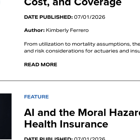
Cost, and Coverage
DATE PUBLISHED:
07/01/2026
Author:
Kimberly Ferrero
From utilization to mortality assumptions, t
and risk considerations for actuaries and insu
READ MORE
FEATURE
AI and the Moral Hazar
Health Insurance
DATE PUBLISHED:
07/01/2026