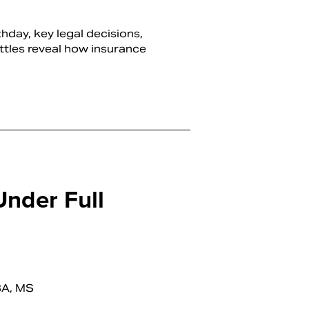
hday, key legal decisions,
ttles reveal how insurance
Under Full
BA, MS