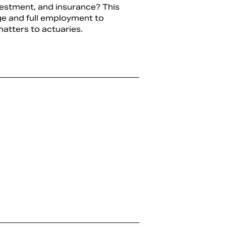
vestment, and insurance? This
ge and full employment to
atters to actuaries.