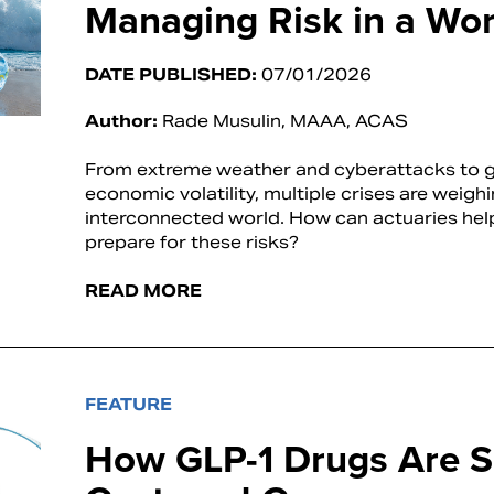
Managing Risk in a Worl
DATE PUBLISHED:
07/01/2026
Author:
Rade Musulin, MAAA, ACAS
From extreme weather and cyberattacks to ge
economic volatility, multiple crises are weigh
interconnected world. How can actuaries hel
prepare for these risks?
READ MORE
FEATURE
How GLP-1 Drugs Are S