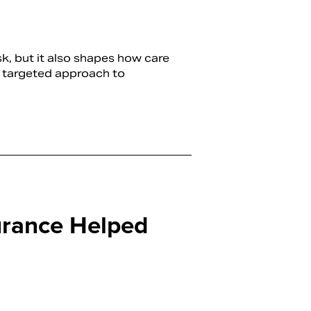
sk, but it also shapes how care
re targeted approach to
rance Helped