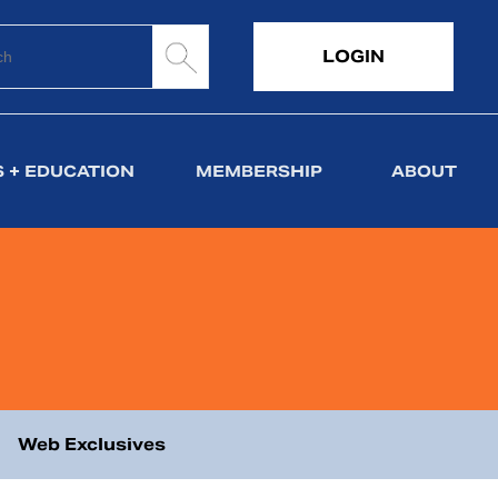
LOGIN
 + EDUCATION
MEMBERSHIP
ABOUT
Web Exclusives