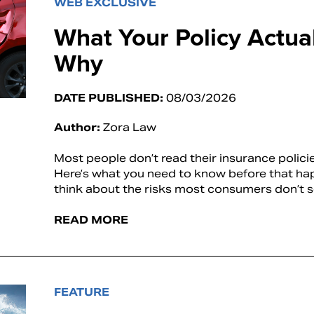
WEB EXCLUSIVE
What Your Policy Actu
Why
DATE PUBLISHED:
08/03/2026
Author:
Zora Law
Most people don’t read their insurance polic
Here’s what you need to know before that h
think about the risks most consumers don’t 
READ MORE
FEATURE