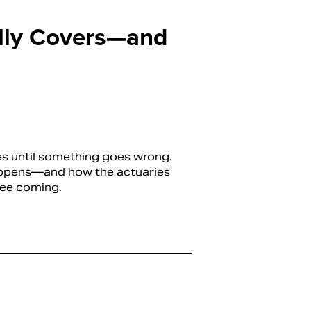
ally Covers—and
ies until something goes wrong.
appens—and how the actuaries
see coming.