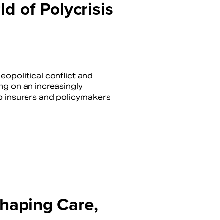
d of Polycrisis
opolitical conflict and
ing on an increasingly
p insurers and policymakers
haping Care,