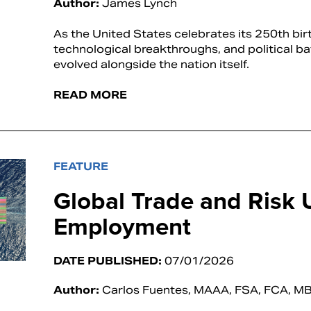
Author:
James Lynch
As the United States celebrates its 250th birt
technological breakthroughs, and political ba
evolved alongside the nation itself.
READ MORE
FEATURE
Global Trade and Risk 
Employment
DATE PUBLISHED:
07/01/2026
Author:
Carlos Fuentes, MAAA, FSA, FCA, M