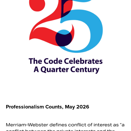
Search
Professionalism Counts, May 2026
Merriam-Webster defines conflict of interest as “a