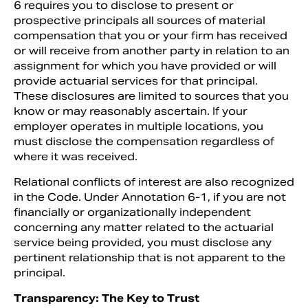
6 requires you to disclose to present or
prospective principals all sources of material
compensation that you or your firm has received
or will receive from another party in relation to an
assignment for which you have provided or will
provide actuarial services for that principal.
These disclosures are limited to sources that you
know or may reasonably ascertain. If your
employer operates in multiple locations, you
must disclose the compensation regardless of
where it was received.
Relational conflicts of interest are also recognized
in the Code. Under Annotation 6-1, if you are not
financially or organizationally independent
concerning any matter related to the actuarial
service being provided, you must disclose any
pertinent relationship that is not apparent to the
principal.
Transparency: The Key to Trust