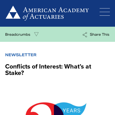
Skip
to
content
Breadcrumbs
Share This
NEWSLETTER
Conflicts of Interest: What’s at
Stake?