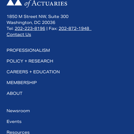
1850 M Street NW, Suite 300
Washington, DC 20036
Tel:
202-223-8196
| Fax:
202-872-1948
Contact Us
PROFESSIONALISM
POLICY + RESEARCH
CAREERS + EDUCATION
MEMBERSHIP
ABOUT
Newsroom
Events
Resources