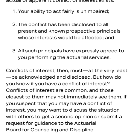
actual or apparent conflict of interest exists:
Your ability to act fairly is unimpaired;
The conflict has been disclosed to all
present and known prospective principals
whose interests would be affected; and
All such principals have expressly agreed to
you performing the actuarial services.
Conflicts of interest, then, must—at the very least
—be acknowledged and disclosed. But how do
you know if you have a conflict of interest?
Conflicts of interest are common, and those
closest to them may not immediately see them. If
you suspect that you may have a conflict of
interest, you may want to discuss the situation
with others to get a second opinion or submit a
request for guidance to the Actuarial
Board for Counseling and Discipline.