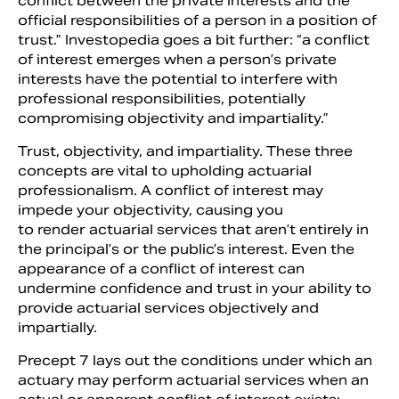
conflict between the private interests and the
official responsibilities of a person in a position of
trust.” Investopedia goes a bit further: “a conflict
of interest emerges when a person’s private
interests have the potential to interfere with
professional responsibilities, potentially
compromising objectivity and impartiality.”
Trust, objectivity, and impartiality. These three
concepts are vital to upholding actuarial
professionalism. A conflict of interest may
impede your objectivity, causing you
to render actuarial services that aren’t entirely in
the principal’s or the public’s interest. Even the
appearance of a conflict of interest can
undermine confidence and trust in your ability to
provide actuarial services objectively and
impartially.
Precept 7 lays out the conditions under which an
actuary may perform actuarial services when an