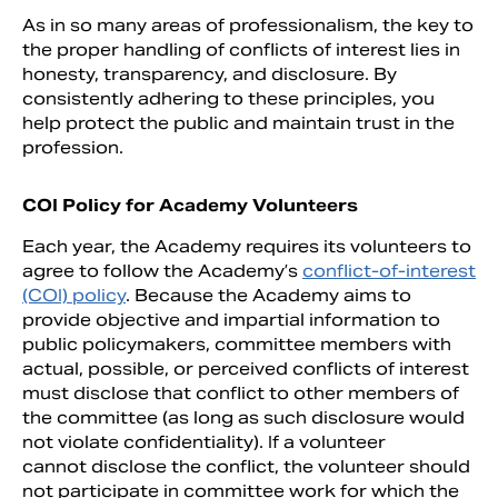
As in so many areas of professionalism, the key to
the proper handling of conflicts of interest lies in
honesty, transparency, and disclosure. By
consistently adhering to these principles, you
help protect the public and maintain trust in the
profession.
COI Policy for Academy Volunteers
Each year, the Academy requires its volunteers to
agree to follow the Academy’s
conflict-of-interest
(COI) policy
. Because the Academy aims to
provide objective and impartial information to
public policymakers, committee members with
actual, possible, or perceived conflicts of interest
must disclose that conflict to other members of
the committee (as long as such disclosure would
not violate confidentiality). If a volunteer
cannot disclose the conflict, the volunteer should
not participate in committee work for which the