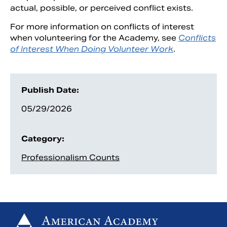
actual, possible, or perceived conflict exists.
For more information on conflicts of interest
when volunteering for the Academy, see
Conflicts
of Interest When Doing Volunteer Work
.
Publish Date:
05/29/2026
Category:
Professionalism Counts