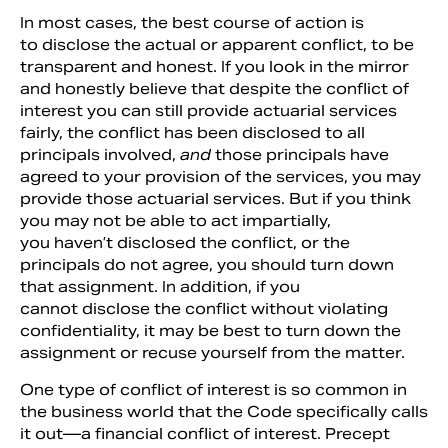
In most cases, the best course of action is
to disclose the actual or apparent conflict, to be
transparent and honest. If you look in the mirror
and honestly believe that despite the conflict of
interest you can still provide actuarial services
fairly, the conflict has been disclosed to all
principals involved,
and
those principals have
agreed to your provision of the services, you may
provide those actuarial services. But if you think
you may not be able to act impartially,
you haven’t disclosed the conflict, or the
principals do not agree, you should turn down
that assignment. In addition, if you
cannot disclose the conflict without violating
confidentiality, it may be best to turn down the
assignment or recuse yourself from the matter.
One type of conflict of interest is so common in
the business world that the Code specifically calls
it out—a financial conflict of interest. Precept