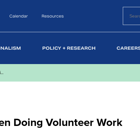
Calendar
Search
Resources
ONALISM
POLICY + RESEARCH
CAREERS
..
hen Doing Volunteer Work