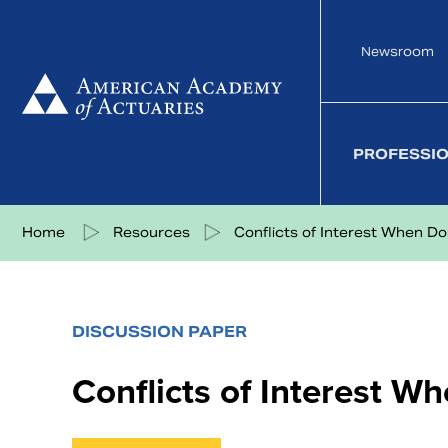
Skip
to
Newsroom
content
PROFESSI
Share on Facebook
Share on Twitter
Share on LinkedIn
Share via eMail
Home
Resources
Conflicts of Interest When Doi.
DISCUSSION PAPER
Conflicts of Interest W