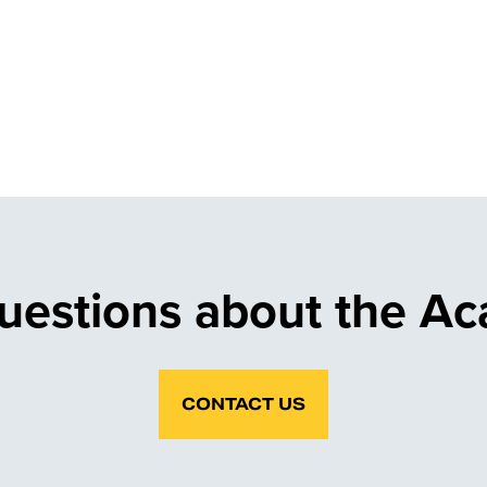
uestions about the A
CONTACT US