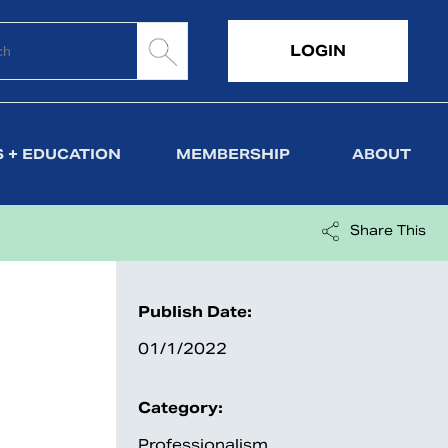
LOGIN
 + EDUCATION
MEMBERSHIP
ABOUT
Share This
Publish Date:
01/1/2022
Category:
Professionalism