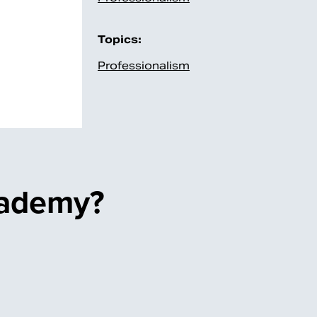
Topics:
Professionalism
cademy?