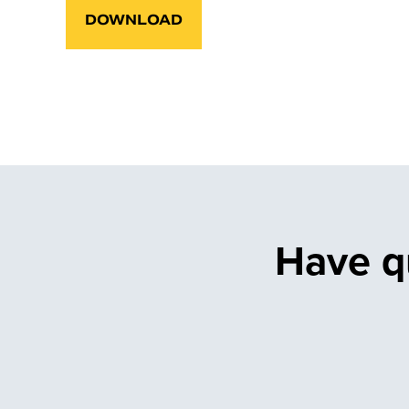
DOWNLOAD
Have q