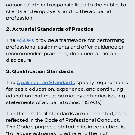
actuaries’ ethical responsibilities to the public, to
clients and employers, and to the actuarial
profession.
2. Actuarial Standards of Practice
The
ASOPs
provide a framework for performing
professional assignments and offer guidance on
recommended practices, documentation, and
disclosure.
3. Qualification Standards
The
Qualification Standards
specify requirements
for basic education, experience, and continuing
education that must be met by actuaries issuing
statements of actuarial opinion (SAOs).
The three sets of standards are interrelated, as is
reflected in the Code of Professional Conduct.
The Code’s purpose, stated in its introduction, is
“to require actuaries to adhere to the high