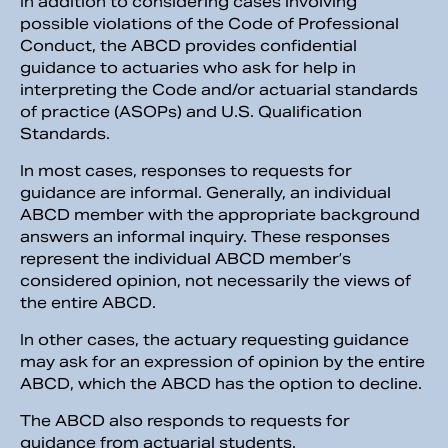
In addition to considering cases involving
possible violations of the Code of Professional
Conduct, the ABCD provides confidential
guidance to actuaries who ask for help in
interpreting the Code and/or actuarial standards
of practice (ASOPs) and U.S. Qualification
Standards.
In most cases, responses to requests for
guidance are informal. Generally, an individual
ABCD member with the appropriate background
answers an informal inquiry. These responses
represent the individual ABCD member’s
considered opinion, not necessarily the views of
the entire ABCD.
In other cases, the actuary requesting guidance
may ask for an expression of opinion by the entire
ABCD, which the ABCD has the option to decline.
The ABCD also responds to requests for
guidance from actuarial students.