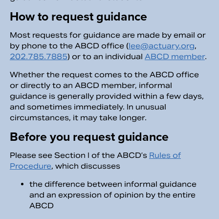
How to request guidance
Most requests for guidance are made by email or
by phone to the ABCD office (
lee@actuary.org
,
202.785.7885
) or to an individual
ABCD member
.
Whether the request comes to the ABCD office
or directly to an ABCD member, informal
guidance is generally provided within a few days,
and sometimes immediately. In unusual
circumstances, it may take longer.
Before you request guidance
Please see Section I of the ABCD’s
Rules of
Procedure
, which discusses
the difference between informal guidance
and an expression of opinion by the entire
ABCD