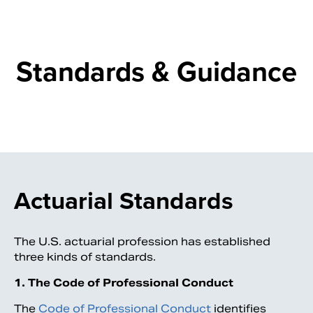
Standards & Guidance
Actuarial Standards
Search
The U.S. actuarial profession has established
three kinds of standards.
1. The Code of Professional Conduct
The
Code of Professional Conduct
identifies