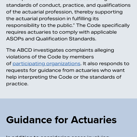
standards of conduct, practice, and qualifications
of the actuarial profession, thereby supporting
the actuarial profession in fulfilling its
responsibility to the public.” The Code specifically
requires actuaries to comply with applicable
ASOPs and Qualification Standards.
The ABCD investigates complaints alleging
violations of the Code by members
of
participating organizations
. It also responds to
requests for guidance from actuaries who want
help interpreting the Code or the standards of
practice.
Guidance for Actuaries