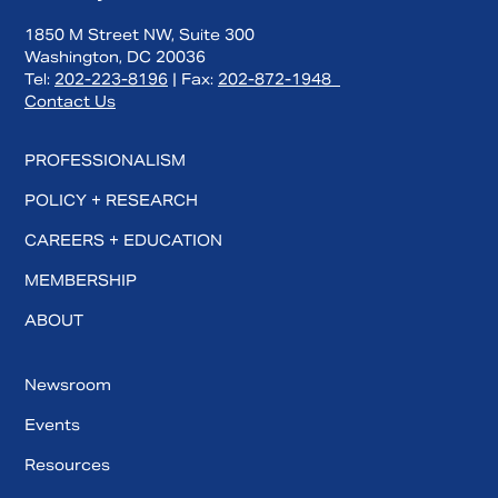
1850 M Street NW, Suite 300
Washington, DC 20036
Tel:
202-223-8196
| Fax:
202-872-1948
Contact Us
PROFESSIONALISM
POLICY + RESEARCH
CAREERS + EDUCATION
MEMBERSHIP
ABOUT
Newsroom
Events
Resources