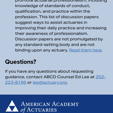
promote actuarial professionalism, including
knowledge of standards of conduct,
qualification, and practice within the
profession. This list of discussion papers
suggest ways to assist actuaries in
improving their daily practice and increasing
their awareness of professionalism.
Discussion papers are not promulgated by
any standard-setting body and are not
binding upon any actuary.
Read them here
.
Questions?
If you have any questions about requesting
guidance, contact ABCD Counsel Ed Lee at
202-
223-8196
or
lee@actuary.org
.