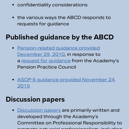
confidentiality considerations
the various ways the ABCD responds to
requests for guidance
Published guidance by the ABCD
Pension-related guidance provided
December 29, 2010
, in response to
a
request for guidance
from the Academy’s
Pension Practice Council
ASOP 6 guidance provided November 24,
2015
Discussion papers
Discussion papers
are primarily written and
developed through the Academy’s
Committee on Professional Responsibility to