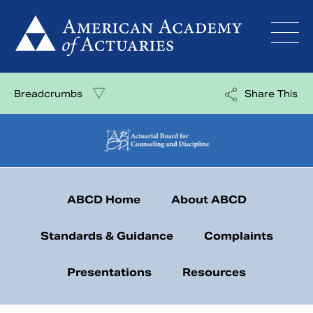
Skip
to
content
Breadcrumbs
Share This
ABCD Home
About ABCD
Standards & Guidance
Complaints
Presentations
Resources