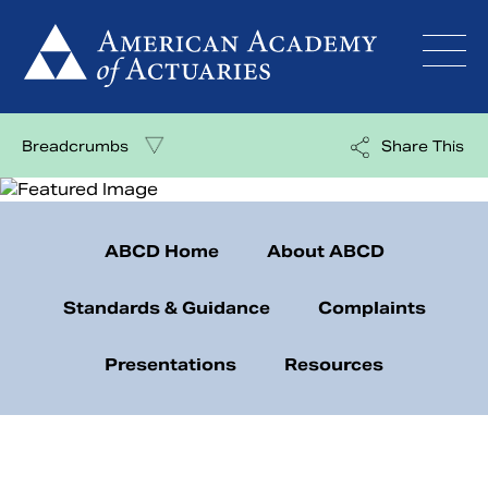
Skip
to
content
Breadcrumbs
Share This
ABCD Home
About ABCD
Standards & Guidance
Complaints
Presentations
Resources