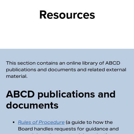
Resources
This section contains an online library of ABCD
publications and documents and related external
material.
Search
ABCD publications and
documents
Rules of Procedure
(a guide to how the
Board handles requests for guidance and