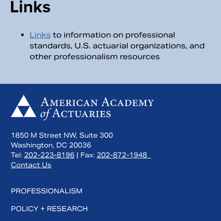
Links
Links
to information on professional
standards, U.S. actuarial organizations, and
other professionalism resources
1850 M Street NW, Suite 300
Washington, DC 20036
Tel:
202-223-8196
| Fax:
202-872-1948
Contact Us
PROFESSIONALISM
POLICY + RESEARCH