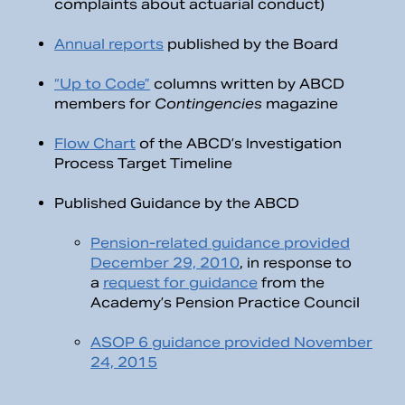
complaints about actuarial conduct)
Annual reports
published by the Board
“Up to Code”
columns written by ABCD
members for
Contingencies
magazine
Flow Chart
of the ABCD’s Investigation
Process Target Timeline
Published Guidance by the ABCD
Pension-related guidance provided
December 29, 2010
, in response to
a
request for guidance
from the
Academy’s Pension Practice Council
ASOP 6 guidance provided November
24, 2015