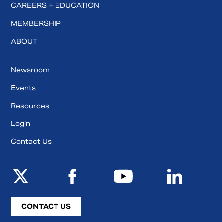
CAREERS + EDUCATION
MEMBERSHIP
ABOUT
Newsroom
Events
Resources
Login
Contact Us
CONTACT US