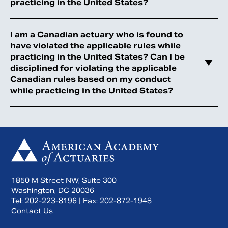
practicing in the United States?
I am a Canadian actuary who is found to
have violated the applicable rules while
practicing in the United States? Can I be
disciplined for violating the applicable
Canadian rules based on my conduct
while practicing in the United States?
1850 M Street NW, Suite 300
Washington, DC 20036
Tel:
202-223-8196
| Fax:
202-872-1948
Contact Us