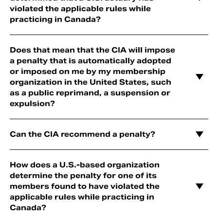
violated the applicable rules while
practicing in Canada?
Does that mean that the CIA will impose
a penalty that is automatically adopted
or imposed on me by my membership
organization in the United States, such
as a public reprimand, a suspension or
expulsion?
Can the CIA recommend a penalty?
How does a U.S.-based organization
determine the penalty for one of its
members found to have violated the
applicable rules while practicing in
Canada?