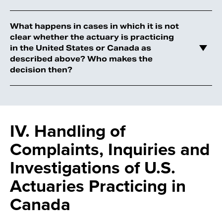
What happens in cases in which it is not
clear whether the actuary is practicing
in the United States or Canada as
described above? Who makes the
decision then?
IV. Handling of
Complaints, Inquiries and
Investigations of U.S.
Actuaries Practicing in
Canada