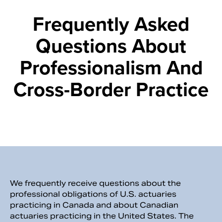
Frequently Asked
Questions About
Professionalism And
Cross-Border Practice
Search
We frequently receive questions about the
professional obligations of U.S. actuaries
practicing in Canada and about Canadian
actuaries practicing in the United States. The