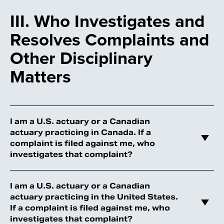
III. Who Investigates and
Resolves Complaints and
Other Disciplinary
Matters
I am a U.S. actuary or a Canadian
actuary practicing in Canada. If a
complaint is filed against me, who
investigates that complaint?
I am a U.S. actuary or a Canadian
actuary practicing in the United States.
If a complaint is filed against me, who
investigates that complaint?