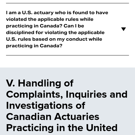
I am a U.S. actuary who is found to have
violated the applicable rules while
practicing in Canada? Can I be
disciplined for violating the applicable
U.S. rules based on my conduct while
practicing in Canada?
V. Handling of
Complaints, Inquiries and
Investigations of
Canadian Actuaries
Practicing in the United