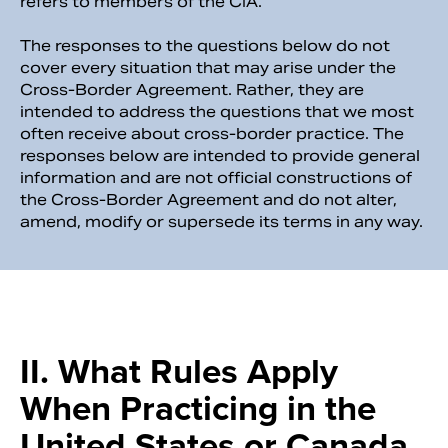
refers to members of the CIA.
The responses to the questions below do not
cover every situation that may arise under the
Cross-Border Agreement. Rather, they are
intended to address the questions that we most
often receive about cross-border practice. The
responses below are intended to provide general
information and are not official constructions of
the Cross-Border Agreement and do not alter,
amend, modify or supersede its terms in any way.
II. What Rules Apply
When Practicing in the
United States or Canada