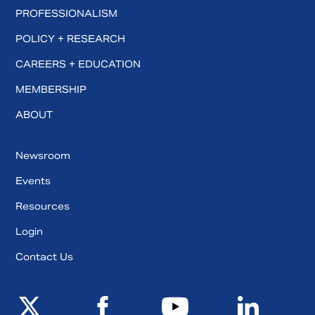
PROFESSIONALISM
POLICY + RESEARCH
CAREERS + EDUCATION
MEMBERSHIP
ABOUT
Newsroom
Events
Resources
Login
Contact Us