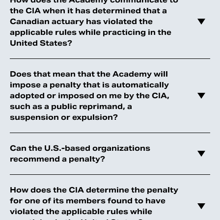
the CIA when it has determined that a
Canadian actuary has violated the
applicable rules while practicing in the
United States?
Does that mean that the Academy will
impose a penalty that is automatically
adopted or imposed on me by the CIA,
such as a public reprimand, a
suspension or expulsion?
Can the U.S.-based organizations
recommend a penalty?
How does the CIA determine the penalty
for one of its members found to have
violated the applicable rules while