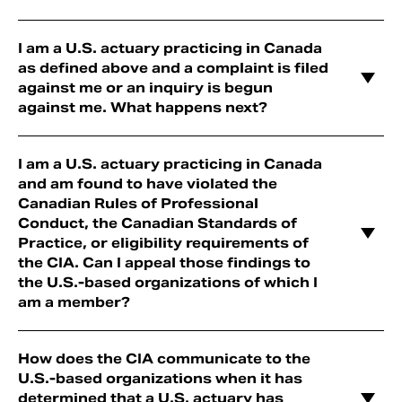
I am a U.S. actuary practicing in Canada
as defined above and a complaint is filed
against me or an inquiry is begun
against me. What happens next?
I am a U.S. actuary practicing in Canada
and am found to have violated the
Canadian Rules of Professional
Conduct, the Canadian Standards of
Practice, or eligibility requirements of
the CIA. Can I appeal those findings to
the U.S.-based organizations of which I
am a member?
How does the CIA communicate to the
U.S.-based organizations when it has
determined that a U.S. actuary has