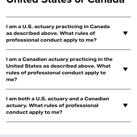
I am a U.S. actuary practicing in Canada
as described above. What rules of
professional conduct apply to me?
I am a Canadian actuary practicing in the
United States as described above. What
rules of professional conduct apply to
me?
I am both a U.S. actuary and a Canadian
actuary. What rules of professional
conduct apply to me?