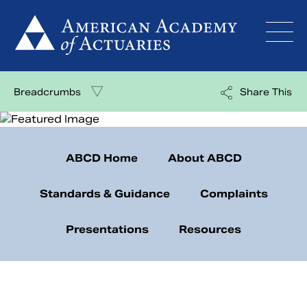
Skip
to
content
Breadcrumbs
Share This
ABCD Home
About ABCD
Standards & Guidance
Complaints
Presentations
Resources