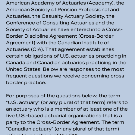
American Academy of Actuaries (Academy), the
American Society of Pension Professional and
Actuaries, the Casualty Actuary Society, the
Conference of Consulting Actuaries and the
Society of Actuaries have entered into a Cross-
Border Discipline Agreement (Cross-Border
Agreement) with the Canadian Institute of
Actuaries (CIA). That agreement establishes
certain obligations of U.S. actuaries practicing in
Canada and Canadian actuaries practicing in the
United States. Below are responses to the most
frequent questions we receive concerning cross-
border practice.
For purposes of the questions below, the term
“U.S. actuary” (or any plural of that term) refers to
an actuary who is a member of at least one of the
five U.S.-based actuarial organizations that is a
party to the Cross-Border Agreement. The term
“Canadian actuary” (or any plural of that term)