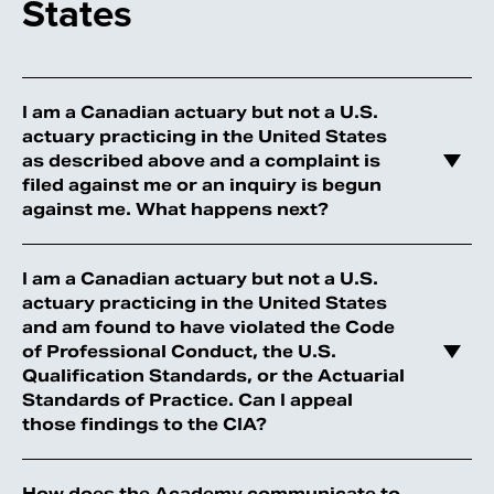
States
I am a Canadian actuary but not a U.S.
actuary practicing in the United States
as described above and a complaint is
filed against me or an inquiry is begun
against me. What happens next?
I am a Canadian actuary but not a U.S.
actuary practicing in the United States
and am found to have violated the Code
of Professional Conduct, the U.S.
Qualification Standards, or the Actuarial
Standards of Practice. Can I appeal
those findings to the CIA?
How does the Academy communicate to