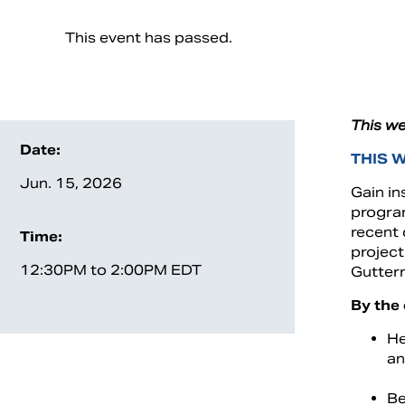
This event has passed.
This we
Date:
THIS 
Jun. 15, 2026
Gain in
program
recent
Time:
project
12:30PM to 2:00PM EDT
Gutter
By the 
He
an
Be