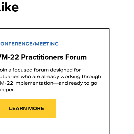
ike
ONFERENCE/MEETING
VM-22 Practitioners Forum
oin a focused forum designed for
ctuaries who are already working through
M-22 implementation—and ready to go
eeper.
LEARN MORE