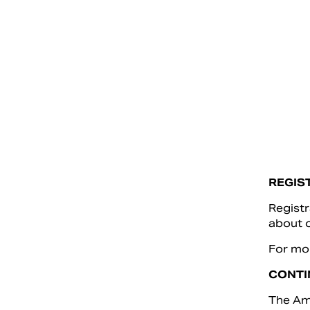
REGIS
Registr
about o
For mor
CONTI
The Ame