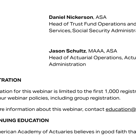
Daniel Nickerson
, ASA
Head of Trust Fund Operations and
Services, Social Security Administr
Jason Schultz
, MAAA, ASA
Head of Actuarial Operations, Actua
Administration
TRATION
ation for this webinar is limited to the first 1,000 regist
ur webinar policies, including group registration.
e information about this webinar, contact
education@
NUING EDUCATION
rican Academy of Actuaries believes in good faith that