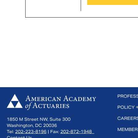
 us on Facebook
Subscribe to us on YouTube
Connect with us on LinkedIn
PROFES
POLICY 
CAREERS
1850 M Street NW, Suite 300
Washington, DC 20036
MEMBER
Tel:
202-223-8196
| Fax:
202-872-1948
Contact Us