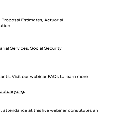
 Proposal Estimates, Actuarial
ation
rial Services, Social Security
rants. Visit our
webinar FAQs
to learn more
actuary.org
.
 attendance at this live webinar constitutes an