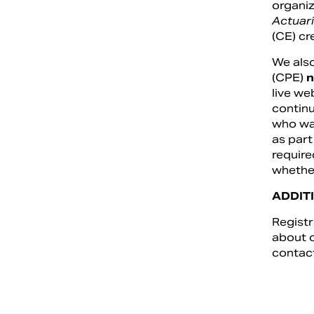
organiz
Actuari
(CE) cr
We also
(CPE)
n
live we
continu
who wan
as part
require
whether
ADDIT
Registr
about o
contac