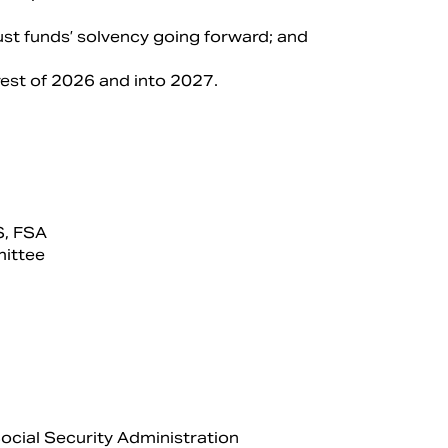
rust funds’ solvency going forward; and
 rest of 2026 and into 2027.
S, FSA
mittee
Social Security Administration