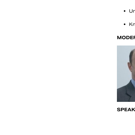
Un
Kn
MODE
SPEAK