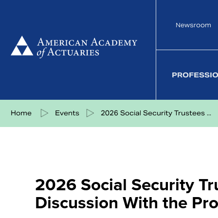
Skip
to
Newsroom
content
PROFESSI
Share on Facebook
Share on Twitter
Share on LinkedIn
Share via eMail
Home
Events
2026 Social Security Trustees ...
2026 Social Security T
Discussion With the Pr