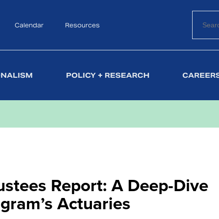
Calendar
Search
Resources
ONALISM
POLICY + RESEARCH
CAREERS
rustees Report: A Deep-Dive
ogram’s Actuaries