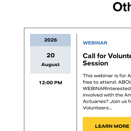
Ot
2026
WEBINAR
Call for Volun
20
Session
August
This webinar is for
free to attend. AB
12:00 PM
WEBINARInterested 
involved with the 
Actuaries? Join us f
Volunteers...
LEARN MORE