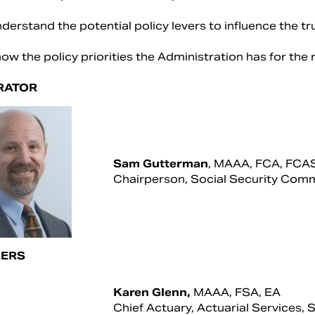
derstand the potential policy levers to influence the t
ow the policy priorities the Administration has for the
RATOR
Sam Gutterman
, MAAA, FCA, FCA
Chairperson, Social Security Com
ERS
Karen Glenn,
MAAA, FSA, EA
Chief Actuary, Actuarial Services, 