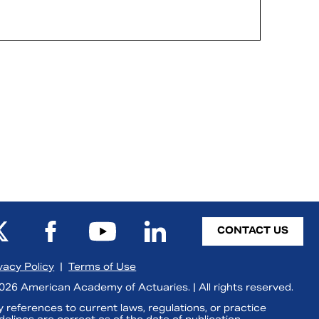
CONTACT US
vacy Policy
|
Terms of Use
26 American Academy of Actuaries. | All rights reserved.
 references to current laws, regulations, or practice