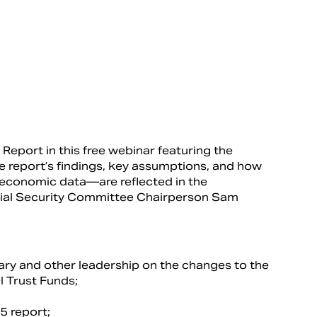
Report in this free webinar featuring the
he report’s findings, key assumptions, and how
conomic data—are reflected in the
ocial Security Committee Chairperson Sam
uary and other leadership on the changes to the
I Trust Funds;
5 report;