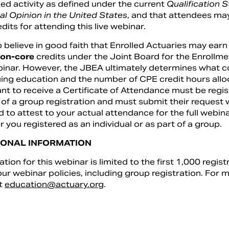
ed activity as defined under the current
Qualification 
al Opinion in the United States
, and that attendees ma
edits for attending this live webinar.
 believe in good faith that Enrolled Actuaries may earn
on-core
credits under the Joint Board for the Enrollmen
binar. However, the JBEA ultimately determines what co
ing education and the number of CPE credit hours alloc
t to receive a Certificate of Attendance must be regist
 of a group registration and must submit their request 
d to attest to your actual attendance for the full webina
 you registered as an individual or as part of a group.
IONAL INFORMATION
ation for this webinar is limited to the first 1,000 regist
ur webinar policies, including group registration. For 
t
education@actuary.org
.