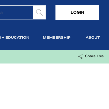
LOGIN
 + EDUCATION
MEMBERSHIP
ABOUT
Share This