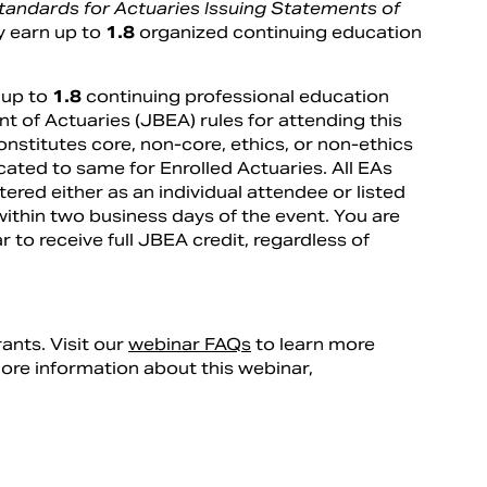
Standards for Actuaries Issuing Statements of
y earn up to
1.8
organized continuing education
 up to
1.8
continuing professional education
t of Actuaries (JBEA) rules for attending this
nstitutes core, non-core, ethics, or non-ethics
ated to same for Enrolled Actuaries. All EAs
ered either as an individual attendee or listed
within two business days of the event. You are
r to receive full JBEA credit, regardless of
rants. Visit our
webinar FAQs
to learn more
more information about this webinar,