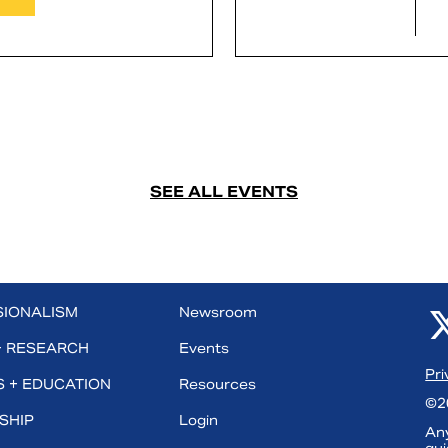
SEE ALL EVENTS
SIONALISM
Newsroom
+ RESEARCH
Events
Pri
 + EDUCATION
Resources
©20
SHIP
Login
Any