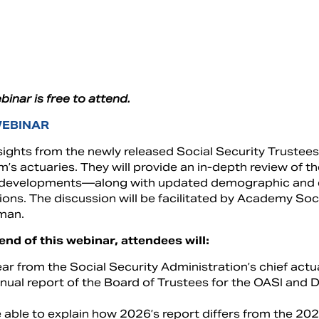
binar is free to attend.
WEBINAR
sights from the newly released Social Security Trustees 
’s actuaries. They will provide an in-depth review of t
 developments—along with updated demographic and e
ions. The discussion will be facilitated by Academy S
man.
end of this webinar, attendees will:
ar from the Social Security Administration’s chief act
nual report of the Board of Trustees for the OASI and D
 able to explain how 2026’s report differs from the 202