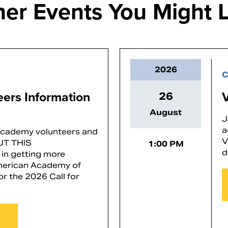
her Events You Might L
2026
C
teers Information
26
August
J
a
 Academy volunteers and
V
OUT THIS
1:00 PM
d
in getting more
American Academy of
or the 2026 Call for