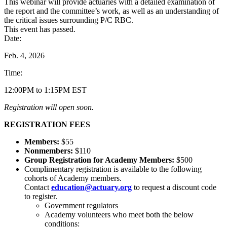
This webinar will provide actuaries with a detailed examination of
the report and the committee’s work, as well as an understanding of
the critical issues surrounding P/C RBC.
This event has passed.
Date:
Feb. 4, 2026
Time:
12:00PM to 1:15PM EST
Registration will open soon.
REGISTRATION FEES
Members:
$55
Nonmembers:
$110
Group Registration for Academy Members:
$500
Complimentary registration is available to the following
cohorts of Academy members.
Contact
education@actuary.org
to request a discount code
to register.
Government regulators
Academy volunteers who meet both the below
conditions: