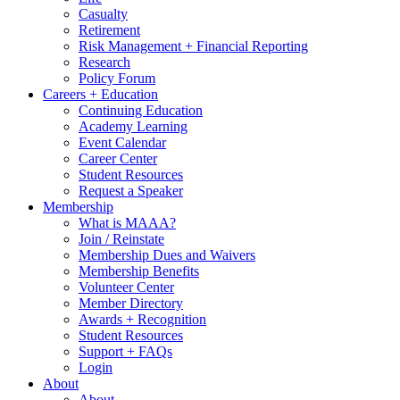
Casualty
Retirement
Risk Management + Financial Reporting
Research
Policy Forum
Careers + Education
Continuing Education
Academy Learning
Event Calendar
Career Center
Student Resources
Request a Speaker
Membership
What is MAAA?
Join / Reinstate
Membership Dues and Waivers
Membership Benefits
Volunteer Center
Member Directory
Awards + Recognition
Student Resources
Support + FAQs
Login
About
About