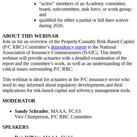
“active” members of an Academy committee,
board, subcommittee, task force, or work group;
and
qualified for either a partial or full dues waiver
during 2026.
ABOUT THIS WEBINAR
Join us for an overview of the Property/Casualty Risk-Based Capital
(P/C RBC) Committee’s
dependency report
to the National
Association of Insurance Commissioners (NAIC). This timely
webinar will provide actuaries with a detailed examination of the
report and the committee’s work, as well as an understanding of the
critical issues surrounding P/C RBC.
This webinar is ideal for actuaries in the P/C insurance sector who
need to stay informed about regulatory developments and their
implications for risk-based capital and solvency management tools.
MODERATOR
Sandy Schrader
, MAAA, FCAS
Vice Chairperson, P/C RBC Committee
SPEAKERS