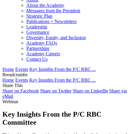
About the Academy
Messages from the President
Strategic Plan
Publications + Newsletters
Leadership
Governance
Diversity, Equity, and Inclusion
Academy FAQs
Partnerships
Academy Careers
Contact Us
Home
Events
Key Insights From the P/C RBC ...
Breadcrumbs
Home
Events
Key Insights From the P/C RBC ...
Share This
Share on Facebook
Share on Twitter
Share on LinkedIn
Share via
eMail
Webinar
Key Insights From the P/C RBC
Committee