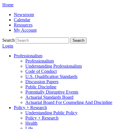
Skip
Home
to
Newsroom
content
Calendar
Resources
My Account
Search
Search
Login
Professionalism
Professionalism
Understanding Professionalism
Code of Conduct
U.S. Qualification Standards
Discussion Papers
Public Discipline
Potentially Disruptive Events
Actuarial Standards Board
Actuarial Board For Counseling And Discipline
Policy + Research
Understanding Public Policy
Policy + Research
Health
Life