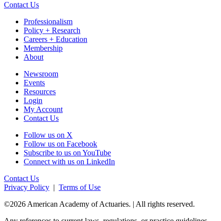
Contact Us
Professionalism
Policy + Research
Careers + Education
Membership
About
Newsroom
Events
Resources
Login
My Account
Contact Us
Follow us on X
Follow us on Facebook
Subscribe to us on YouTube
Connect with us on LinkedIn
Contact Us
Privacy Policy
|
Terms of Use
©2026 American Academy of Actuaries. | All rights reserved.
Any references to current laws, regulations, or practice guidelines