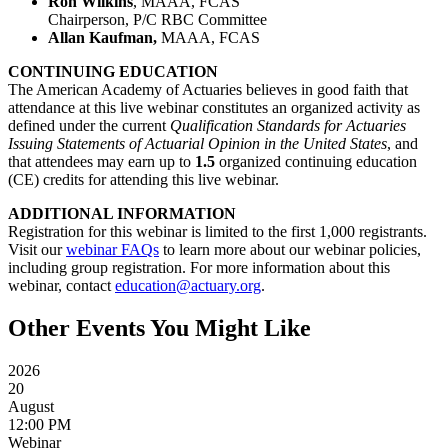
Ron Wilkins
, MAAA, FCAS
Chairperson, P/C RBC Committee
Allan Kaufman,
MAAA, FCAS
CONTINUING EDUCATION
The American Academy of Actuaries believes in good faith that
attendance at this live webinar constitutes an organized activity as
defined under the current
Qualification Standards for Actuaries
Issuing Statements of Actuarial Opinion in the United States
, and
that attendees may earn up to
1.5
organized
continuing education
(CE) credits for attending this live webinar.
ADDITIONAL INFORMATION
Registration for this webinar is limited to the first 1,000 registrants.
Visit our
webinar FAQs
to learn more about our webinar policies,
including group registration. For more information about this
webinar, contact
education@actuary.org
.
Other Events You Might Like
2026
20
August
12:00 PM
Webinar