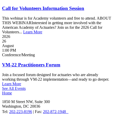
Call for Volunteers Information Session
This webinar is for Academy volunteers and free to attend. ABOUT
THIS WEBINARInterested in getting more involved with the
American Academy of Actuaries? Join us for the 2026 Call for
Volunteers...
Learn More
2026
26
August
1:00 PM
Conference/Meeting
VM-22 Practitioners Forum
Join a focused forum designed for actuaries who are already
working through VM-22 implementation—and ready to go deeper.
Learn More
See All Events
Home
1850 M Street NW, Suite 300
Washington, DC 20036
Tel:
202-223-8196
| Fax:
202-872-1948