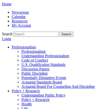
Skip
Home
to
Newsroom
content
Calendar
Resources
My Account
Search
Search
Login
Professionalism
Professionalism
Understanding Professionalism
Code of Conduct
U.S. Qualification Standards
Discussion Papers
Public Discipline
Potentially Disruptive Events
Actuarial Standards Board
Actuarial Board For Counseling And Discipline
Policy + Research
Understanding Public Policy
Policy + Research
Health
Life