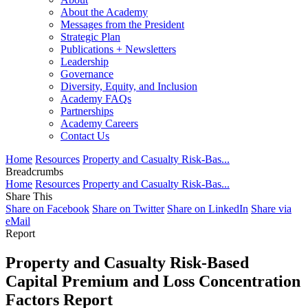
About the Academy
Messages from the President
Strategic Plan
Publications + Newsletters
Leadership
Governance
Diversity, Equity, and Inclusion
Academy FAQs
Partnerships
Academy Careers
Contact Us
Home
Resources
Property and Casualty Risk-Bas...
Breadcrumbs
Home
Resources
Property and Casualty Risk-Bas...
Share This
Share on Facebook
Share on Twitter
Share on LinkedIn
Share via
eMail
Report
Property and Casualty Risk-Based
Capital Premium and Loss Concentration
Factors Report