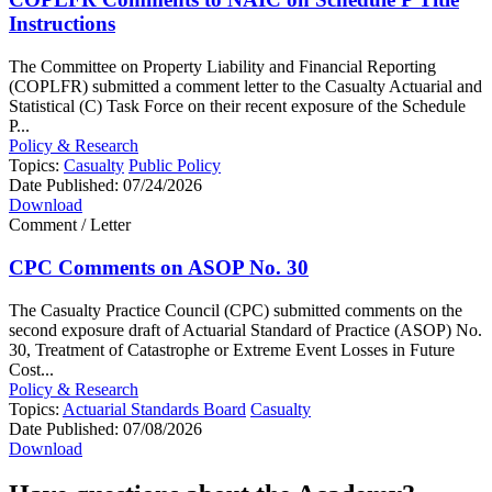
Instructions
The Committee on Property Liability and Financial Reporting
(COPLFR) submitted a comment letter to the Casualty Actuarial and
Statistical (C) Task Force on their recent exposure of the Schedule
P...
Policy & Research
Topics:
Casualty
Public Policy
Date Published:
07/24/2026
Download
Comment / Letter
CPC Comments on ASOP No. 30
The Casualty Practice Council (CPC) submitted comments on the
second exposure draft of Actuarial Standard of Practice (ASOP) No.
30, Treatment of Catastrophe or Extreme Event Losses in Future
Cost...
Policy & Research
Topics:
Actuarial Standards Board
Casualty
Date Published:
07/08/2026
Download