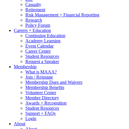
Casualty
Retirement
Risk Management + Financial Reporting
Research
Policy Forum
Careers + Education
Continuing Education
Academy Learning
Event Calendar
Career Center
Student Resources
Request a Speaker
Membership
What is MAAA?
Join / Reinstate
Membership Dues and Waivers
Membership Benefits
Volunteer Center
Member Directory
Awards + Recognition
Student Resources
Support + FAQs
Login
About
About