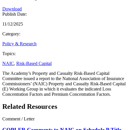
Download
Publish Date:
11/12/2025
Category:
Policy & Research
Topics:
NAIC
,
Risk-Based Capital
The Academy’s Property and Casualty Risk-Based Capital
Committee issued a report to the National Association of Insurance
Commissioners’ (NAIC) Property and Casualty Risk-Based Capital
(E) Working Group in which it evaluates the indicated Loss
Concentration Factors and Premium Concentration Factors.
Related Resources
Comment / Letter
COPLFR Comments to NAIC on Schedule P Title