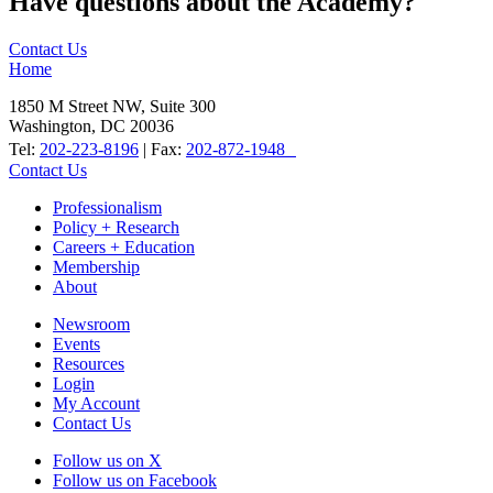
Have questions about the Academy?
Contact Us
Home
1850 M Street NW, Suite 300
Washington, DC 20036
Tel:
202-223-8196
| Fax:
202-872-1948
Contact Us
Professionalism
Policy + Research
Careers + Education
Membership
About
Newsroom
Events
Resources
Login
My Account
Contact Us
Follow us on X
Follow us on Facebook