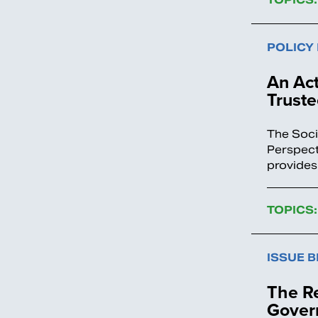
POLICY
An Act
Truste
The Soci
Perspect
provides
TOPICS:
ISSUE B
The Re
Gover