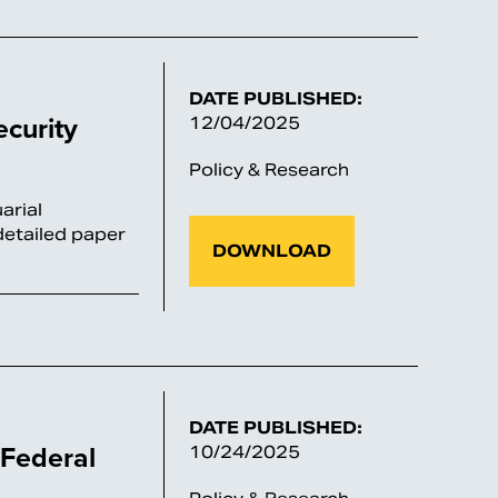
DATE PUBLISHED:
ecurity
12/04/2025
Policy & Research
arial
detailed paper
DOWNLOAD
DATE PUBLISHED:
 Federal
10/24/2025