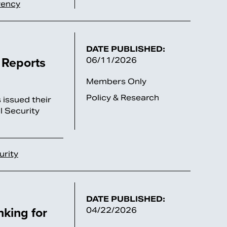
vency
DATE PUBLISHED:
 Reports
06/11/2026
Members Only
Policy & Research
 issued their
l Security
urity
DATE PUBLISHED:
nking for
04/22/2026