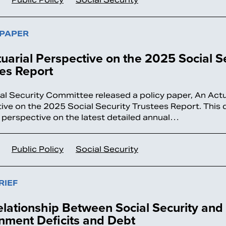
 PAPER
uarial Perspective on the 2025 Social S
es Report
al Security Committee released a policy paper, An Actu
ive on the 2025 Social Security Trustees Report. This 
 perspective on the latest detailed annual…
Public Policy
Social Security
RIEF
lationship Between Social Security and
nment Deficits and Debt