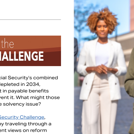
cial Security’s combined
depleted in 2034,
t in payable benefits
vent it. What might those
e solvency issue?
Security Challenge
,
y traveling through a
erent views on reform