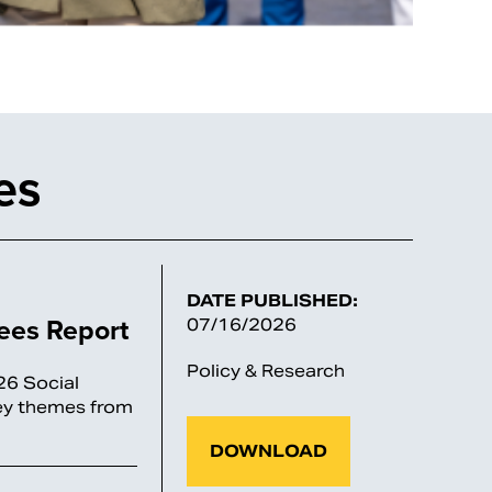
es
DATE PUBLISHED:
tees Report
07/16/2026
Policy & Research
26 Social
key themes from
DOWNLOAD