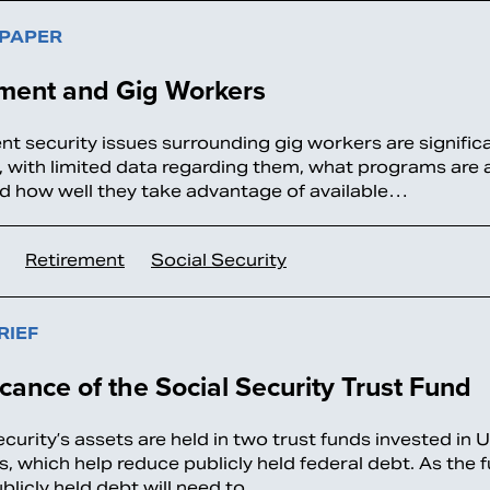
 PAPER
ement and Gig Workers
nt security issues surrounding gig workers are signific
 with limited data regarding them, what programs are 
d how well they take advantage of available…
Retirement
Social Security
RIEF
icance of the Social Security Trust Fund
curity’s assets are held in two trust funds invested in 
es, which help reduce publicly held federal debt. As the
blicly held debt will need to…