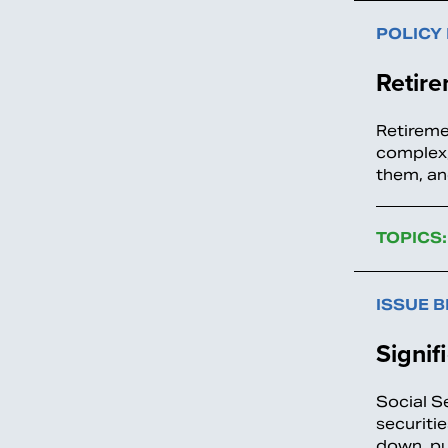
POLICY
Retir
Retireme
complex,
them, an
TOPICS:
ISSUE B
Signif
Social Se
securiti
down, pu