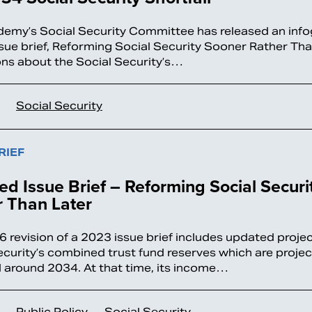
emy’s Social Security Committee has released an inf
ssue brief, Reforming Social Security Sooner Rather Tha
ons about the Social Security’s…
Social Security
RIEF
d Issue Brief – Reforming Social Securi
 Than Later
6 revision of a 2023 issue brief includes updated projec
ecurity’s combined trust fund reserves which are proje
 around 2034. At that time, its income…
Public Policy
Social Security