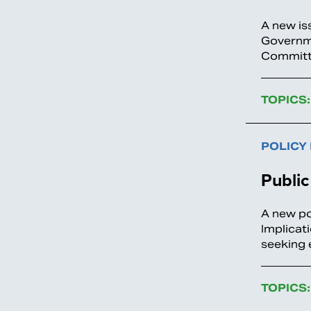
A new is
Governme
Committe
TOPICS:
POLICY
Public
A new po
Implicat
seeking 
TOPICS: