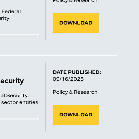
Policy & Research
d Federal
rity
DOWNLOAD
DATE PUBLISHED:
ecurity
09/16/2025
Policy & Research
al Security:
 sector entities
DOWNLOAD