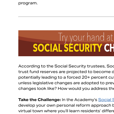
program.
According to the Social Security trustees, So
trust fund reserves are projected to become 
potentially leading to a forced 20+ percent cu
unless legislative changes are adopted to pre
changes look like? How would you address th
Take the Challenge:
In the Academy’s
Social 
develop your own personal reform approach b
virtual town where you’ll learn residents’ diff