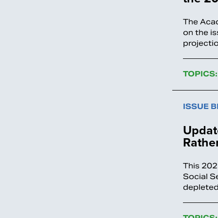
The Acad
on the i
projecti
TOPICS:
ISSUE B
Update
Rather
This 202
Social S
depleted
TOPICS: