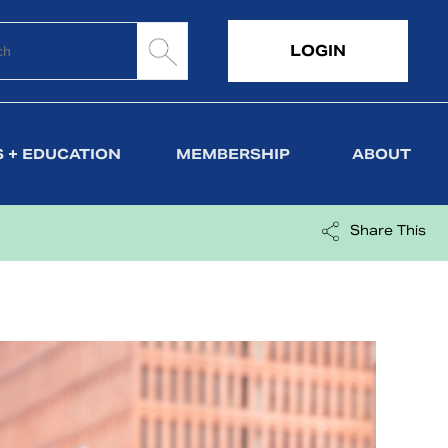
LOGIN
 + EDUCATION
MEMBERSHIP
ABOUT
Share This