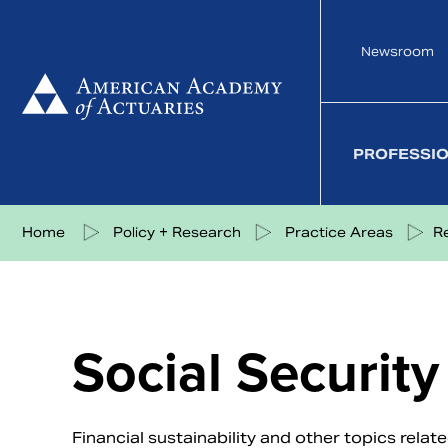
Skip
to
Newsroom
content
PROFESSI
Share on Facebook
Share on Twitter
Share on LinkedIn
Share via eMail
Home
Policy + Research
Practice Areas
R
Social Security
Financial sustainability and other topics relat