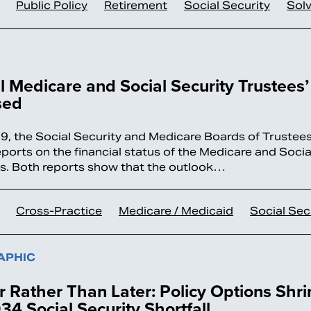
Public Policy
Retirement
Social Security
Sol
 Medicare and Social Security Trustees’
sed
9, the Social Security and Medicare Boards of Trustees
eports on the financial status of the Medicare and Socia
. Both reports show that the outlook…
Cross-Practice
Medicare / Medicaid
Social Sec
APHIC
 Rather Than Later: Policy Options Shri
34 Social Security Shortfall