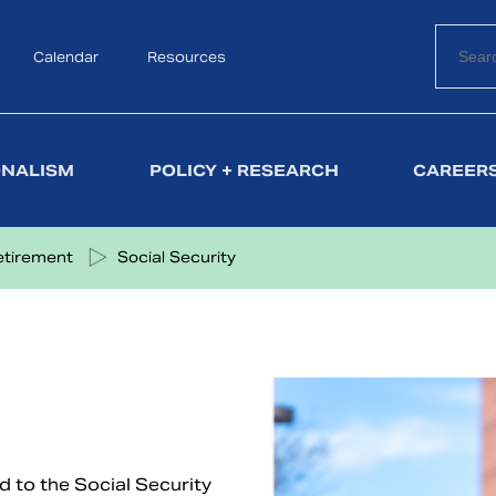
Calendar
Search
Resources
ONALISM
POLICY + RESEARCH
CAREERS
etirement
Social Security
ed to the Social Security