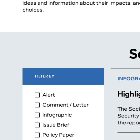
ideas and information about their impacts, a
choices.
S
FILTER BY
INFOGR
Highli
Alert
Comment / Letter
The Soci
Infographic
Security
the repo
Issue Brief
Policy Paper