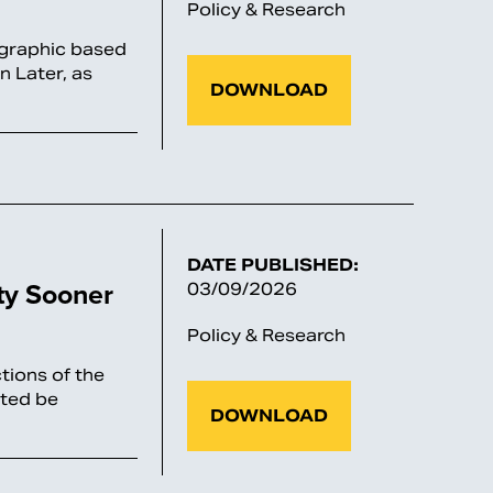
Policy & Research
ographic based
n Later, as
DOWNLOAD
DATE PUBLISHED:
ty Sooner
03/09/2026
Policy & Research
tions of the
cted be
DOWNLOAD