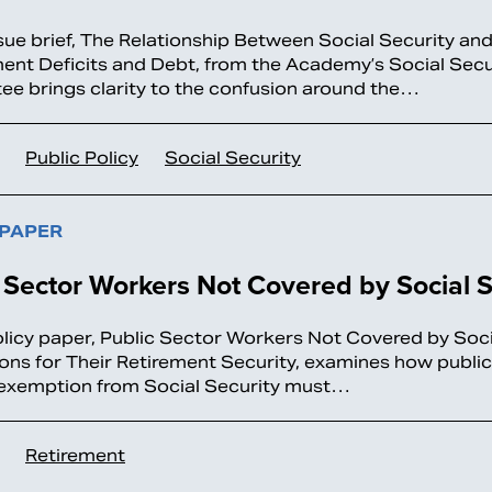
sue brief, The Relationship Between Social Security an
nt Deficits and Debt, from the Academy’s Social Secu
e brings clarity to the confusion around the…
Public Policy
Social Security
 PAPER
 Sector Workers Not Covered by Social S
licy paper, Public Sector Workers Not Covered by Soci
ions for Their Retirement Security, examines how public
exemption from Social Security must…
Retirement