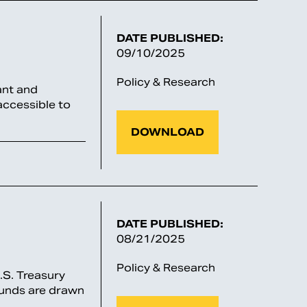
DATE PUBLISHED:
09/10/2025
Policy & Research
ant and
accessible to
DOWNLOAD
DATE PUBLISHED:
08/21/2025
Policy & Research
U.S. Treasury
 funds are drawn