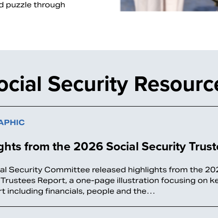
nd puzzle through
ocial Security Resourc
APHIC
ghts from the 2026 Social Security Trus
al Security Committee released highlights from the 20
 Trustees Report, a one-page illustration focusing on 
rt including financials, people and the…