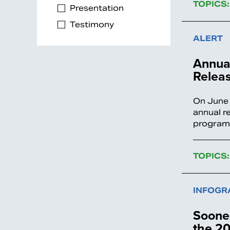
TOPICS:
Presentation
Testimony
ALERT
Annual
Relea
On June 
annual r
programs
TOPICS:
INFOGR
Sooner
the 20