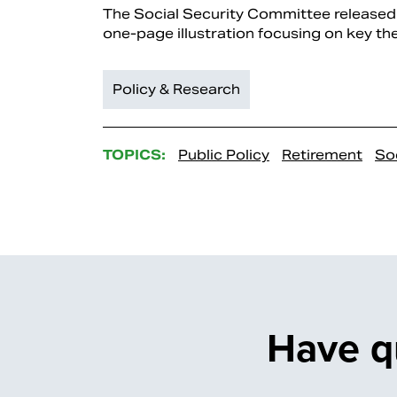
The Social Security Committee released 
one-page illustration focusing on key the
Policy & Research
TOPICS:
Public Policy
Retirement
Soc
Have q