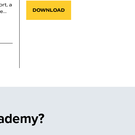
rt, a
DOWNLOAD
...
cademy?