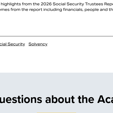
highlights from the 2026 Social Security Trustees Repo
mes from the report including financials, people and the
ial Security
Solvency
uestions about the A