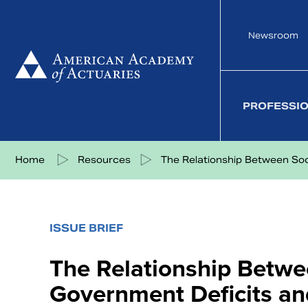
Skip
to
Newsroom
content
PROFESSI
Share on Facebook
Share on Twitter
Share on LinkedIn
Share via eMail
Home
Resources
The Relationship Between Soci
ISSUE BRIEF
The Relationship Betwe
Government Deficits a