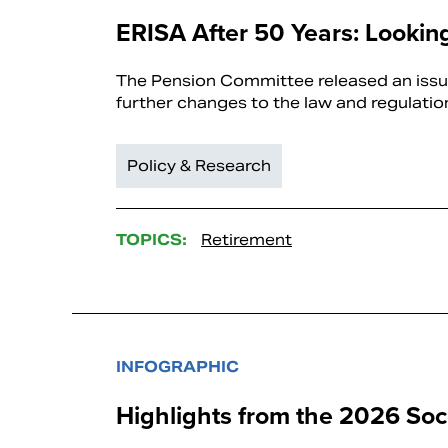
ERISA After 50 Years: Looki
The Pension Committee released an issue
further changes to the law and regulatio
Policy & Research
TOPICS:
Retirement
INFOGRAPHIC
Highlights from the 2026 Soci