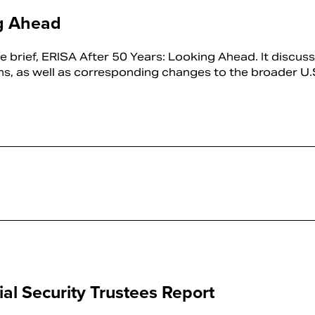
ng Ahead
 brief, ERISA After 50 Years: Looking Ahead. It discus
ns, as well as corresponding changes to the broader U.S.
al Security Trustees Report