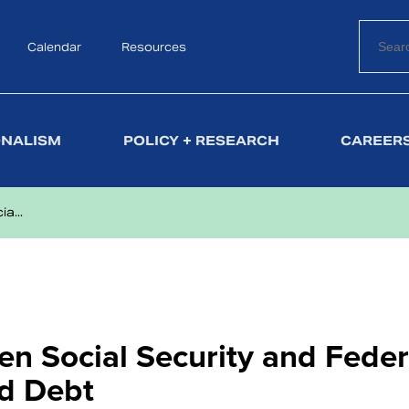
Calendar
Search
Resources
ONALISM
POLICY + RESEARCH
CAREERS
a...
en Social Security and Feder
nd Debt