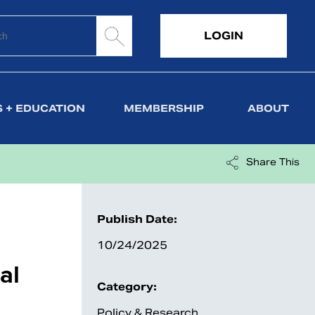
LOGIN
 + EDUCATION
MEMBERSHIP
ABOUT
Share This
Publish Date:
10/24/2025
al
Category:
Policy & Research