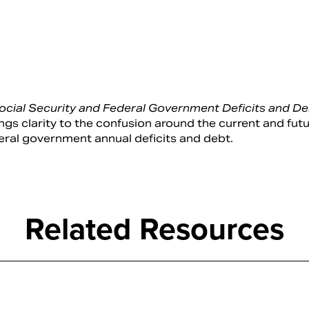
cial Security and Federal Government Deficits and Deb
s clarity to the confusion around the current and fut
deral government annual deficits and debt.
Related Resources