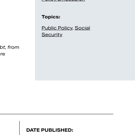
Topics:
Public Policy
,
Social
Security
t, f
rom
ure
DATE PUBLISHED: