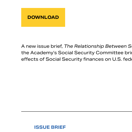
DOWNLOAD
A new issue brief,
The Relationship Between So
the Academy’s Social Security Committee bring
effects of Social Security finances on U.S. fe
ISSUE BRIEF