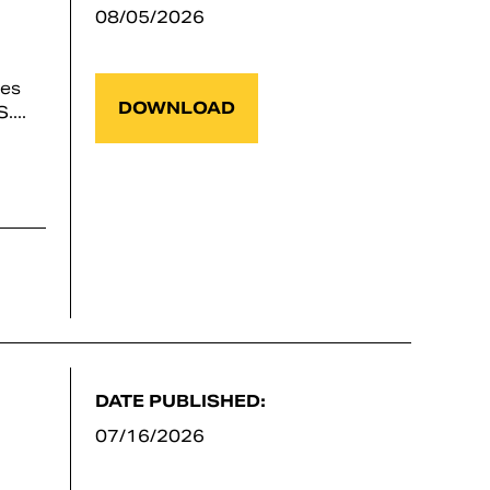
08/05/2026
ses
DOWNLOAD
...
DATE PUBLISHED:
07/16/2026