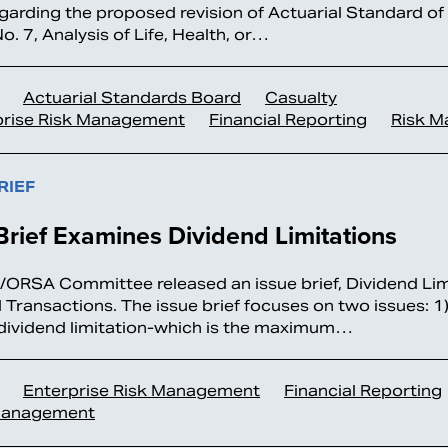
garding the proposed revision of Actuarial Standard of
. 7, Analysis of Life, Health, or…
Actuarial Standards Board
Casualty
prise Risk Management
Financial Reporting
Risk 
RIEF
Brief Examines Dividend Limitations
ORSA Committee released an issue brief, Dividend Lim
d Transactions. The issue brief focuses on two issues: 1)
 dividend limitation-which is the maximum…
Enterprise Risk Management
Financial Reporting
Management