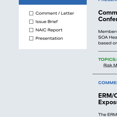
Commit
Comment / Letter
Confe
Issue Brief
NAIC Report
Members 
SOA Heal
Presentation
based on
TOPICS:
Risk 
COMMEN
ERM/O
Expos
The ERM