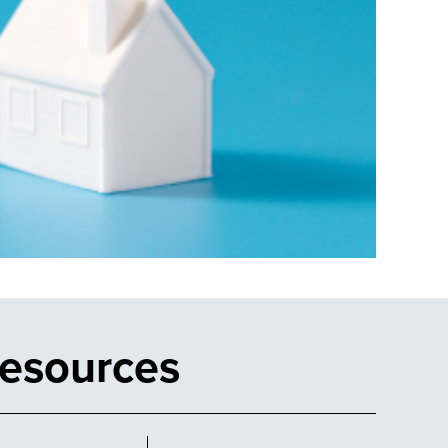
Resources