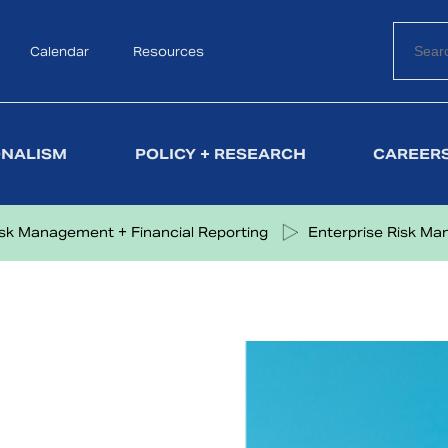
Calendar
Search
Resources
ONALISM
POLICY + RESEARCH
CAREERS
isk Management + Financial Reporting
Enterprise Risk M