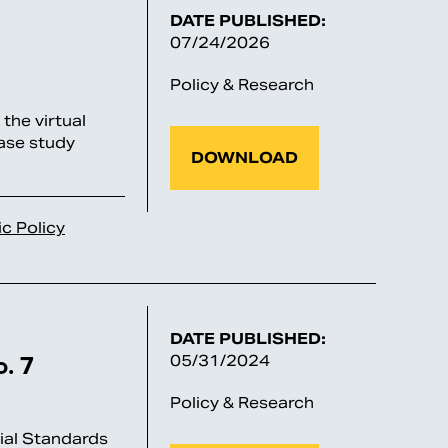
DATE PUBLISHED:
07/24/2026
Policy & Research
he virtual
ase study
DOWNLOAD
ic Policy
DATE PUBLISHED:
. 7
05/31/2024
Policy & Research
al Standards