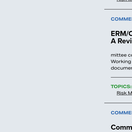
COMMEN
ERM/O
A Revi
mittee c
Working 
documen
TOPICS:
Risk 
COMMEN
Comme