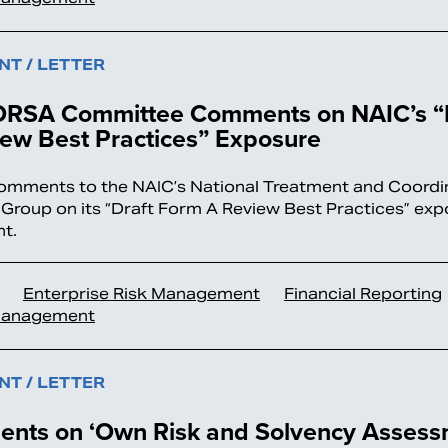
T / LETTER
RSA Committee Comments on NAIC’s “D
ew Best Practices” Exposure
omments to the NAIC’s National Treatment and Coordin
Group on its “Draft Form A Review Best Practices” exp
t.
Enterprise Risk Management
Financial Reporting
Management
T / LETTER
nts on ‘Own Risk and Solvency Assess