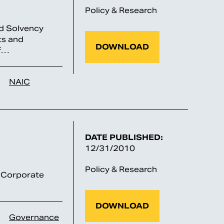
Policy & Research
nd Solvency
ts and
DOWNLOAD
of…
NAIC
DATE PUBLISHED:
12/31/2010
Policy & Research
 “Corporate
DOWNLOAD
Governance