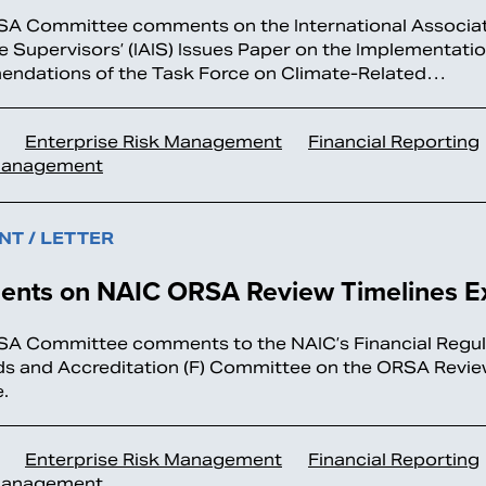
A Committee comments on the International Associat
e Supervisors’ (IAIS) Issues Paper on the Implementatio
ndations of the Task Force on Climate-Related…
Enterprise Risk Management
Financial Reporting
Management
T / LETTER
nts on NAIC ORSA Review Timelines E
A Committee comments to the NAIC’s Financial Regul
s and Accreditation (F) Committee on the ORSA Revie
.
Enterprise Risk Management
Financial Reporting
Management