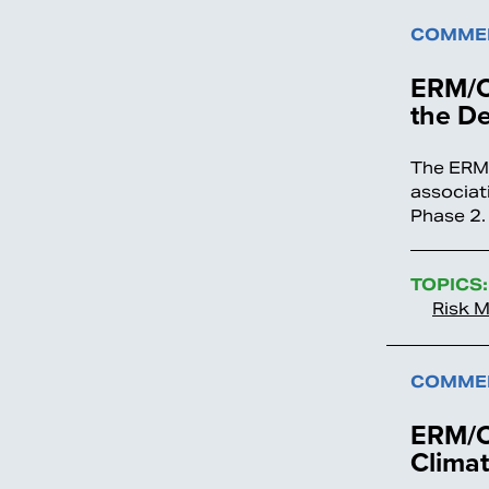
COMMEN
ERM/O
the De
The ERM/
associat
Phase 2
TOPICS:
Risk 
COMMEN
ERM/O
Climat