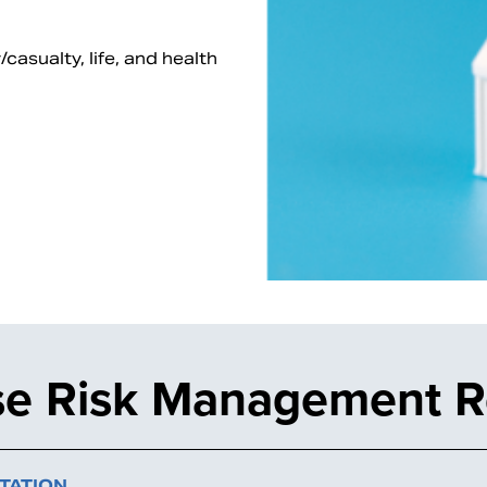
asualty, life, and health
ise Risk Management 
TATION