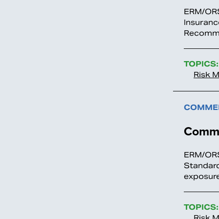
ERM/ORS
Insuranc
Recomme
TOPICS:
Risk 
COMMEN
Comme
ERM/ORS
Standard
exposure
TOPICS:
Risk 