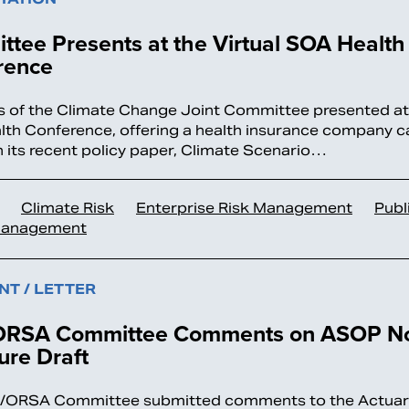
tee Presents at the Virtual SOA Health
rence
of the Climate Change Joint Committee presented at t
th Conference, offering a health insurance company c
 its recent policy paper, Climate Scenario…
Climate Risk
Enterprise Risk Management
Publ
Management
T / LETTER
RSA Committee Comments on ASOP No
ure Draft
/ORSA Committee submitted comments to the Actuari