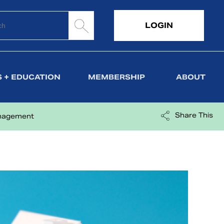
LOGIN
 + EDUCATION
MEMBERSHIP
ABOUT
Share This
anagement