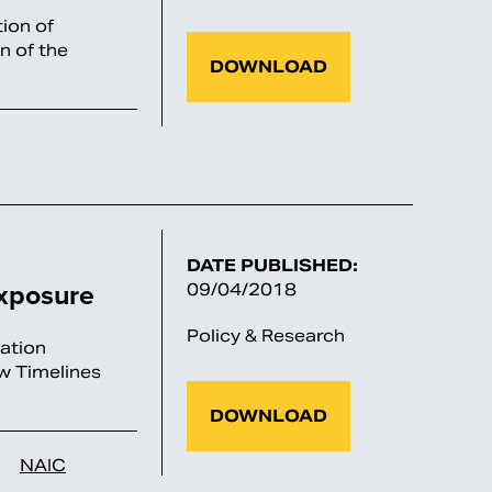
ion of
n of the
DOWNLOAD
DATE PUBLISHED:
xposure
09/04/2018
Policy & Research
ation
w Timelines
DOWNLOAD
NAIC