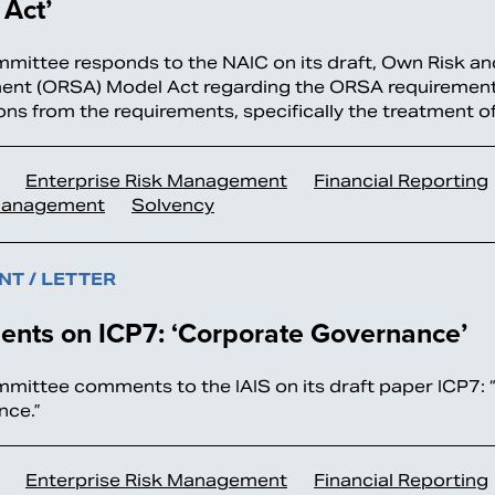
Act’
ittee responds to the NAIC on its draft, Own Risk a
nt (ORSA) Model Act regarding the ORSA requiremen
ns from the requirements, specifically the treatment 
Enterprise Risk Management
Financial Reporting
Management
Solvency
T / LETTER
nts on ICP7: ‘Corporate Governance’
ittee comments to the IAIS on its draft paper ICP7:
nce.”
Enterprise Risk Management
Financial Reporting