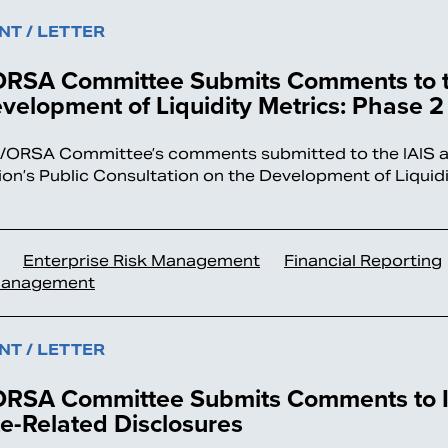
T / LETTER
RSA Committee Submits Comments to t
velopment of Liquidity Metrics: Phase 2
ORSA Committee’s comments submitted to the IAIS as
ion’s Public Consultation on the Development of Liquidi
.
Enterprise Risk Management
Financial Reporting
Management
T / LETTER
RSA Committee Submits Comments to I
e-Related Disclosures