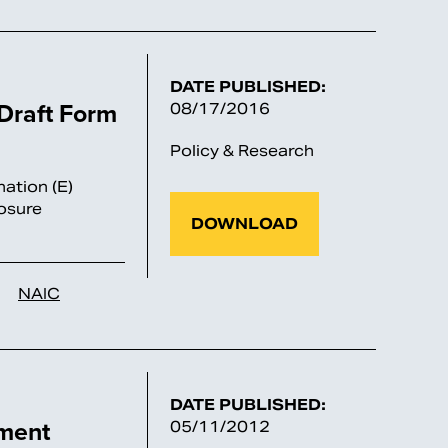
DATE PUBLISHED:
raft Form
08/17/2016
Policy & Research
ation (E)
osure
DOWNLOAD
NAIC
DATE PUBLISHED:
ment
05/11/2012