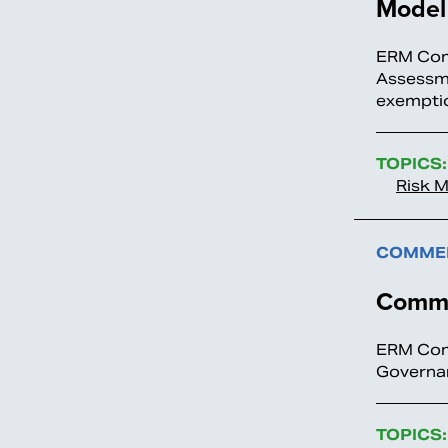
Model 
ERM Comm
Assessme
exemptio
TOPICS:
Risk 
COMMEN
Comme
ERM Comm
Governa
TOPICS: