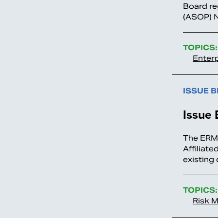
Board re
(ASOP) No
TOPICS:
Enter
ISSUE B
Issue 
The ERM/
Affiliate
existing
TOPICS:
Risk 