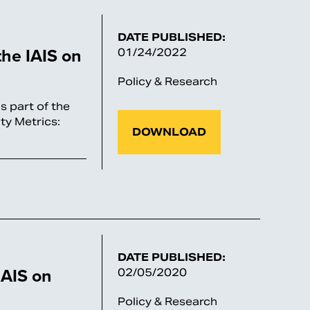
DATE PUBLISHED:
he IAIS on
01/24/2022
Policy & Research
 part of the
ty Metrics:
DOWNLOAD
DATE PUBLISHED:
AIS on
02/05/2020
Policy & Research