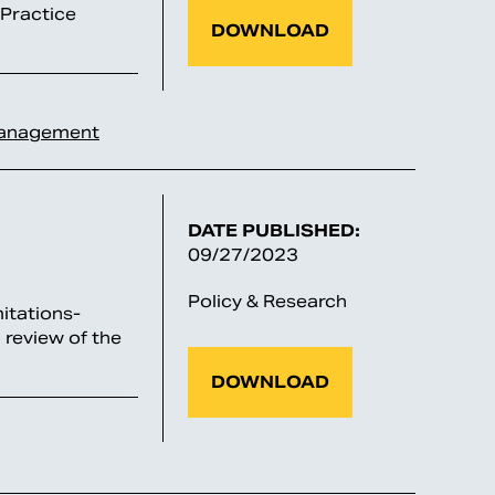
 Practice
DOWNLOAD
Management
DATE PUBLISHED:
09/27/2023
Policy & Research
itations-
 review of the
DOWNLOAD