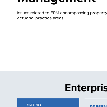
Issues related to ERM encompassing property/c
actuarial practice areas.
Enterpr
FILTER BY
PRESEN