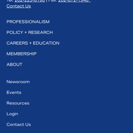
Tel:
202-223-8196
| Fax:
202-872-1948
Contact Us
PROFESSIONALISM
POLICY + RESEARCH
CAREERS + EDUCATION
MEMBERSHIP
ABOUT
Newsroom
Events
Resources
Login
Contact Us