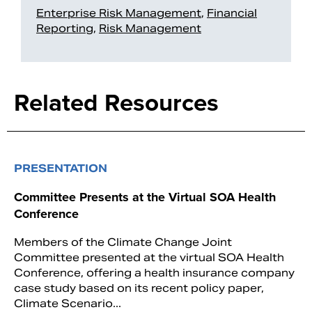
Enterprise Risk Management
,
Financial
Reporting
,
Risk Management
Related Resources
PRESENTATION
Committee Presents at the Virtual SOA Health
Conference
Members of the Climate Change Joint
Committee presented at the virtual SOA Health
Conference, offering a health insurance company
case study based on its recent policy paper,
Climate Scenario...