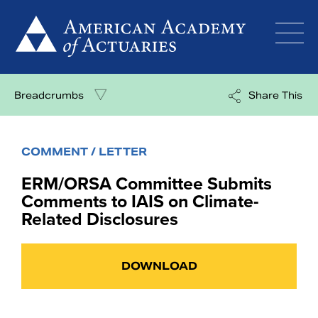
Skip
to
content
Breadcrumbs
Share This
COMMENT / LETTER
ERM/ORSA Committee Submits
Comments to IAIS on Climate-
Related Disclosures
DOWNLOAD