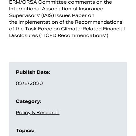
ERM/ORSA Committee comments on the
International Association of Insurance
Supervisors’ (IAIS) Issues Paper on
the Implementation of the Recommendations
of the Task Force on Climate-Related Financial
Disclosures (“TCFD Recommendations”).
Publish Date:
02/5/2020
Search
Category:
Policy & Research
Topics: