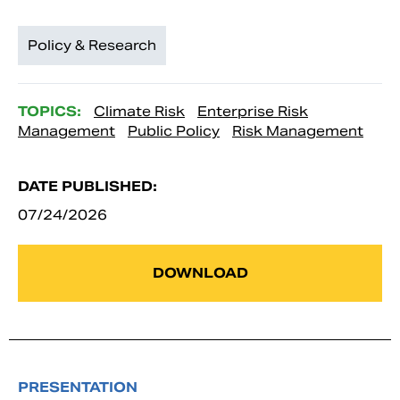
Policy & Research
TOPICS:
Climate Risk
Enterprise Risk
Management
Public Policy
Risk Management
DATE PUBLISHED:
07/24/2026
DOWNLOAD
PRESENTATION