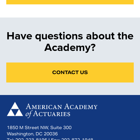
Have questions about the
Academy?
CONTACT US
1850 M Street NW, Suite 300
Washington, DC 20036