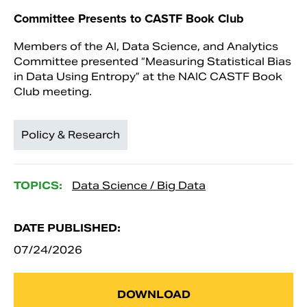
Committee Presents to CASTF Book Club
Members of the AI, Data Science, and Analytics
Committee presented “Measuring Statistical Bias
in Data Using Entropy” at the NAIC CASTF Book
Club meeting.
Policy & Research
TOPICS:
Data Science / Big Data
DATE PUBLISHED:
07/24/2026
DOWNLOAD