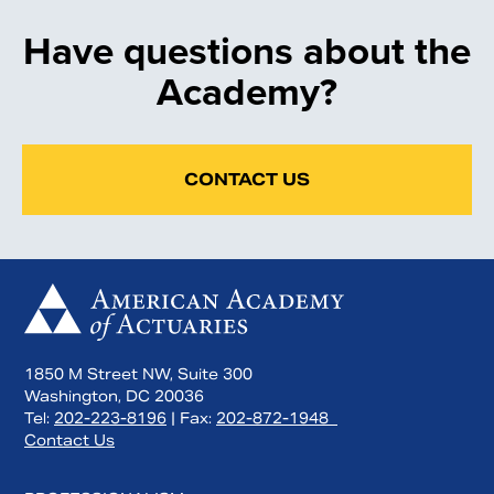
Have questions about the
Academy?
CONTACT US
1850 M Street NW, Suite 300
Washington, DC 20036
Tel:
202-223-8196
| Fax:
202-872-1948
Contact Us