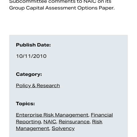
Subcommittee comments to NAIC on its
Group Capital Assessment Options Paper.
Publish Date:
10/11/2010
Category:
Search
Policy & Research
Topics:
Enterprise Risk Management
,
Financial
Reporting
,
NAIC
,
Reinsurance
,
Risk
Management
,
Solvency