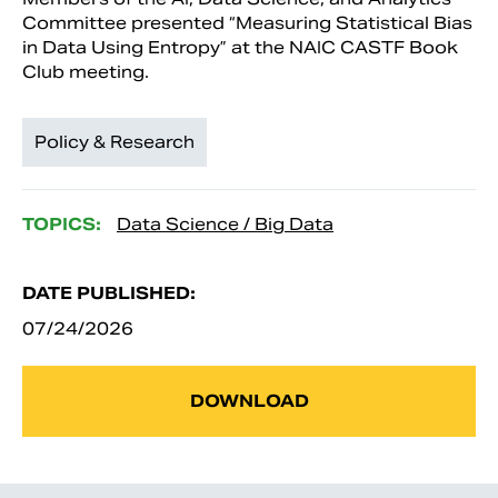
Committee presented “Measuring Statistical Bias
in Data Using Entropy” at the NAIC CASTF Book
Club meeting.
Policy & Research
TOPICS:
Data Science / Big Data
DATE PUBLISHED:
07/24/2026
DOWNLOAD