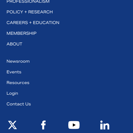
PROFESSIONALISM
POLICY + RESEARCH
CAREERS + EDUCATION
MEMBERSHIP
ABOUT
Newsroom
Events
Resources
Login
Contact Us