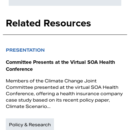
Related Resources
PRESENTATION
Committee Presents at the Virtual SOA Health
Conference
Members of the Climate Change Joint
Committee presented at the virtual SOA Health
Conference, offering a health insurance company
case study based on its recent policy paper,
Climate Scenario...
Policy & Research