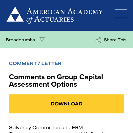
Skip
to
content
Breadcrumbs
Share This
COMMENT / LETTER
Comments on Group Capital
Assessment Options
DOWNLOAD
Solvency Committee and ERM