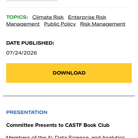
TOPICS:
Climate Risk
Enterprise Risk
Management
Public Policy
Risk Management
DATE PUBLISHED:
07/24/2026
DOWNLOAD
PRESENTATION
Committee Presents to CASTF Book Club
Members of the AI, Data Science, and Analytics