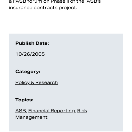
a FASB forum on Phase II of the IASB’s
insurance contracts project.
Publish Date:
10/26/2005
Category:
Search
Policy & Research
Topics:
ASB
,
Financial Reporting
,
Risk
Management