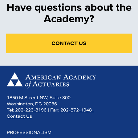
Have questions about the
Academy?
CONTACT US
1850 M Street NW, Suite 300
Washington, DC 20036
Tel:
202-223-8196
| Fax:
202-872-1948
Contact Us
PROFESSIONALISM