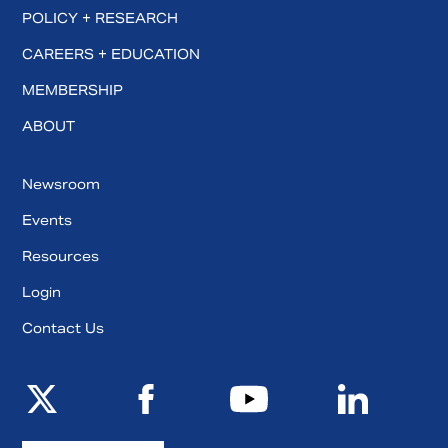
POLICY + RESEARCH
CAREERS + EDUCATION
MEMBERSHIP
ABOUT
Newsroom
Events
Resources
Login
Contact Us