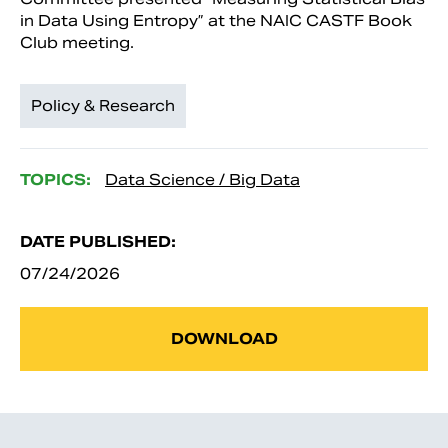
in Data Using Entropy” at the NAIC CASTF Book
Club meeting.
Policy & Research
TOPICS:
Data Science / Big Data
DATE PUBLISHED:
07/24/2026
DOWNLOAD