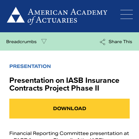
Skip
to
content
Breadcrumbs
Share This
PRESENTATION
Presentation on IASB Insurance
Contracts Project Phase II
DOWNLOAD
Financial Reporting Committee presentation at