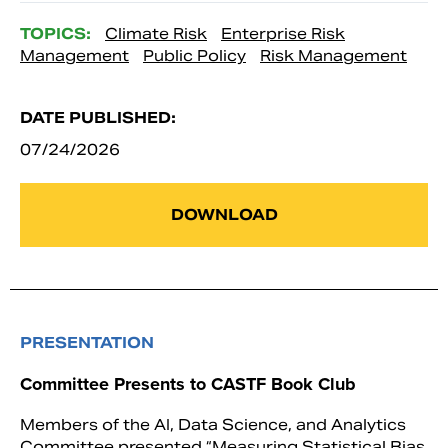
TOPICS:
Climate Risk
Enterprise Risk
Management
Public Policy
Risk Management
DATE PUBLISHED:
07/24/2026
DOWNLOAD
PRESENTATION
Committee Presents to CASTF Book Club
Members of the AI, Data Science, and Analytics
Committee presented “Measuring Statistical Bias