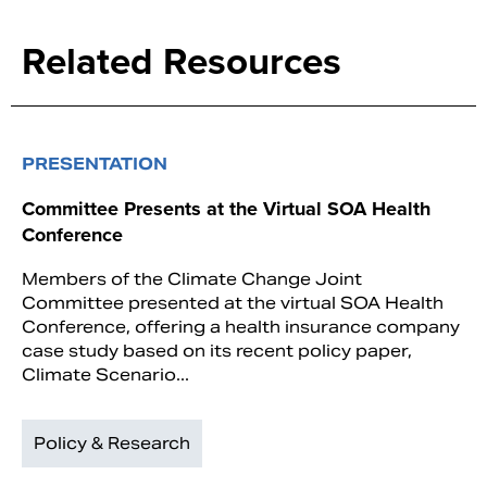
Related Resources
PRESENTATION
Committee Presents at the Virtual SOA Health
Conference
Members of the Climate Change Joint
Committee presented at the virtual SOA Health
Conference, offering a health insurance company
case study based on its recent policy paper,
Climate Scenario...
Policy & Research