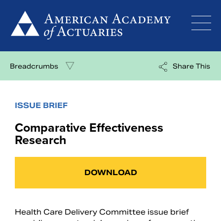
Skip
to
content
Breadcrumbs
Share This
ISSUE BRIEF
Comparative Effectiveness
Research
DOWNLOAD
Health Care Delivery Committee issue brief