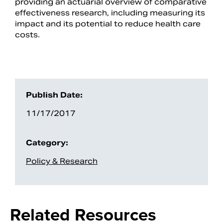
providing an actuarial overview of comparative
effectiveness research, including measuring its
impact and its potential to reduce health care
costs.
Publish Date:
11/17/2017
Search
Category:
Policy & Research
Related Resources