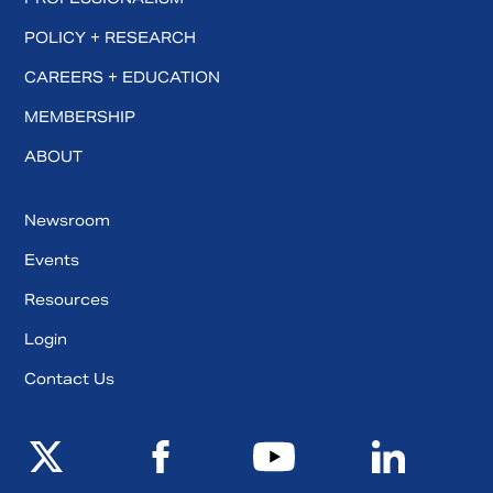
POLICY + RESEARCH
CAREERS + EDUCATION
MEMBERSHIP
ABOUT
Newsroom
Events
Resources
Login
Contact Us