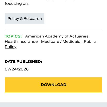
focusing on...
Policy & Research
TOPICS:
American Academy of Actuaries
Health Insurance
Medicare / Medicaid
Public
Policy
DATE PUBLISHED:
07/24/2026
DOWNLOAD