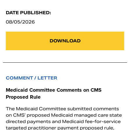
DATE PUBLISHED:
08/05/2026
DOWNLOAD
COMMENT / LETTER
Medicaid Committee Comments on CMS
Proposed Rule
The Medicaid Committee submitted comments
on CMS’ proposed Medicaid managed care state
directed payments and Medicaid fee-for-service
targeted practitioner payment proposed rule,