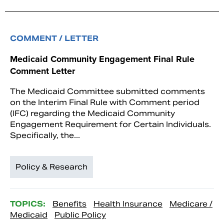
COMMENT / LETTER
Medicaid Community Engagement Final Rule
Comment Letter
The Medicaid Committee submitted comments
on the Interim Final Rule with Comment period
(IFC) regarding the Medicaid Community
Engagement Requirement for Certain Individuals.
Specifically, the...
Policy & Research
TOPICS:
Benefits
Health Insurance
Medicare /
Medicaid
Public Policy