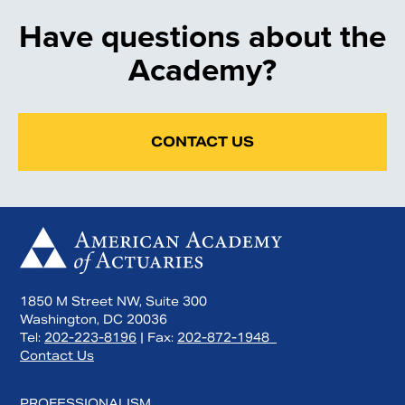
Have questions about the
Academy?
CONTACT US
1850 M Street NW, Suite 300
Washington, DC 20036
Tel:
202-223-8196
| Fax:
202-872-1948
Contact Us
PROFESSIONALISM