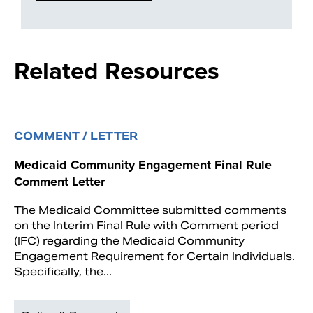
Related Resources
COMMENT / LETTER
Medicaid Community Engagement Final Rule
Comment Letter
The Medicaid Committee submitted comments
on the Interim Final Rule with Comment period
(IFC) regarding the Medicaid Community
Engagement Requirement for Certain Individuals.
Specifically, the...