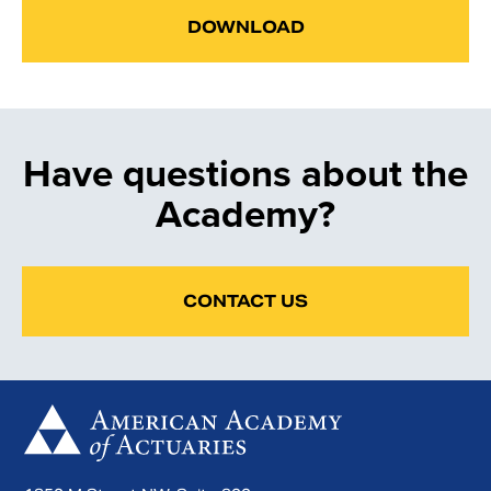
DOWNLOAD
Have questions about the
Academy?
CONTACT US