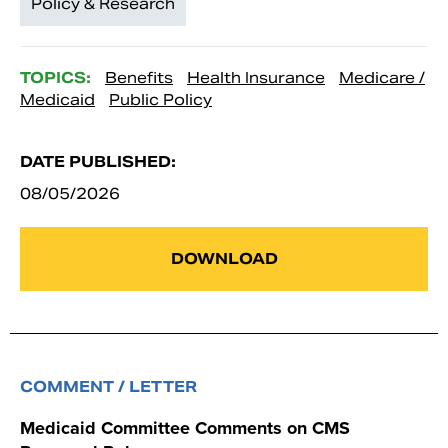
Policy & Research
TOPICS:
Benefits
Health Insurance
Medicare /
Medicaid
Public Policy
DATE PUBLISHED:
08/05/2026
DOWNLOAD
COMMENT / LETTER
Medicaid Committee Comments on CMS