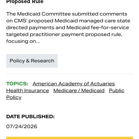
Proposed Rule
The Medicaid Committee submitted comments
on CMS’ proposed Medicaid managed care state
directed payments and Medicaid fee-for-service
targeted practitioner payment proposed rule,
focusing on...
Policy & Research
TOPICS:
American Academy of Actuaries
Health Insurance
Medicare / Medicaid
Public
Policy
DATE PUBLISHED:
07/24/2026