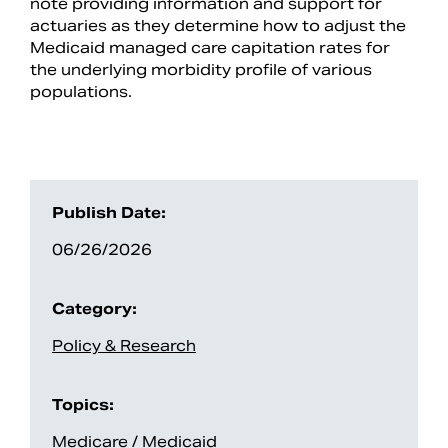
note providing information and support for
actuaries as they determine how to adjust the
Medicaid managed care capitation rates for
the underlying morbidity profile of various
populations.
Publish Date:
06/26/2026
Search
Category:
Policy & Research
Topics:
Medicare / Medicaid