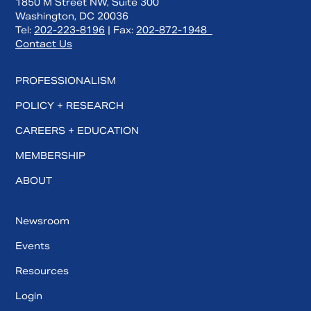
1850 M Street NW, Suite 300
Washington, DC 20036
Tel:
202-223-8196
| Fax:
202-872-1948
Contact Us
PROFESSIONALISM
POLICY + RESEARCH
CAREERS + EDUCATION
MEMBERSHIP
ABOUT
Newsroom
Events
Resources
Login