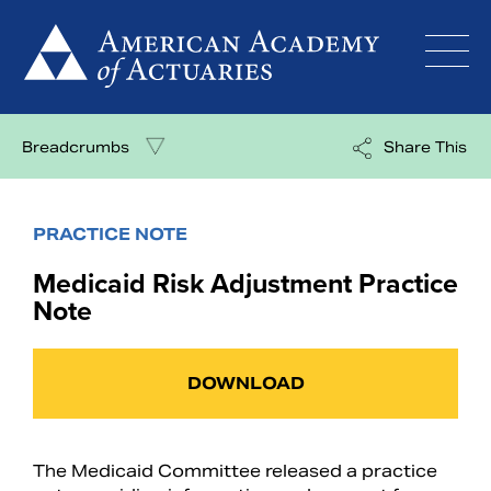
Skip
to
content
Breadcrumbs
Share This
PRACTICE NOTE
Medicaid Risk Adjustment Practice
Note
DOWNLOAD
The Medicaid Committee released a practice