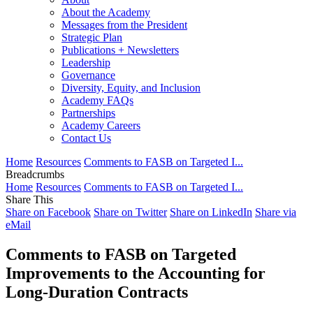
About the Academy
Messages from the President
Strategic Plan
Publications + Newsletters
Leadership
Governance
Diversity, Equity, and Inclusion
Academy FAQs
Partnerships
Academy Careers
Contact Us
Home
Resources
Comments to FASB on Targeted I...
Breadcrumbs
Home
Resources
Comments to FASB on Targeted I...
Share This
Share on Facebook
Share on Twitter
Share on LinkedIn
Share via
eMail
Comments to FASB on Targeted
Improvements to the Accounting for
Long-Duration Contracts