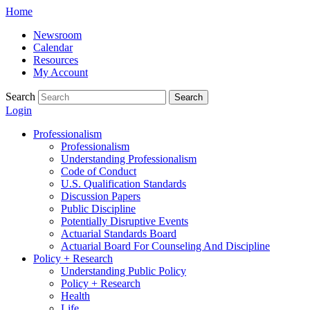
Skip
Home
to
Newsroom
content
Calendar
Resources
My Account
Search
Search
Login
Professionalism
Professionalism
Understanding Professionalism
Code of Conduct
U.S. Qualification Standards
Discussion Papers
Public Discipline
Potentially Disruptive Events
Actuarial Standards Board
Actuarial Board For Counseling And Discipline
Policy + Research
Understanding Public Policy
Policy + Research
Health
Life