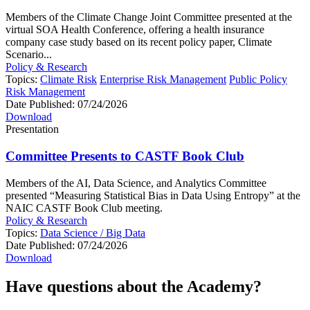
Members of the Climate Change Joint Committee presented at the
virtual SOA Health Conference, offering a health insurance
company case study based on its recent policy paper, Climate
Scenario...
Policy & Research
Topics:
Climate Risk
Enterprise Risk Management
Public Policy
Risk Management
Date Published:
07/24/2026
Download
Presentation
Committee Presents to CASTF Book Club
Members of the AI, Data Science, and Analytics Committee
presented “Measuring Statistical Bias in Data Using Entropy” at the
NAIC CASTF Book Club meeting.
Policy & Research
Topics:
Data Science / Big Data
Date Published:
07/24/2026
Download
Have questions about the Academy?