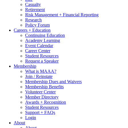
Casualty
Retirement
Risk Management + Financial Reporting
Research
Policy Forum
Careers + Education
Continuing Education
Academy Learning
Event Calendar
Career Center
Student Resources
Request a Speaker
Membership
What is MAAA?
Join / Reinstate
Membership Dues and Waivers
Membership Benefits
Volunteer Center
Member Directory
Awards + Recognition
Student Resources
Support + FAQs
Login
About
About