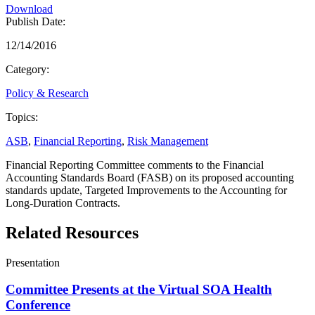
Download
Publish Date:
12/14/2016
Category:
Policy & Research
Topics:
ASB
,
Financial Reporting
,
Risk Management
Financial Reporting Committee comments to the Financial
Accounting Standards Board (FASB) on its proposed accounting
standards update, Targeted Improvements to the Accounting for
Long-Duration Contracts.
Related Resources
Presentation
Committee Presents at the Virtual SOA Health
Conference