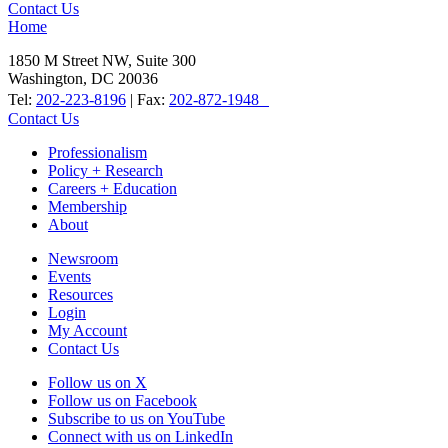
Contact Us
Home
1850 M Street NW, Suite 300
Washington, DC 20036
Tel:
202-223-8196
| Fax:
202-872-1948
Contact Us
Professionalism
Policy + Research
Careers + Education
Membership
About
Newsroom
Events
Resources
Login
My Account
Contact Us
Follow us on X
Follow us on Facebook
Subscribe to us on YouTube
Connect with us on LinkedIn