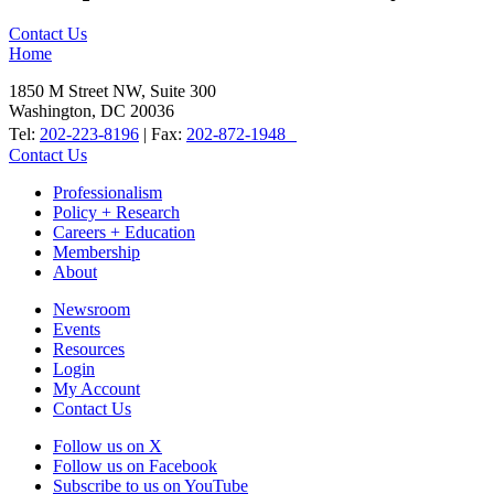
Contact Us
Home
1850 M Street NW, Suite 300
Washington, DC 20036
Tel:
202-223-8196
| Fax:
202-872-1948
Contact Us
Professionalism
Policy + Research
Careers + Education
Membership
About
Newsroom
Events
Resources
Login
My Account
Contact Us
Follow us on X
Follow us on Facebook
Subscribe to us on YouTube