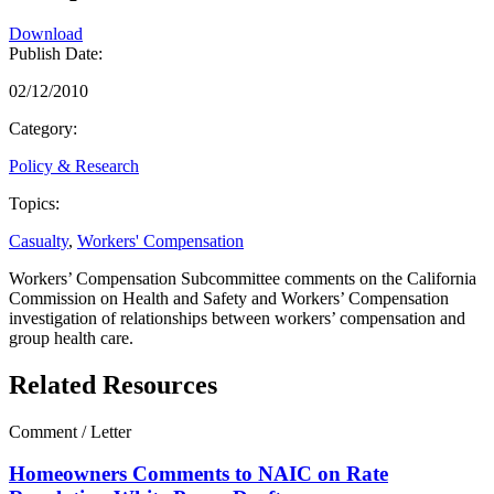
Download
Publish Date:
02/12/2010
Category:
Policy & Research
Topics:
Casualty
,
Workers' Compensation
Workers’ Compensation Subcommittee comments on the California
Commission on Health and Safety and Workers’ Compensation
investigation of relationships between workers’ compensation and
group health care.
Related Resources
Comment / Letter
Homeowners Comments to NAIC on Rate