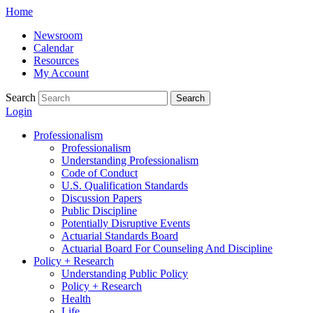
Skip
Home
to
Newsroom
content
Calendar
Resources
My Account
Search
Search
Login
Professionalism
Professionalism
Understanding Professionalism
Code of Conduct
U.S. Qualification Standards
Discussion Papers
Public Discipline
Potentially Disruptive Events
Actuarial Standards Board
Actuarial Board For Counseling And Discipline
Policy + Research
Understanding Public Policy
Policy + Research
Health
Life