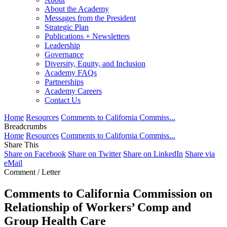
About the Academy
Messages from the President
Strategic Plan
Publications + Newsletters
Leadership
Governance
Diversity, Equity, and Inclusion
Academy FAQs
Partnerships
Academy Careers
Contact Us
Home
Resources
Comments to California Commiss...
Breadcrumbs
Home
Resources
Comments to California Commiss...
Share This
Share on Facebook
Share on Twitter
Share on LinkedIn
Share via
eMail
Comment / Letter
Comments to California Commission on
Relationship of Workers’ Comp and
Group Health Care