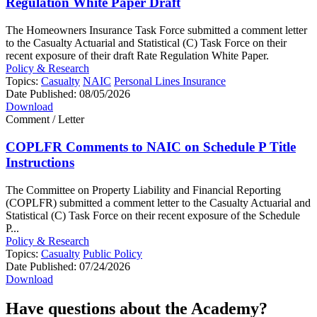
Regulation White Paper Draft
The Homeowners Insurance Task Force submitted a comment letter
to the Casualty Actuarial and Statistical (C) Task Force on their
recent exposure of their draft Rate Regulation White Paper.
Policy & Research
Topics:
Casualty
NAIC
Personal Lines Insurance
Date Published:
08/05/2026
Download
Comment / Letter
COPLFR Comments to NAIC on Schedule P Title
Instructions
The Committee on Property Liability and Financial Reporting
(COPLFR) submitted a comment letter to the Casualty Actuarial and
Statistical (C) Task Force on their recent exposure of the Schedule
P...
Policy & Research
Topics:
Casualty
Public Policy
Date Published:
07/24/2026
Download
Have questions about the Academy?