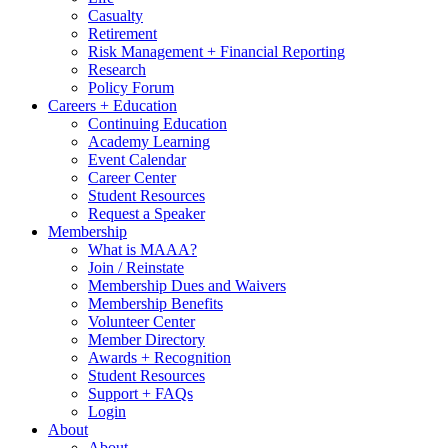
Casualty
Retirement
Risk Management + Financial Reporting
Research
Policy Forum
Careers + Education
Continuing Education
Academy Learning
Event Calendar
Career Center
Student Resources
Request a Speaker
Membership
What is MAAA?
Join / Reinstate
Membership Dues and Waivers
Membership Benefits
Volunteer Center
Member Directory
Awards + Recognition
Student Resources
Support + FAQs
Login
About
About