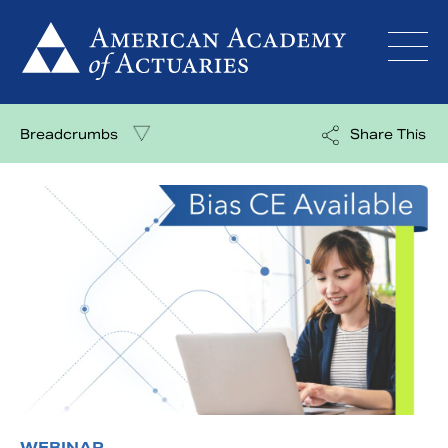
Skip
to
content
Breadcrumbs
Share This
WEBINAR