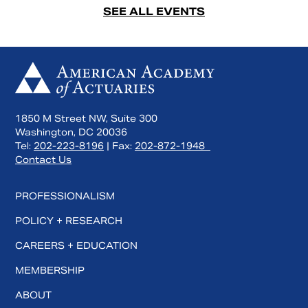
SEE ALL EVENTS
1850 M Street NW, Suite 300
Washington, DC 20036
Tel:
202-223-8196
| Fax:
202-872-1948
Contact Us
PROFESSIONALISM
POLICY + RESEARCH
CAREERS + EDUCATION
MEMBERSHIP
ABOUT