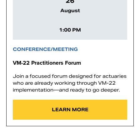
26
August
1:00 PM
CONFERENCE/MEETING
VM-22 Practitioners Forum
Join a focused forum designed for actuaries
who are already working through VM-22
implementation—and ready to go deeper.
LEARN MORE