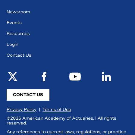
Newsroom
Events
Resources
Login
Contact Us
CONTACT US
Privacy Policy
|
Terms of Use
©2026 American Academy of Actuaries. | All rights
reserved.
Any references to current laws, regulations, or practice