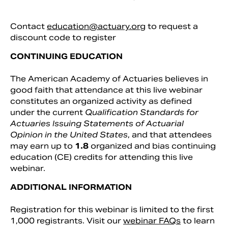
Contact
education@actuary.org
to request a
discount code to register
CONTINUING EDUCATION
The American Academy of Actuaries believes in
good faith that attendance at this live webinar
constitutes an organized activity as defined
under the current
Qualification Standards for
Actuaries Issuing Statements of Actuarial
Opinion in the United States
, and that attendees
may earn up to
1.8
organized and bias continuing
education (CE) credits for attending this live
webinar.
ADDITIONAL INFORMATION
Registration for this webinar is limited to the first
1,000 registrants. Visit our
webinar FAQs
to learn