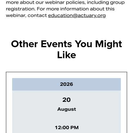
more about our webinar policies, including group
registration. For more information about this
webinar, contact
education@actuary.org
Other Events You Might
Like
2026
20
August
12:00 PM