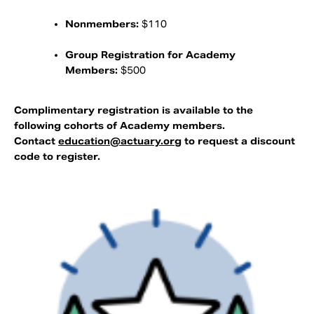
Nonmembers:
$110
Group Registration for Academy
Members:
$500
Complimentary registration is available to the
following cohorts of Academy members.
Contact
education@actuary.org
to request a discount
code to register.