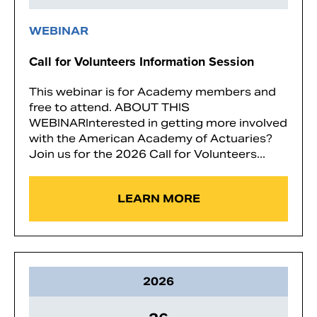
WEBINAR
Call for Volunteers Information Session
This webinar is for Academy members and
free to attend. ABOUT THIS
WEBINARInterested in getting more involved
with the American Academy of Actuaries?
Join us for the 2026 Call for Volunteers...
LEARN MORE
2026