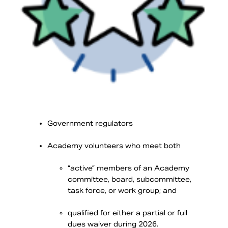
Government regulators
Academy volunteers who meet both
“active” members of an Academy
committee, board, subcommittee,
task force, or work group; and
qualified for either a partial or full
dues waiver during 2026.