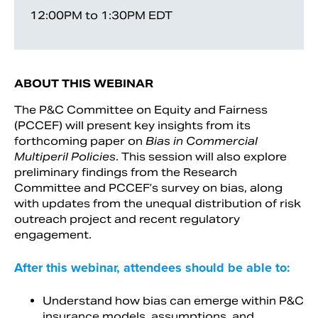
12:00PM to 1:30PM EDT
ABOUT THIS WEBINAR
The P&C Committee on Equity and Fairness
(PCCEF) will present key insights from its
forthcoming paper on
Bias in Commercial
Multiperil Policies
. This session will also explore
preliminary findings from the Research
Committee and PCCEF’s survey on bias, along
with updates from the unequal distribution of risk
outreach project and recent regulatory
engagement.
After this webinar, attendees should be able to:
Understand how bias can emerge within P&C
insurance models, assumptions, and