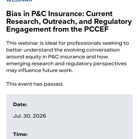
Bias in P&C Insurance: Current
Research, Outreach, and Regulatory
Engagement from the PCCEF
This webinar is ideal for professionals seeking to
better understand the evolving conversation
around equity in P&C insurance and how
emerging research and regulatory perspectives
may influence future work.
This event has passed.
Search
Date:
Jul. 30, 2026
Time: