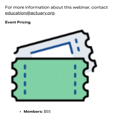
For more information about this webinar, contact
education@actuary.org
.
Event Pricing
Members:
$55