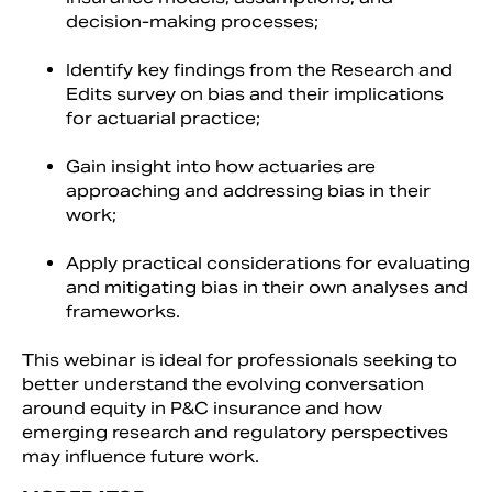
decision-making processes;
Identify key findings from the Research and
Edits survey on bias and their implications
for actuarial practice;
Gain insight into how actuaries are
approaching and addressing bias in their
work;
Apply practical considerations for evaluating
and mitigating bias in their own analyses and
frameworks.
This webinar is ideal for professionals seeking to
better understand the evolving conversation
around equity in P&C insurance and how
emerging research and regulatory perspectives
may influence future work.