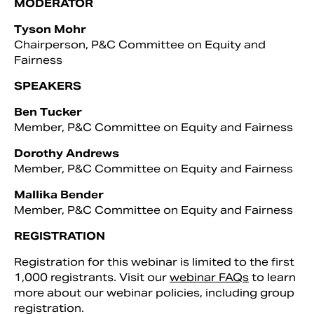
MODERATOR
Tyson Mohr
Chairperson, P&C Committee on Equity and
Fairness
SPEAKERS
Ben Tucker
Member, P&C Committee on Equity and Fairness
Dorothy Andrews
Member, P&C Committee on Equity and Fairness
Mallika Bender
Member, P&C Committee on Equity and Fairness
REGISTRATION
Registration for this webinar is limited to the first
1,000 registrants. Visit our
webinar FAQs
to learn
more about our webinar policies, including group
registration.