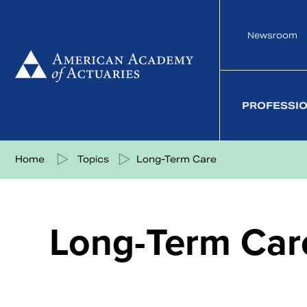
Skip
to
Newsroom
content
PROFESSI
Share on Facebook
Share on Twitter
Share on LinkedIn
Share via eMail
Home
Topics
Long-Term Care
Long-Term Car