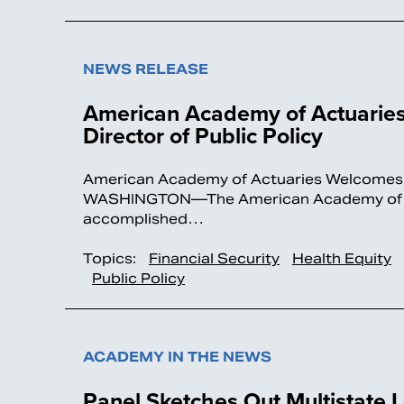
NEWS RELEASE
American Academy of Actuaries 
Director of Public Policy
American Academy of Actuaries Welcomes Ger
WASHINGTON—The American Academy of Actu
accomplished…
Topics:
Financial Security
Health Equity
Public Policy
ACADEMY IN THE NEWS
Panel Sketches Out Multistate