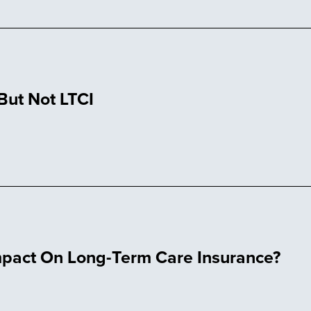
ut Not LTCI
Impact On Long-Term Care Insurance?