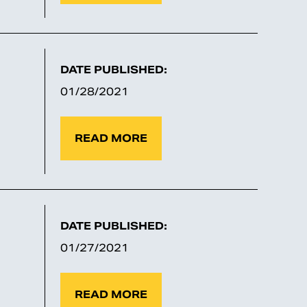
DATE PUBLISHED:
01/28/2021
READ MORE
DATE PUBLISHED:
01/27/2021
READ MORE