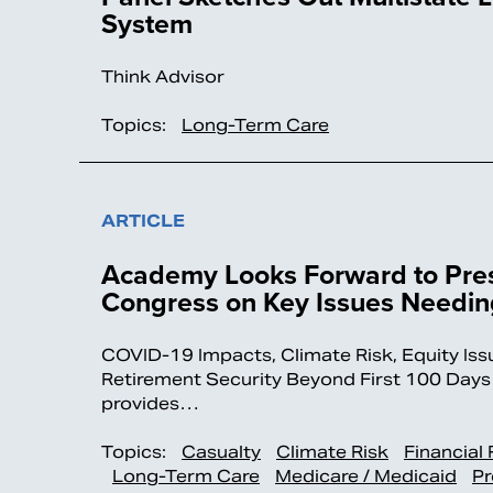
System
Think Advisor
Topics:
Long-Term Care
ARTICLE
Academy Looks Forward to Pres
Congress on Key Issues Needing
COVID-19 Impacts, Climate Risk, Equity Is
Retirement Security Beyond First 100 D
provides…
Topics:
Casualty
Climate Risk
Financial
Long-Term Care
Medicare / Medicaid
Pr