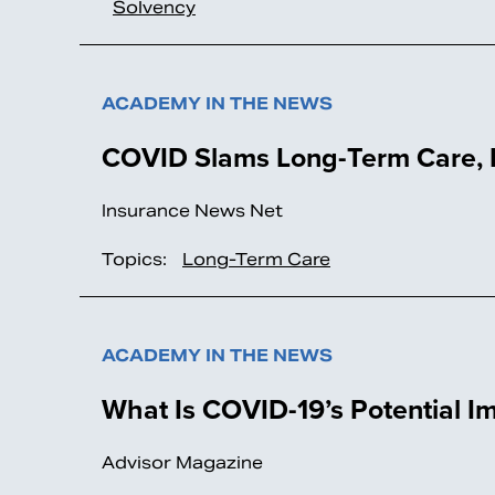
Solvency
ACADEMY IN THE NEWS
COVID Slams Long-Term Care, B
Insurance News Net
Topics:
Long-Term Care
ACADEMY IN THE NEWS
What Is COVID-19’s Potential 
Advisor Magazine