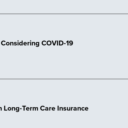
t Considering COVID-19
on Long-Term Care Insurance