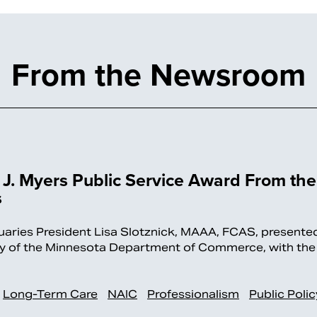
From the Newsroom
J. Myers Public Service Award From the
s
es President Lisa Slotznick, MAAA, FCAS, presente
ary of the Minnesota Department of Commerce, with the
Long-Term Care
NAIC
Professionalism
Public Polic