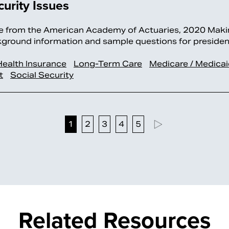
urity Issues
 from the American Academy of Actuaries, 2020 Maki
ckground information and sample questions for preside
Health Insurance
Long-Term Care
Medicare / Medica
t
Social Security
1
2
3
4
5
Related Resources