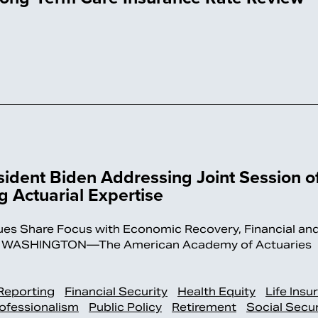
ident Biden Addressing Joint Session o
 Actuarial Expertise
sues Share Focus with Economic Recovery, Financial an
ays WASHINGTON—The American Academy of Actuaries
 Reporting
Financial Security
Health Equity
Life Insu
ofessionalism
Public Policy
Retirement
Social Secur