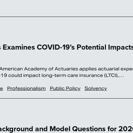
 Examines COVID-19’s Potential Impact
erican Academy of Actuaries applies actuarial exper
19 could impact long-term care insurance (LTCI),…
re
Professionalism
Public Policy
Solvency
ackground and Model Questions for 20