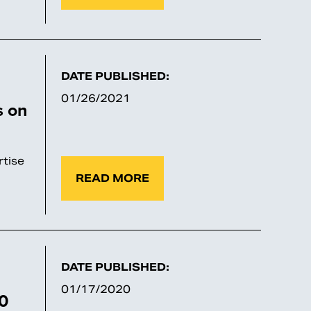
DATE PUBLISHED:
01/26/2021
s on
tise
READ MORE
DATE PUBLISHED:
01/17/2020
20