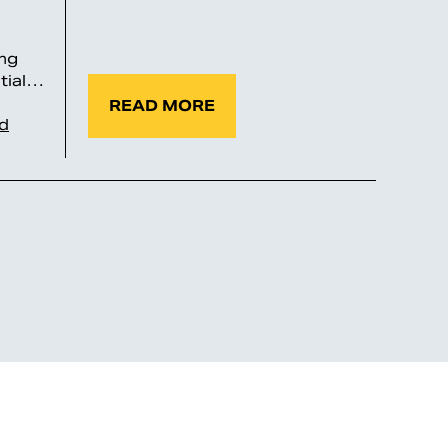
ng
ntial…
READ MORE
id