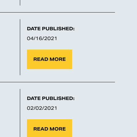
DATE PUBLISHED:
04/16/2021
READ MORE
DATE PUBLISHED:
02/02/2021
READ MORE