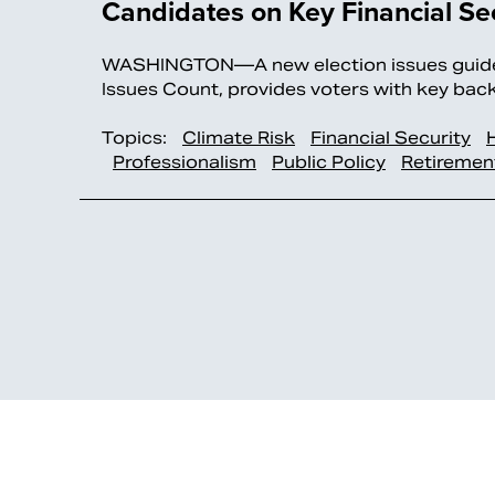
Candidates on Key Financial Sec
WASHINGTON—A new election issues guide
Issues Count, provides voters with key ba
Topics:
Climate Risk
Financial Security
Professionalism
Public Policy
Retiremen
>>