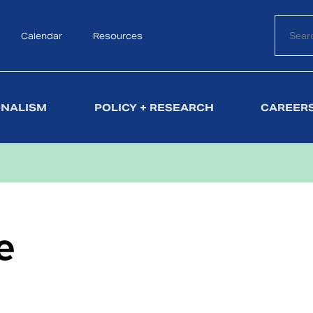
Calendar
Search
Resources
ONALISM
POLICY + RESEARCH
CAREERS
e