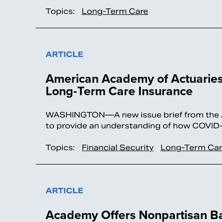
Topics:
Long-Term Care
ARTICLE
American Academy of Actuaries
Long-Term Care Insurance
WASHINGTON—A new issue brief from the Am
to provide an understanding of how COVID-
Topics:
Financial Security
Long-Term Ca
ARTICLE
Academy Offers Nonpartisan B