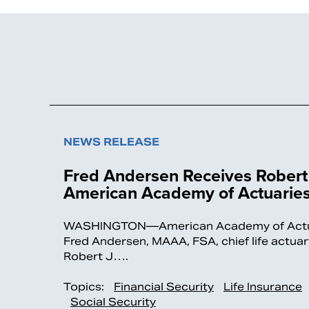
NEWS RELEASE
Fred Andersen Receives Robert 
American Academy of Actuarie
WASHINGTON—American Academy of Actuari
Fred Andersen, MAAA, FSA, chief life actu
Robert J….
Topics:
Financial Security
Life Insurance
Social Security