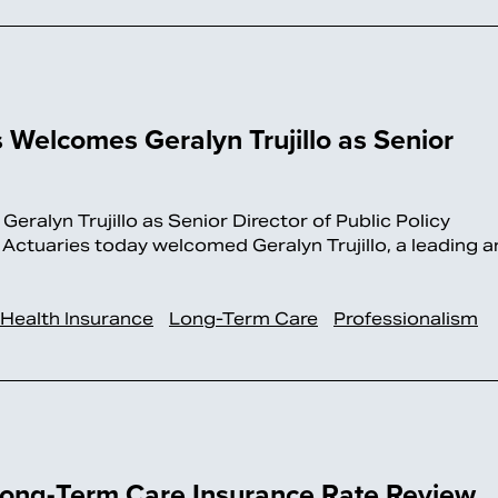
Welcomes Geralyn Trujillo as Senior
alyn Trujillo as Senior Director of Public Policy
aries today welcomed Geralyn Trujillo, a leading a
Health Insurance
Long-Term Care
Professionalism
 Long-Term Care Insurance Rate Review