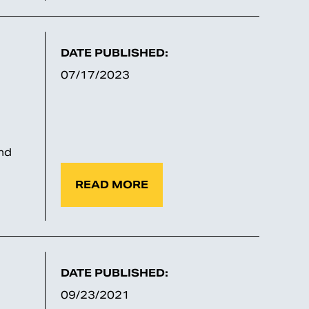
DATE PUBLISHED:
07/17/2023
nd
READ MORE
DATE PUBLISHED:
09/23/2021