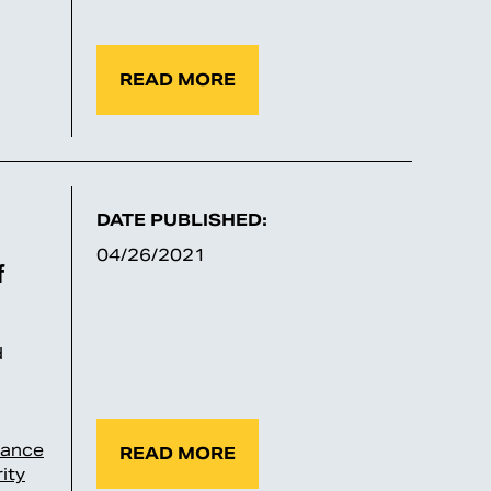
READ MORE
DATE PUBLISHED:
04/26/2021
f
d
rance
READ MORE
ity