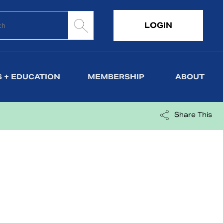
LOGIN
 + EDUCATION
MEMBERSHIP
ABOUT
Share This