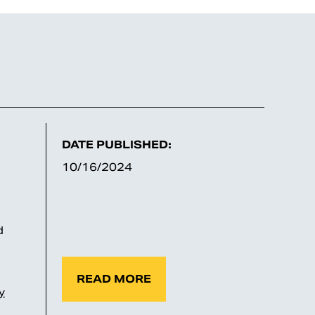
DATE PUBLISHED:
10/16/2024
d
READ MORE
y