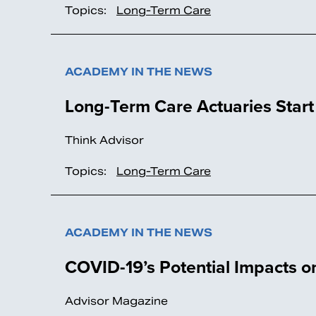
Topics:
Long-Term Care
ACADEMY IN THE NEWS
Long-Term Care Actuaries Star
Think Advisor
Topics:
Long-Term Care
ACADEMY IN THE NEWS
COVID-19’s Potential Impacts 
Advisor Magazine