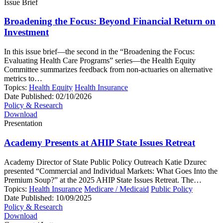
Issue Brief
Broadening the Focus: Beyond Financial Return on
Investment
In this issue brief—the second in the “Broadening the Focus:
Evaluating Health Care Programs” series—the Health Equity
Committee summarizes feedback from non-actuaries on alternative
metrics to…
Topics:
Health Equity
Health Insurance
Date Published:
02/10/2026
Policy & Research
Download
Presentation
Academy Presents at AHIP State Issues Retreat
Academy Director of State Public Policy Outreach Katie Dzurec
presented “Commercial and Individual Markets: What Goes Into the
Premium Soup?” at the 2025 AHIP State Issues Retreat. The…
Topics:
Health Insurance
Medicare / Medicaid
Public Policy
Date Published:
10/09/2025
Policy & Research
Download