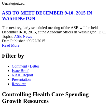
Uncategorized
ASB TO MEET DECEMBER 9-10, 2015 IN
WASHINGTON
The next regularly scheduled meeting of the ASB will be held
December 9-10, 2015, at the Academy offices in Washington, D.C.
Topics:
ASB News
Date Published:
09/22/2015
Read More
Filter by
Comment / Letter
Issue Brief
NAIC Report
Presentation
Resource
Controlling Health Care Spending
Growth Resources