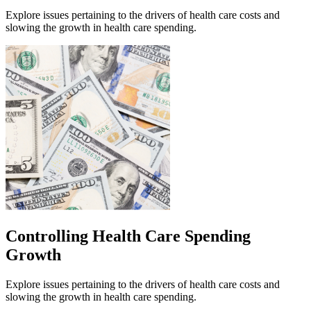
Explore issues pertaining to the drivers of health care costs and
slowing the growth in health care spending.
Controlling Health Care Spending
Growth
Explore issues pertaining to the drivers of health care costs and
slowing the growth in health care spending.