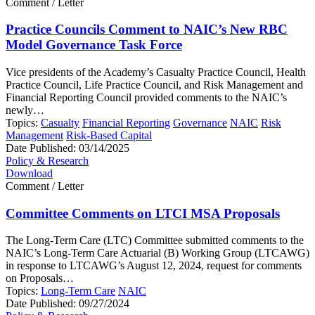
Comment / Letter
Practice Councils Comment to NAIC’s New RBC
Model Governance Task Force
Vice presidents of the Academy’s Casualty Practice Council, Health
Practice Council, Life Practice Council, and Risk Management and
Financial Reporting Council provided comments to the NAIC’s
newly…
Topics:
Casualty
Financial Reporting
Governance
NAIC
Risk
Management
Risk-Based Capital
Date Published:
03/14/2025
Policy & Research
Download
Comment / Letter
Committee Comments on LTCI MSA Proposals
The Long-Term Care (LTC) Committee submitted comments to the
NAIC’s Long-Term Care Actuarial (B) Working Group (LTCAWG)
in response to LTCAWG’s August 12, 2024, request for comments
on Proposals…
Topics:
Long-Term Care
NAIC
Date Published:
09/27/2024