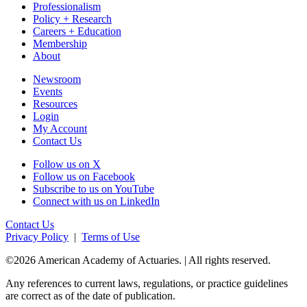
Professionalism
Policy + Research
Careers + Education
Membership
About
Newsroom
Events
Resources
Login
My Account
Contact Us
Follow us on X
Follow us on Facebook
Subscribe to us on YouTube
Connect with us on LinkedIn
Contact Us
Privacy Policy
|
Terms of Use
©2026 American Academy of Actuaries. | All rights reserved.
Any references to current laws, regulations, or practice guidelines
are correct as of the date of publication.