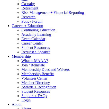
Casualty
Retirement
Risk Management + Financial Reporting
Research
Policy Forum
Careers + Education
Continuing Education
Academy Learning
Event Calendar
Career Center
Student Resources
Request a Speaker
Membership
What is MAAA?
Join / Reinstate
Membership Dues and Waivers
Membership Benefits
Volunteer Center
Member Directory
Awards + Recognition
Student Resources
Support + FAQs
Login
About
About