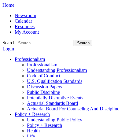
Skip
Home
to
Newsroom
content
Calendar
Resources
My Account
Search
Search
Login
Professionalism
Professionalism
Understanding Professionalism
Code of Conduct
U.S. Qualification Standards
Discussion Papers
Public Discipline
Potentially Disruptive Events
Actuarial Standards Board
Actuarial Board For Counseling And Discipline
Policy + Research
Understanding Public Policy
Policy + Research
Health
Life