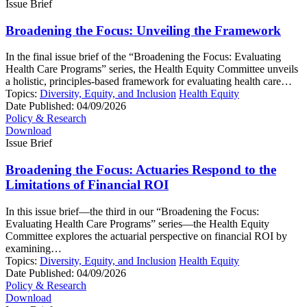
Issue Brief
Broadening the Focus: Unveiling the Framework
In the final issue brief of the “Broadening the Focus: Evaluating
Health Care Programs” series, the Health Equity Committee unveils
a holistic, principles-based framework for evaluating health care…
Topics:
Diversity, Equity, and Inclusion
Health Equity
Date Published:
04/09/2026
Policy & Research
Download
Issue Brief
Broadening the Focus: Actuaries Respond to the
Limitations of Financial ROI
In this issue brief—the third in our “Broadening the Focus:
Evaluating Health Care Programs” series—the Health Equity
Committee explores the actuarial perspective on financial ROI by
examining…
Topics:
Diversity, Equity, and Inclusion
Health Equity
Date Published:
04/09/2026
Policy & Research
Download