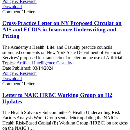
Policy & Research
Download
Comment / Letter
Cross-Practice Letter on NY Proposed Circular on
AIS and ECDIS in Insurance Underwriting and
Pricing
The Academy’s Health, Life, and Casualty practice councils
submitted comments on New York State Department of Financial
Services’ proposed insurance circular letter on the use of Artificial…
Topics:
Artificial Intelligence
Casualty
Date Published:
03/14/2024
Policy & Research
Download
Comment / Letter
Letter to NAIC HRBC Working Group on H2
Updates
The Health Solvency Subcommittee’s Health Underwriting Risk
Factors Analysis Work Group sent a letter updating the NAIC’s
Health Risk-Based Capital (E) Working Group (HRBC) on progress
on the NAIC’s…