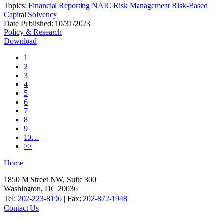
Topics:
Financial Reporting
NAIC
Risk Management
Risk-Based
Capital
Solvency
Date Published:
10/31/2023
Policy & Research
Download
1
2
3
4
5
6
7
8
9
10…
>>
Home
1850 M Street NW, Suite 300
Washington, DC 20036
Tel:
202-223-8196
| Fax:
202-872-1948
Contact Us