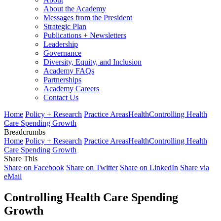
About the Academy
Messages from the President
Strategic Plan
Publications + Newsletters
Leadership
Governance
Diversity, Equity, and Inclusion
Academy FAQs
Partnerships
Academy Careers
Contact Us
Home
Policy + Research
Practice Areas
Health
Controlling Health
Care Spending Growth
Breadcrumbs
Home
Policy + Research
Practice Areas
Health
Controlling Health
Care Spending Growth
Share This
Share on Facebook
Share on Twitter
Share on LinkedIn
Share via
eMail
Controlling Health Care Spending
Growth