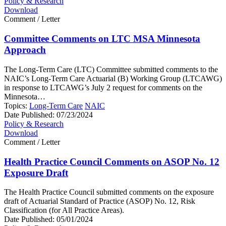
Policy & Research
Download
Comment / Letter
Committee Comments on LTC MSA Minnesota
Approach
The Long-Term Care (LTC) Committee submitted comments to the
NAIC’s Long-Term Care Actuarial (B) Working Group (LTCAWG)
in response to LTCAWG’s July 2 request for comments on the
Minnesota…
Topics:
Long-Term Care
NAIC
Date Published:
07/23/2024
Policy & Research
Download
Comment / Letter
Health Practice Council Comments on ASOP No. 12
Exposure Draft
The Health Practice Council submitted comments on the exposure
draft of Actuarial Standard of Practice (ASOP) No. 12, Risk
Classification (for All Practice Areas).
Date Published:
05/01/2024