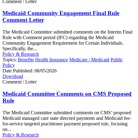
Comment / Letter
Medicaid Community Engagement Final Rule
Comment Letter
The Medicaid Committee submitted comments on the Interim Final
Rule with Comment period (IFC) regarding the Medicaid
Community Engagement Requirement for Certain Individuals.
Specifically, the...
Policy & Research
Topics:
Benefits
Health Insurance
Medicare / Medicaid
Public
Policy
Date Published:
08/05/2026
Download
Comment / Letter
Medicaid Committee Comments on CMS Proposed
Rule
The Medicaid Committee submitted comments on CMS’ proposed
Medicaid managed care state directed payments and Medicaid fee-
for-service targeted practitioner payment proposed rule, focusing
on...
Policy & Research