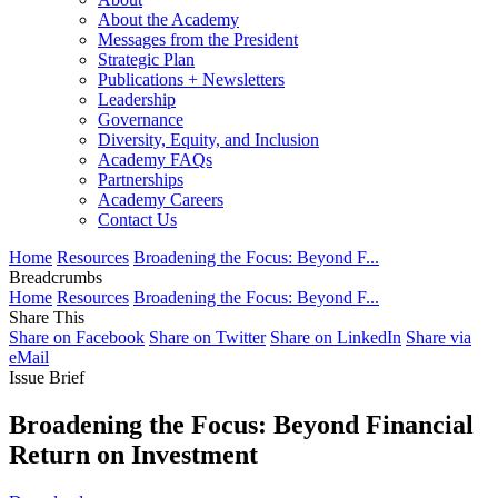
About the Academy
Messages from the President
Strategic Plan
Publications + Newsletters
Leadership
Governance
Diversity, Equity, and Inclusion
Academy FAQs
Partnerships
Academy Careers
Contact Us
Home
Resources
Broadening the Focus: Beyond F...
Breadcrumbs
Home
Resources
Broadening the Focus: Beyond F...
Share This
Share on Facebook
Share on Twitter
Share on LinkedIn
Share via
eMail
Issue Brief
Broadening the Focus: Beyond Financial
Return on Investment