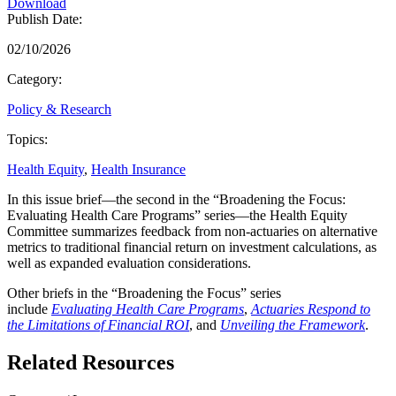
Download
Publish Date:
02/10/2026
Category:
Policy & Research
Topics:
Health Equity
,
Health Insurance
In this issue brief—the second in the “Broadening the Focus:
Evaluating Health Care Programs” series—the Health Equity
Committee summarizes feedback from non-actuaries on alternative
metrics to traditional financial return on investment calculations, as
well as expanded evaluation considerations.
Other briefs in the “Broadening the Focus” series
include
Evaluating Health Care Programs
,
Actuaries Respond to
the Limitations of Financial ROI
, and
Unveiling the Framework
.
Related Resources