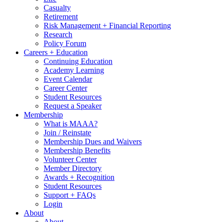
Casualty
Retirement
Risk Management + Financial Reporting
Research
Policy Forum
Careers + Education
Continuing Education
Academy Learning
Event Calendar
Career Center
Student Resources
Request a Speaker
Membership
What is MAAA?
Join / Reinstate
Membership Dues and Waivers
Membership Benefits
Volunteer Center
Member Directory
Awards + Recognition
Student Resources
Support + FAQs
Login
About
About