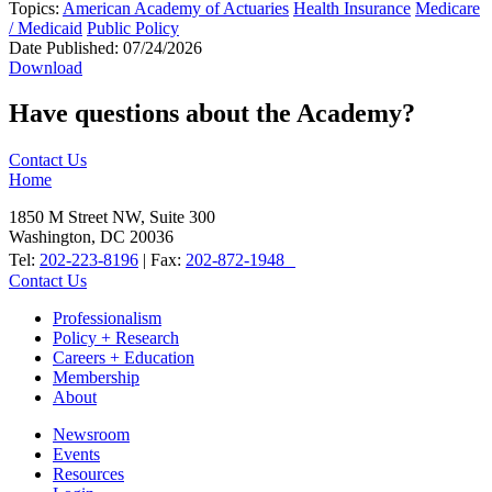
Topics:
American Academy of Actuaries
Health Insurance
Medicare
/ Medicaid
Public Policy
Date Published:
07/24/2026
Download
Have questions about the Academy?
Contact Us
Home
1850 M Street NW, Suite 300
Washington, DC 20036
Tel:
202-223-8196
| Fax:
202-872-1948
Contact Us
Professionalism
Policy + Research
Careers + Education
Membership
About
Newsroom
Events
Resources