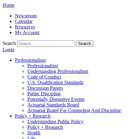
Skip
Home
to
Newsroom
content
Calendar
Resources
My Account
Search
Search
Login
Professionalism
Professionalism
Understanding Professionalism
Code of Conduct
U.S. Qualification Standards
Discussion Papers
Public Discipline
Potentially Disruptive Events
Actuarial Standards Board
Actuarial Board For Counseling And Discipline
Policy + Research
Understanding Public Policy
Policy + Research
Health
Life