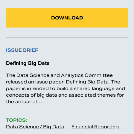
DOWNLOAD
ISSUE BRIEF
Defining Big Data
The Data Science and Analytics Committee
released an issue paper, Defining Big Data. The
paper is intended to build a shared language and
concepts of big data and associated themes for
the actuarial…
TOPICS:
Data Science / Big Data
Financial Reporting