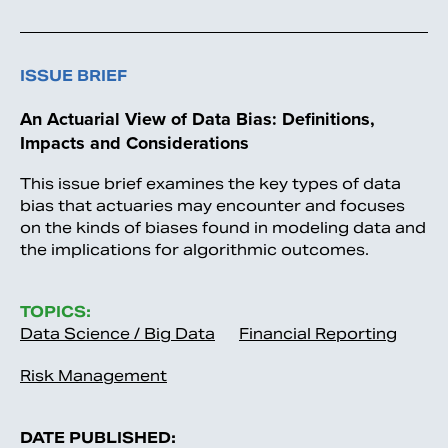
ISSUE BRIEF
An Actuarial View of Data Bias: Definitions,
Impacts and Considerations
This issue brief examines the key types of data
bias that actuaries may encounter and focuses
on the kinds of biases found in modeling data and
the implications for algorithmic outcomes.
TOPICS:
Data Science / Big Data
Financial Reporting
Risk Management
DATE PUBLISHED: