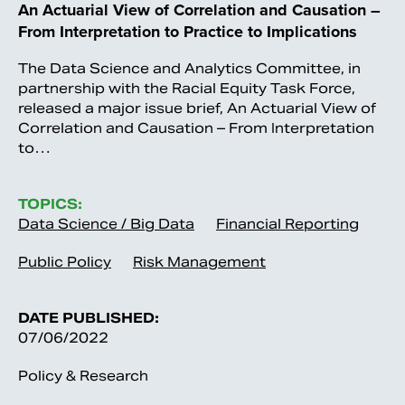
An Actuarial View of Correlation and Causation –
From Interpretation to Practice to Implications
The Data Science and Analytics Committee, in
partnership with the Racial Equity Task Force,
released a major issue brief, An Actuarial View of
Correlation and Causation – From Interpretation
to…
TOPICS:
Data Science / Big Data
Financial Reporting
Public Policy
Risk Management
DATE PUBLISHED:
07/06/2022
Policy & Research