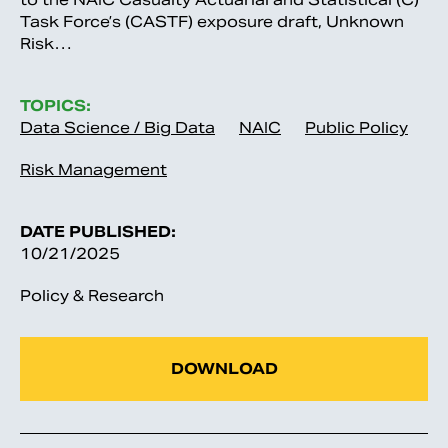
Task Force’s (CASTF) exposure draft, Unknown
Risk…
TOPICS:
Data Science / Big Data
NAIC
Public Policy
Risk Management
DATE PUBLISHED:
10/21/2025
Policy & Research
DOWNLOAD