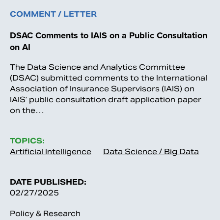
COMMENT / LETTER
DSAC Comments to IAIS on a Public Consultation
on AI
The Data Science and Analytics Committee
(DSAC) submitted comments to the International
Association of Insurance Supervisors (IAIS) on
IAIS’ public consultation draft application paper
on the…
TOPICS:
Artificial Intelligence
Data Science / Big Data
DATE PUBLISHED:
02/27/2025
Policy & Research