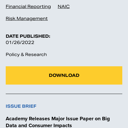
Financial Reporting
NAIC
Risk Management
DATE PUBLISHED:
01/26/2022
Policy & Research
DOWNLOAD
ISSUE BRIEF
Academy Releases Major Issue Paper on Big
Data and Consumer Impacts