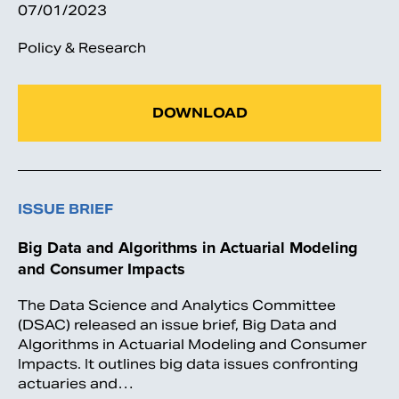
07/01/2023
Policy & Research
DOWNLOAD
ISSUE BRIEF
Big Data and Algorithms in Actuarial Modeling
and Consumer Impacts
The Data Science and Analytics Committee
(DSAC) released an issue brief, Big Data and
Algorithms in Actuarial Modeling and Consumer
Impacts. It outlines big data issues confronting
actuaries and…