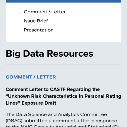
Comment / Letter
Issue Brief
Presentation
Big Data Resources
COMMENT / LETTER
Comment Letter to CASTF Regarding the
“Unknown Risk Characteristics in Personal Rating
Lines” Exposure Draft
The Data Science and Analytics Committee
(DSAC) submitted a comment letter in response
to the NAIC Casualty Actuarial and Statistical (C)