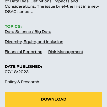
of Data Bias: Definitions, Impacts and
Considerations. The issue brief-the first in a new
DSAC series…
TOPICS:
Data Science / Big Data
Diversity, Equity, and Inclusion
Financial Reporting
Risk Management
DATE PUBLISHED:
07/18/2023
Policy & Research
DOWNLOAD