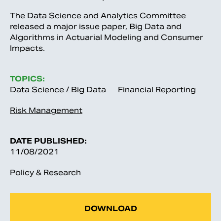
The Data Science and Analytics Committee
released a major issue paper, Big Data and
Algorithms in Actuarial Modeling and Consumer
Impacts.
TOPICS:
Data Science / Big Data
Financial Reporting
Risk Management
DATE PUBLISHED:
11/08/2021
Policy & Research
DOWNLOAD