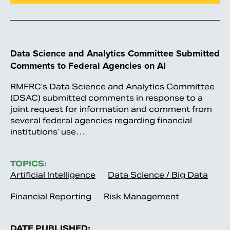
Data Science and Analytics Committee Submitted
Comments to Federal Agencies on AI
RMFRC’s Data Science and Analytics Committee
(DSAC) submitted comments in response to a
joint request for information and comment from
several federal agencies regarding financial
institutions’ use…
TOPICS:
Artificial Intelligence
Data Science / Big Data
Financial Reporting
Risk Management
DATE PUBLISHED: