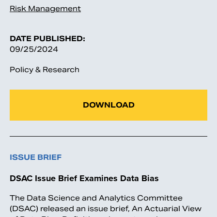
Risk Management
DATE PUBLISHED:
09/25/2024
Policy & Research
DOWNLOAD
ISSUE BRIEF
DSAC Issue Brief Examines Data Bias
The Data Science and Analytics Committee
(DSAC) released an issue brief, An Actuarial View