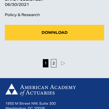
06/30/2021
Policy & Research
DOWNLOAD
1
2
1850 M Street NW, Suite 300
Washington, DC 20036