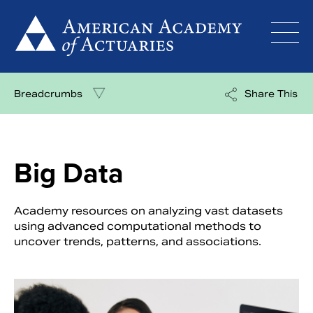
Skip
to
content
Breadcrumbs
Share This
Big Data
Academy resources on analyzing vast datasets
using advanced computational methods to
uncover trends, patterns, and associations.