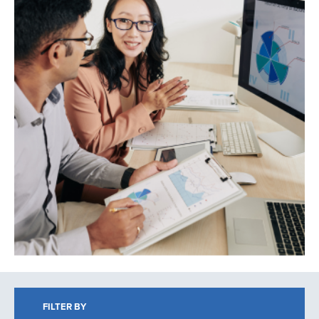
Search
FILTER BY