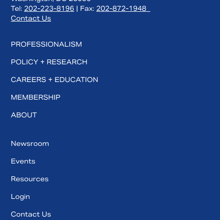
Tel:
202-223-8196
| Fax:
202-872-1948
Contact Us
PROFESSIONALISM
POLICY + RESEARCH
CAREERS + EDUCATION
MEMBERSHIP
ABOUT
Newsroom
Events
Resources
Login
Contact Us