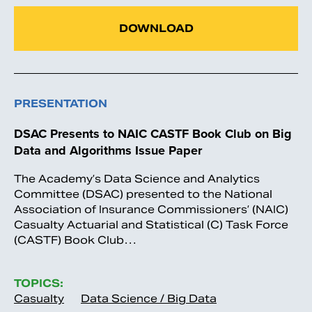
DOWNLOAD
PRESENTATION
DSAC Presents to NAIC CASTF Book Club on Big
Data and Algorithms Issue Paper
The Academy’s Data Science and Analytics
Committee (DSAC) presented to the National
Association of Insurance Commissioners’ (NAIC)
Casualty Actuarial and Statistical (C) Task Force
(CASTF) Book Club…
TOPICS:
Casualty
Data Science / Big Data