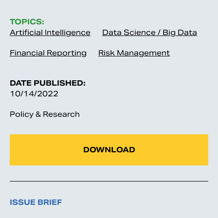
TOPICS:
Artificial Intelligence
Data Science / Big Data
Financial Reporting
Risk Management
DATE PUBLISHED:
10/14/2022
Policy & Research
DOWNLOAD
ISSUE BRIEF