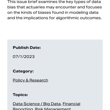
This issue brief examines the key types of data
bias that actuaries may encounter and focuses
on the kinds of biases found in modeling data
and the implications for algorithmic outcomes.
Publish Date:
07/1/2023
Search
Category:
Policy & Research
Topics:
Data Science / Big Data
,
Financial
Reporting
,
Risk Management