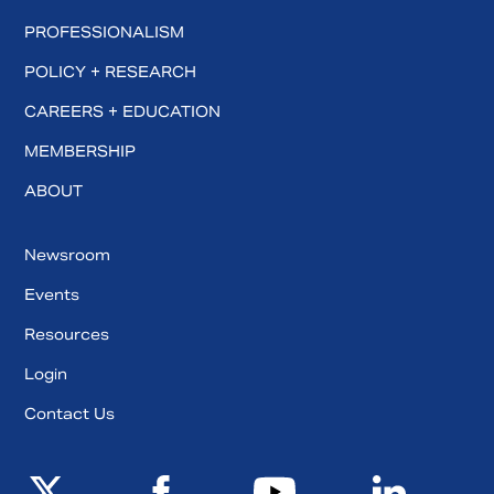
PROFESSIONALISM
POLICY + RESEARCH
CAREERS + EDUCATION
MEMBERSHIP
ABOUT
Newsroom
Events
Resources
Login
Contact Us