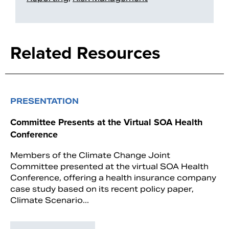
Related Resources
PRESENTATION
Committee Presents at the Virtual SOA Health
Conference
Members of the Climate Change Joint
Committee presented at the virtual SOA Health
Conference, offering a health insurance company
case study based on its recent policy paper,
Climate Scenario...