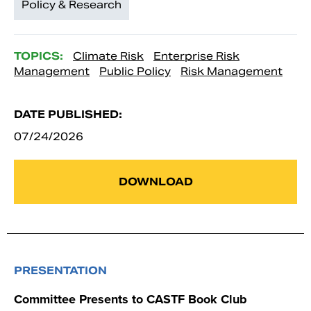
Policy & Research
TOPICS:
Climate Risk
Enterprise Risk
Management
Public Policy
Risk Management
DATE PUBLISHED:
07/24/2026
DOWNLOAD
PRESENTATION
Committee Presents to CASTF Book Club