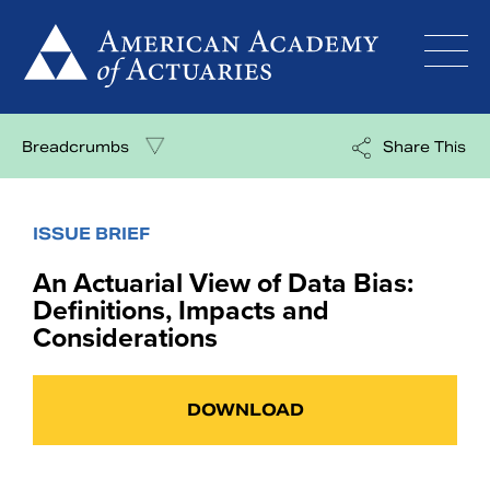
Skip
to
content
Breadcrumbs
Share This
ISSUE BRIEF
An Actuarial View of Data Bias:
Definitions, Impacts and
Considerations
DOWNLOAD