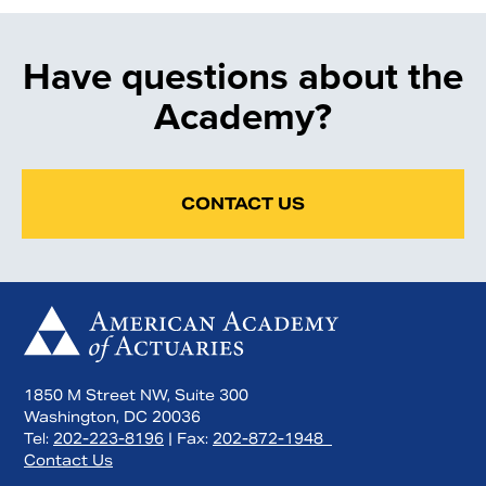
Have questions about the
Academy?
CONTACT US
1850 M Street NW, Suite 300
Washington, DC 20036
Tel:
202-223-8196
| Fax:
202-872-1948
Contact Us