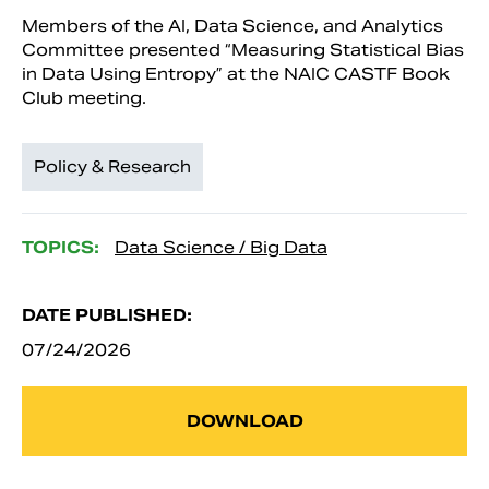
Members of the AI, Data Science, and Analytics
Committee presented “Measuring Statistical Bias
in Data Using Entropy” at the NAIC CASTF Book
Club meeting.
Policy & Research
TOPICS:
Data Science / Big Data
DATE PUBLISHED:
07/24/2026
DOWNLOAD