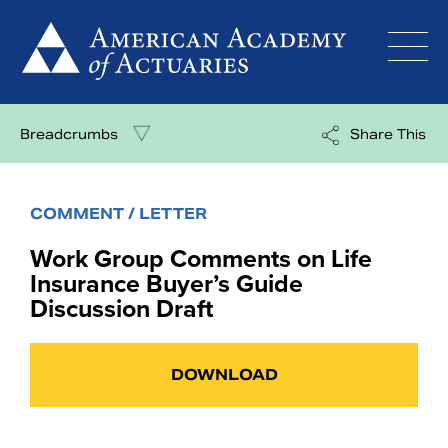
Skip
to
content
Breadcrumbs
Share This
COMMENT / LETTER
Work Group Comments on Life
Insurance Buyer’s Guide
Discussion Draft
DOWNLOAD