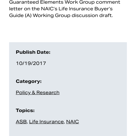
Guaranteed Elements Work Group comment
letter on the NAIC’s Life Insurance Buyer’s
Guide (A) Working Group discussion draft.
Publish Date:
10/19/2017
Category:
Search
Policy & Research
Topics:
ASB
,
Life Insurance
,
NAIC