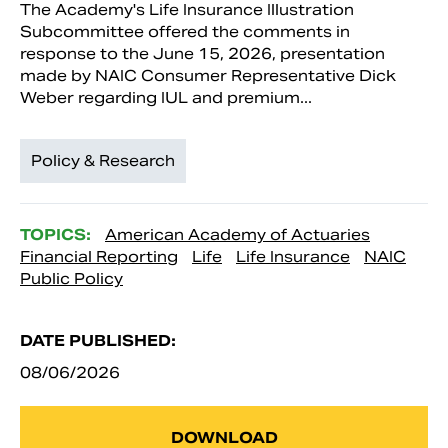
The Academy's Life Insurance Illustration
Subcommittee offered the comments in
response to the June 15, 2026, presentation
made by NAIC Consumer Representative Dick
Weber regarding IUL and premium...
Policy & Research
TOPICS:
American Academy of Actuaries
Financial Reporting
Life
Life Insurance
NAIC
Public Policy
DATE PUBLISHED:
08/06/2026
DOWNLOAD