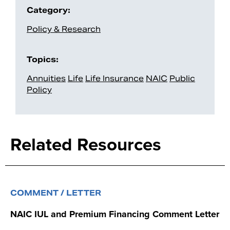
Category:
Policy & Research
Topics:
Annuities
Life
Life Insurance
NAIC
Public
Policy
Related Resources
COMMENT / LETTER
NAIC IUL and Premium Financing Comment Letter