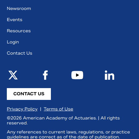
Newsroom
Events
Resources
Login
Contact Us
CONTACT US
Privacy Policy
|
Terms of Use
©2026 American Academy of Actuaries. | All rights
reserved.
Any references to current laws, regulations, or practice
guidelines are correct as of the date of publication.