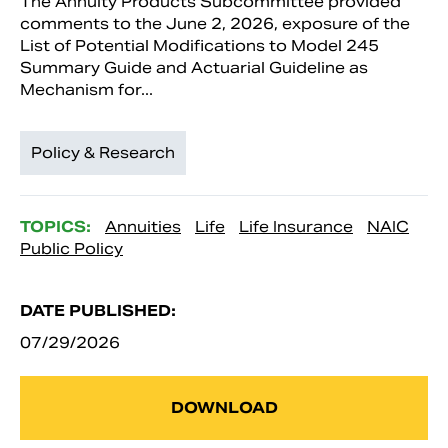
The Annuity Products Subcommittee provided
comments to the June 2, 2026, exposure of the
List of Potential Modifications to Model 245
Summary Guide and Actuarial Guideline as
Mechanism for...
Policy & Research
TOPICS:
Annuities
Life
Life Insurance
NAIC
Public Policy
DATE PUBLISHED:
07/29/2026
DOWNLOAD