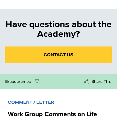
Have questions about the
Academy?
CONTACT US
Breadcrumbs
Share This
COMMENT / LETTER
Work Group Comments on Life