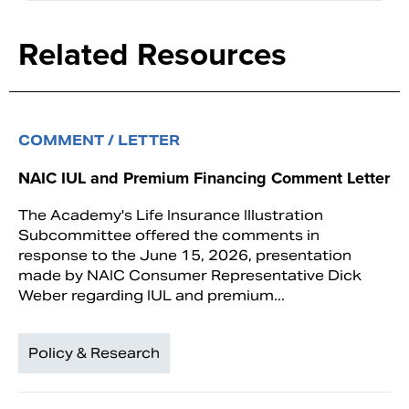
Related Resources
COMMENT / LETTER
NAIC IUL and Premium Financing Comment Letter
The Academy's Life Insurance Illustration
Subcommittee offered the comments in
response to the June 15, 2026, presentation
made by NAIC Consumer Representative Dick
Weber regarding IUL and premium...
Policy & Research