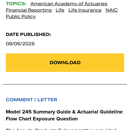
TOPICS:
American Academy of Actuaries
Financial Reporting
Life
Life Insurance
NAIC
Public Policy
DATE PUBLISHED:
08/06/2026
DOWNLOAD
COMMENT / LETTER
Model 245 Summary Guide & Actuarial Guideline
Flow Chart Exposure Question