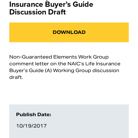
Insurance Buyer’s Guide
Discussion Draft
DOWNLOAD
Non-Guaranteed Elements Work Group
comment letter on the NAIC’s Life Insurance
Buyer’s Guide (A) Working Group discussion
draft.
Publish Date:
10/19/2017