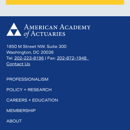
1850 M Street NW, Suite 300
Washington, DC 20036
Tel:
202-223-8196
| Fax:
202-872-1948
Contact Us
PROFESSIONALISM
POLICY + RESEARCH
CAREERS + EDUCATION
MEMBERSHIP
ABOUT