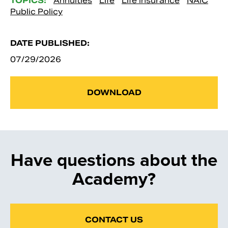
TOPICS:
Annuities
Life
Life Insurance
NAIC
Public Policy
DATE PUBLISHED:
07/29/2026
DOWNLOAD
Have questions about the
Academy?
CONTACT US