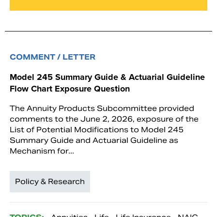
COMMENT / LETTER
Model 245 Summary Guide & Actuarial Guideline
Flow Chart Exposure Question
The Annuity Products Subcommittee provided
comments to the June 2, 2026, exposure of the
List of Potential Modifications to Model 245
Summary Guide and Actuarial Guideline as
Mechanism for...
Policy & Research