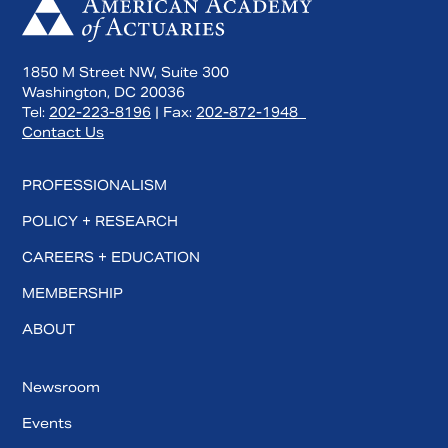
1850 M Street NW, Suite 300
Washington, DC 20036
Tel:
202-223-8196
| Fax:
202-872-1948
Contact Us
PROFESSIONALISM
POLICY + RESEARCH
CAREERS + EDUCATION
MEMBERSHIP
ABOUT
Newsroom
Events