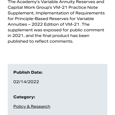
The Academy’s Variable Annuity Reserves and
Capital Work Group’s VM-21 Practice Note
Supplement, Implementation of Requirements
for Principle-Based Reserves for Variable
Annuities – 2022 Edition of VM-21. The
supplement was exposed for public comment
in 2021, and the final product has been
published to reflect comments.
Search
Publish Date:
02/14/2022
Category:
Policy & Research