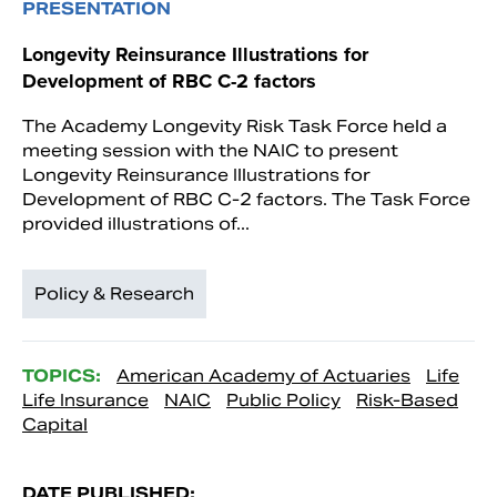
PRESENTATION
Longevity Reinsurance Illustrations for
Development of RBC C-2 factors
The Academy Longevity Risk Task Force held a
meeting session with the NAIC to present
Longevity Reinsurance Illustrations for
Development of RBC C-2 factors. The Task Force
provided illustrations of...
Policy & Research
TOPICS:
American Academy of Actuaries
Life
Life Insurance
NAIC
Public Policy
Risk-Based
Capital
DATE PUBLISHED: