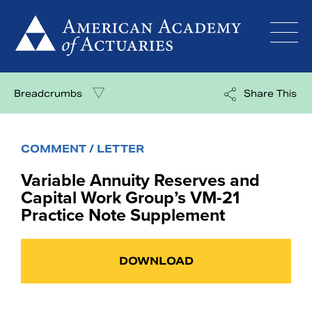
Skip
to
content
Breadcrumbs
Share This
COMMENT / LETTER
Variable Annuity Reserves and
Capital Work Group’s VM-21
Practice Note Supplement
DOWNLOAD