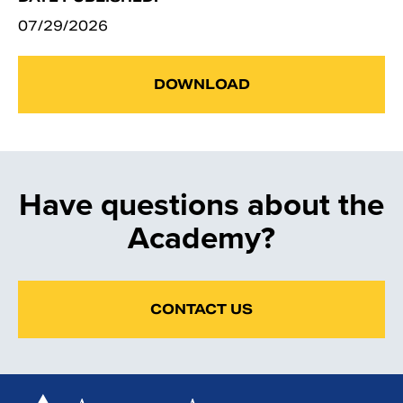
07/29/2026
DOWNLOAD
Have questions about the
Academy?
CONTACT US