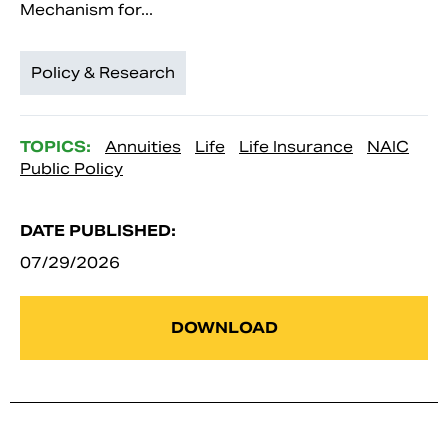
Mechanism for...
Policy & Research
TOPICS:
Annuities
Life
Life Insurance
NAIC
Public Policy
DATE PUBLISHED:
07/29/2026
DOWNLOAD