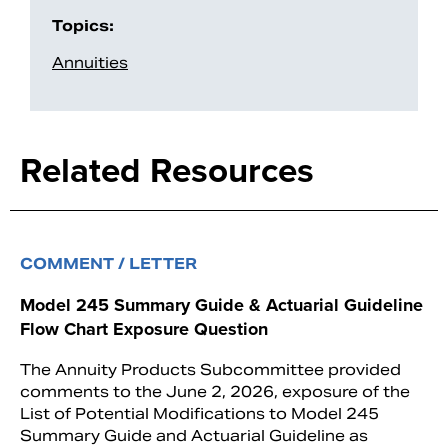
Topics:
Annuities
Related Resources
COMMENT / LETTER
Model 245 Summary Guide & Actuarial Guideline
Flow Chart Exposure Question
The Annuity Products Subcommittee provided
comments to the June 2, 2026, exposure of the
List of Potential Modifications to Model 245
Summary Guide and Actuarial Guideline as