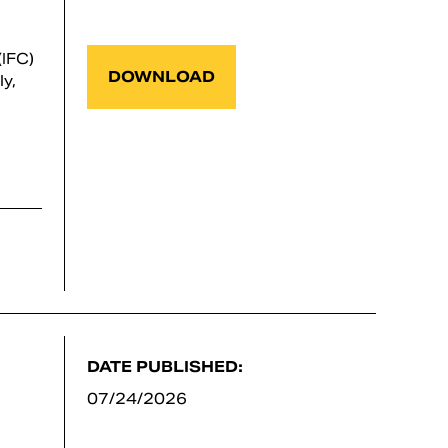
IFC)
DOWNLOAD
y,
DATE PUBLISHED:
07/24/2026