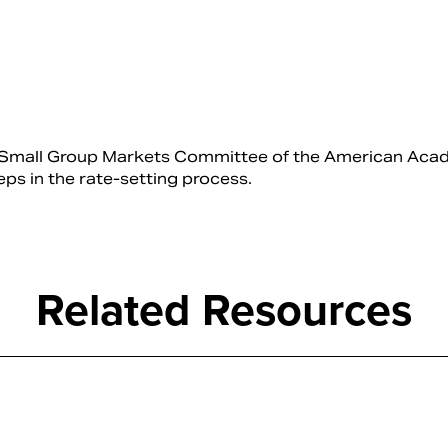
and Small Group Markets Committee of the American Aca
teps in the rate-setting process.
Related Resources