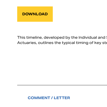
DOWNLOAD
This timeline, developed by the Individual 
Actuaries, outlines the typical timing of key s
COMMENT / LETTER