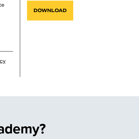
te
DOWNLOAD
icy
cademy?