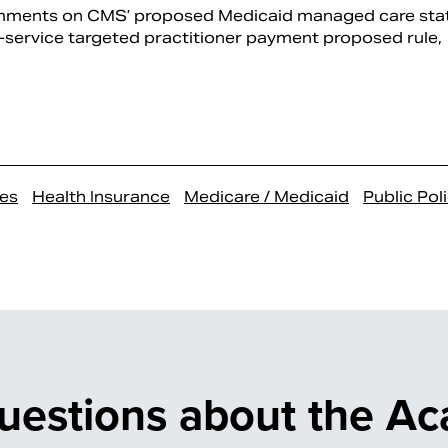
mments on CMS’ proposed Medicaid managed care sta
service targeted practitioner payment proposed rule,
es
Health Insurance
Medicare / Medicaid
Public Pol
uestions about the A