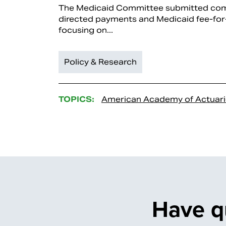
The Medicaid Committee submitted co
directed payments and Medicaid fee-for-
focusing on...
Policy & Research
TOPICS:
American Academy of Actuari
Have q