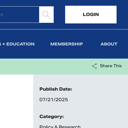
LOGIN
 + EDUCATION
MEMBERSHIP
ABOUT
Share This
Publish Date:
07/21/2025
Category:
Policy & Research