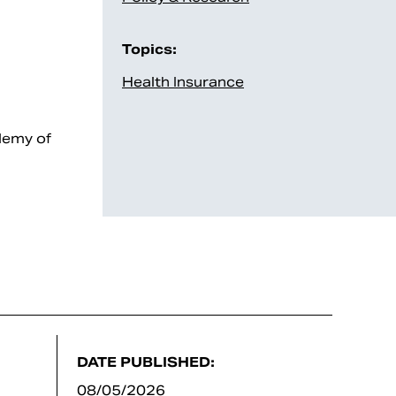
Topics:
Health Insurance
demy of
DATE PUBLISHED:
08/05/2026