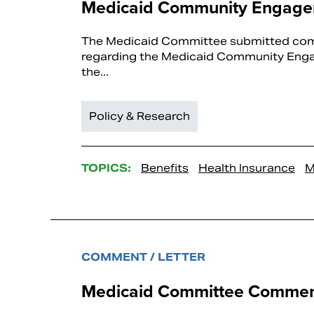
Medicaid Community Engagem
The Medicaid Committee submitted comm
regarding the Medicaid Community Engage
the...
Policy & Research
TOPICS:
Benefits
Health Insurance
M
COMMENT / LETTER
Medicaid Committee Commen