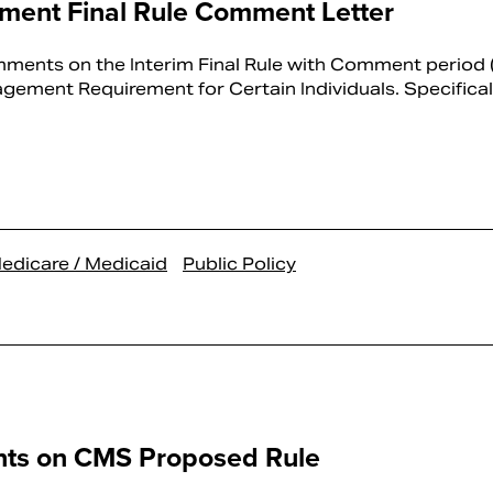
ent Final Rule Comment Letter
ents on the Interim Final Rule with Comment period (
ment Requirement for Certain Individuals. Specificall
edicare / Medicaid
Public Policy
ts on CMS Proposed Rule