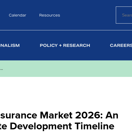
Calendar
Search
Resources
ONALISM
POLICY + RESEARCH
CAREERS
..
Insurance Market 2026: An
ate Development Timeline