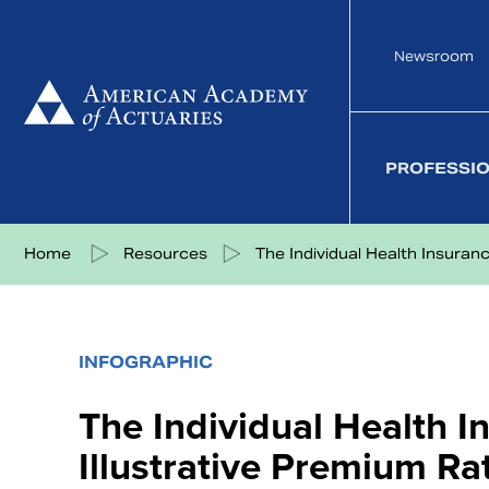
Skip
to
Newsroom
content
PROFESSI
Share on Facebook
Share on Twitter
Share on LinkedIn
Share via eMail
Home
Resources
The Individual Health Insuranc.
INFOGRAPHIC
The Individual Health 
Illustrative Premium R