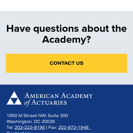
Have questions about the
Academy?
CONTACT US
1850 M Street NW, Suite 300
Washington, DC 20036
Tel:
202-223-8196
| Fax:
202-872-1948