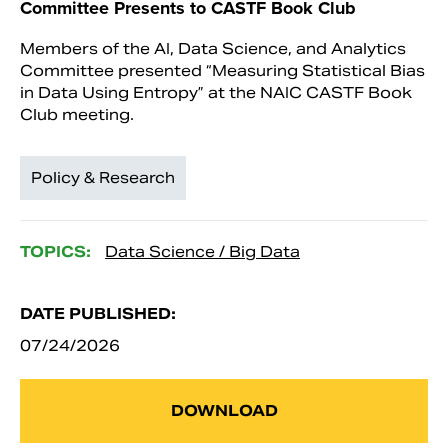
Committee Presents to CASTF Book Club
Members of the AI, Data Science, and Analytics
Committee presented “Measuring Statistical Bias
in Data Using Entropy” at the NAIC CASTF Book
Club meeting.
Policy & Research
TOPICS:
Data Science / Big Data
DATE PUBLISHED:
07/24/2026
DOWNLOAD