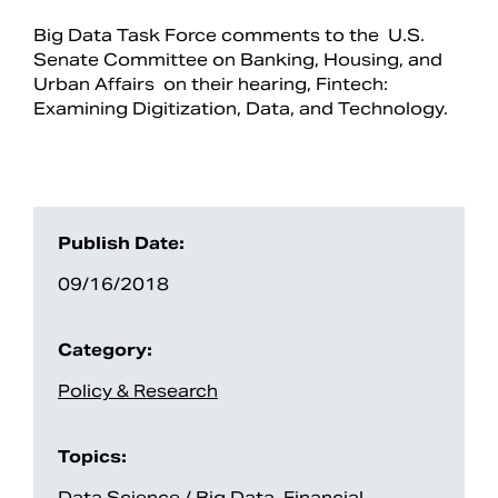
Big Data Task Force comments to the U.S.
Senate Committee on Banking, Housing, and
Urban Affairs on their hearing, Fintech:
Examining Digitization, Data, and Technology.
Publish Date:
09/16/2018
Search
Category:
Policy & Research
Topics:
Data Science / Big Data
,
Financial