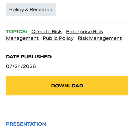
Policy & Research
TOPICS:
Climate Risk
Enterprise Risk
Management
Public Policy
Risk Management
DATE PUBLISHED:
07/24/2026
DOWNLOAD
PRESENTATION