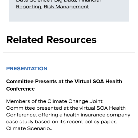
Reporting
,
Risk Management
Related Resources
PRESENTATION
Committee Presents at the Virtual SOA Health
Conference
Members of the Climate Change Joint
Committee presented at the virtual SOA Health
Conference, offering a health insurance company
case study based on its recent policy paper,
Climate Scenario...