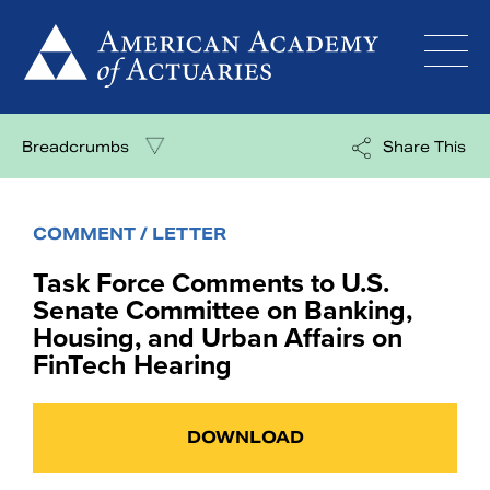
Skip
to
content
Breadcrumbs
Share This
COMMENT / LETTER
Task Force Comments to U.S.
Senate Committee on Banking,
Housing, and Urban Affairs on
FinTech Hearing
DOWNLOAD