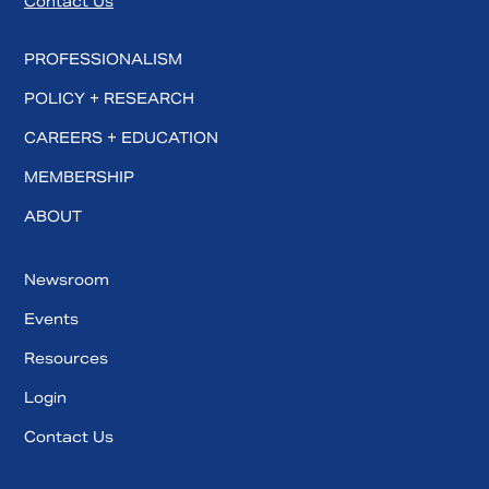
Contact Us
PROFESSIONALISM
POLICY + RESEARCH
CAREERS + EDUCATION
MEMBERSHIP
ABOUT
Newsroom
Events
Resources
Login
Contact Us