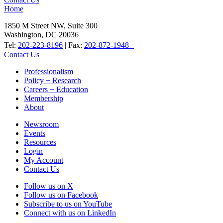
Home
1850 M Street NW, Suite 300
Washington, DC 20036
Tel:
202-223-8196
| Fax:
202-872-1948
Contact Us
Professionalism
Policy + Research
Careers + Education
Membership
About
Newsroom
Events
Resources
Login
My Account
Contact Us
Follow us on X
Follow us on Facebook
Subscribe to us on YouTube
Connect with us on LinkedIn