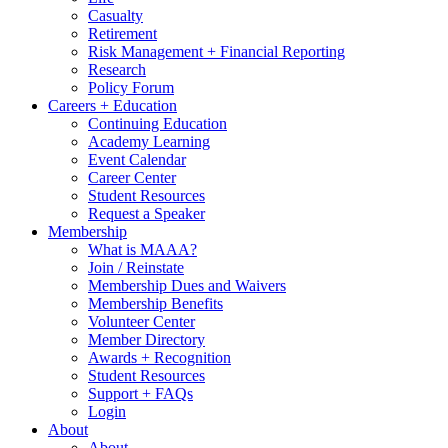
Casualty
Retirement
Risk Management + Financial Reporting
Research
Policy Forum
Careers + Education
Continuing Education
Academy Learning
Event Calendar
Career Center
Student Resources
Request a Speaker
Membership
What is MAAA?
Join / Reinstate
Membership Dues and Waivers
Membership Benefits
Volunteer Center
Member Directory
Awards + Recognition
Student Resources
Support + FAQs
Login
About
About