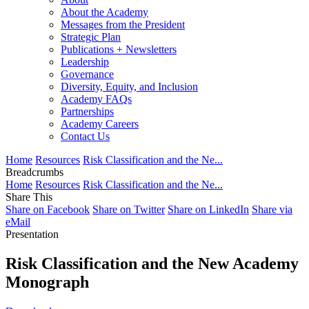
About the Academy
Messages from the President
Strategic Plan
Publications + Newsletters
Leadership
Governance
Diversity, Equity, and Inclusion
Academy FAQs
Partnerships
Academy Careers
Contact Us
Home
Resources
Risk Classification and the Ne...
Breadcrumbs
Home
Resources
Risk Classification and the Ne...
Share This
Share on Facebook
Share on Twitter
Share on LinkedIn
Share via
eMail
Presentation
Risk Classification and the New Academy
Monograph