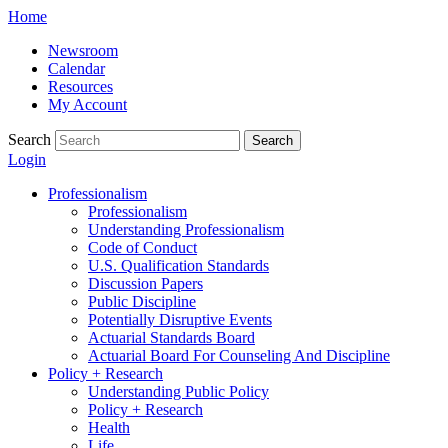
Skip
Home
to
Newsroom
content
Calendar
Resources
My Account
Search
Search
Login
Professionalism
Professionalism
Understanding Professionalism
Code of Conduct
U.S. Qualification Standards
Discussion Papers
Public Discipline
Potentially Disruptive Events
Actuarial Standards Board
Actuarial Board For Counseling And Discipline
Policy + Research
Understanding Public Policy
Policy + Research
Health
Life