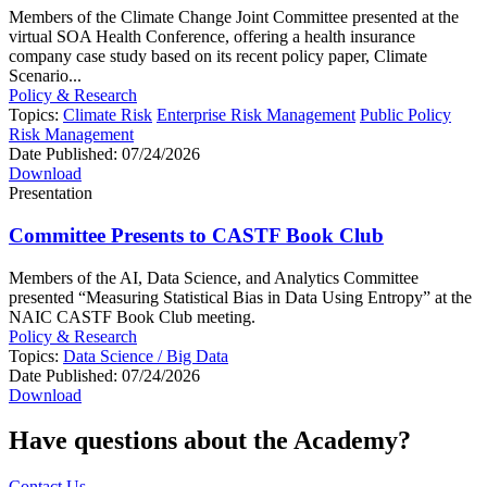
Members of the Climate Change Joint Committee presented at the
virtual SOA Health Conference, offering a health insurance
company case study based on its recent policy paper, Climate
Scenario...
Policy & Research
Topics:
Climate Risk
Enterprise Risk Management
Public Policy
Risk Management
Date Published:
07/24/2026
Download
Presentation
Committee Presents to CASTF Book Club
Members of the AI, Data Science, and Analytics Committee
presented “Measuring Statistical Bias in Data Using Entropy” at the
NAIC CASTF Book Club meeting.
Policy & Research
Topics:
Data Science / Big Data
Date Published:
07/24/2026
Download
Have questions about the Academy?
Contact Us