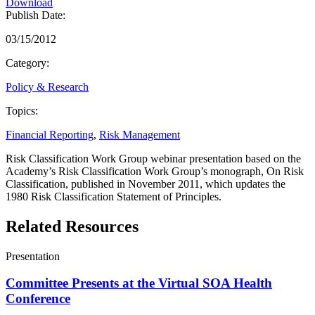
Download
Publish Date:
03/15/2012
Category:
Policy & Research
Topics:
Financial Reporting
,
Risk Management
Risk Classification Work Group webinar presentation based on the
Academy’s Risk Classification Work Group’s monograph, On Risk
Classification, published in November 2011, which updates the
1980 Risk Classification Statement of Principles.
Related Resources
Presentation
Committee Presents at the Virtual SOA Health
Conference